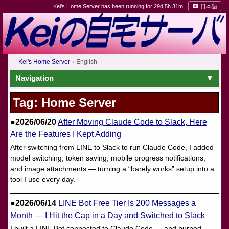
Kei's Home Server has been running for 29d 5h 31m
日本語
Kei's Home Server
English
Navigation
Tag: Home Server
●2026/06/20
After Moving Claude Code to Slack, Here
Are the Features I Kept Adding
After switching from LINE to Slack to run Claude Code, I added
model switching, token saving, mobile progress notifications,
and image attachments — turning a “barely works” setup into a
tool I use every day.
●2026/06/14
LINE Bot Free Tier Is 200 Messages a
Month — I Hit the Cap in a Day and Switched to Slack
I built a LINE Bot connected to Claude Code — and burned