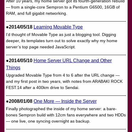
After 10 years, my home server got its fourth-generation rebuild
— from a single-core Sempron to a Pentium G6500, 16GB of
RAM, and full gigabit networking.
●2014/05/18
Learning Movable Type
I’d thought of Movable Type as just a blogging tool. Digging
deeper, its templates turn out to solve exactly why my home
server’s top page needed JavaScript.
●2014/05/10
Home Server URL Change and Other
Things
Upgraded Movable Type from 4 to 6 after the URL change —
and my first post in two years, with notes from ARABAKI ROCK
FEST.14 after a 400km drive to Sendai.
●2008/01/08
One More — Inside the Server
Finally photographed the inside of my home server: a bare-
bones Sempron build with 12cm fans everywhere and two HDDs
— one live, one syncing overnight as backup.