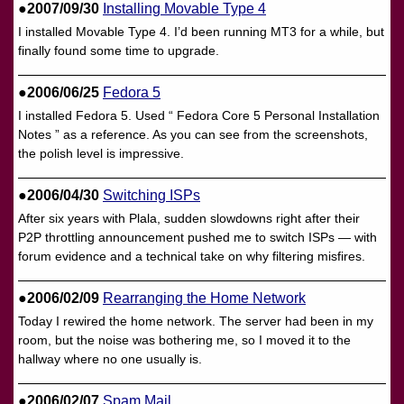
●2007/09/30
Installing Movable Type 4
I installed Movable Type 4. I’d been running MT3 for a while, but
finally found some time to upgrade.
●2006/06/25
Fedora 5
I installed Fedora 5. Used “ Fedora Core 5 Personal Installation
Notes ” as a reference. As you can see from the screenshots,
the polish level is impressive.
●2006/04/30
Switching ISPs
After six years with Plala, sudden slowdowns right after their
P2P throttling announcement pushed me to switch ISPs — with
forum evidence and a technical take on why filtering misfires.
●2006/02/09
Rearranging the Home Network
Today I rewired the home network. The server had been in my
room, but the noise was bothering me, so I moved it to the
hallway where no one usually is.
●2006/02/07
Spam Mail