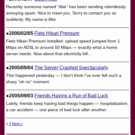
Recently someone named “Abe” has been sending relentlessly
annoying spam. Nice to meet you. Sorry to contact you so
suddenly. My name is Abe.
●2006/02/05
Flets Hikari Premium
Flets Hikari Premium installed: upload speed jumped from 1
Mbps on ADSL to around 50 Mbps — exactly what a home
server needs. Now about that electricity bill…
●2005/09/04
The Server Crashed Spectacularly
This happened yesterday — I don’t think I’ve ever felt such a
sharp “oh no” moment.
●2005/09/03
Friends Having a Run of Bad Luck
Lately, friends keep having bad things happen — hospitalization,
a car accident — one piece of bad luck after another.
1
2
Next »
投
稿