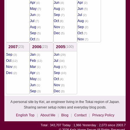
Apr
Jun
Apr
(4)
(4)
(2)
May
Aug
Jun
(7)
(2)
(5)
Jun
Sep
Jul
(3)
(7)
(2)
Jul
Oct
Aug
(7)
(8)
(4)
Aug
Nov
Sep
(4)
(2)
(2)
Sep
Dec
Oct
(5)
(5)
(7)
Oct
Nov
(5)
(7)
2007
2006
2005
(23)
(23)
(100)
Sep
Jan
Jun
(3)
(3)
(29)
Oct
Feb
Jul
(12)
(12)
(34)
Nov
Mar
Aug
(6)
(1)
(17)
Dec
Apr
Sep
(2)
(2)
(10)
May
Oct
(1)
(4)
Jun
Nov
(1)
(3)
Sep
Dec
(3)
(3)
A personal site by Kei, an engineer living in the Tokai region of Japan.
Sharing server setup notes and everyday blog posts.
English Top
About Me
Blog
Contact
Privacy Policy
Total : 343,707 Today : 1,966 Yesterday : 2,073 since 2003.7
© 2026 Kei's Home Server All Rights Reserved.