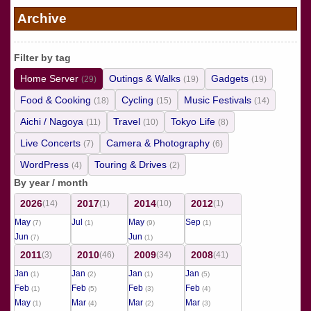
の
Archive
ペ
ー
Filter by tag
ジ
Home Server
Outings & Walks
Gadgets
(29)
(19)
(19)
送
Food & Cooking
Cycling
Music Festivals
(18)
(15)
(14)
り
Aichi / Nagoya
Travel
Tokyo Life
(11)
(10)
(8)
Live Concerts
Camera & Photography
(7)
(6)
WordPress
Touring & Drives
(4)
(2)
By year / month
2026
2017
2014
2012
(14)
(1)
(10)
(1)
May
Jul
May
Sep
(7)
(1)
(9)
(1)
Jun
Jun
(7)
(1)
2011
2010
2009
2008
(3)
(46)
(34)
(41)
Jan
Jan
Jan
Jan
(1)
(2)
(1)
(5)
Feb
Feb
Feb
Feb
(1)
(5)
(3)
(4)
May
Mar
Mar
Mar
(1)
(4)
(2)
(3)