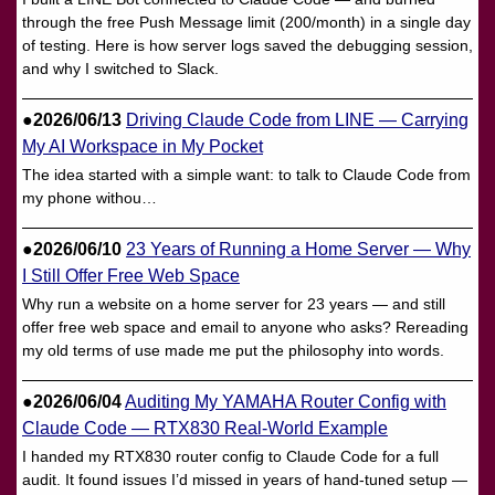
through the free Push Message limit (200/month) in a single day
of testing. Here is how server logs saved the debugging session,
and why I switched to Slack.
●2026/06/13
Driving Claude Code from LINE — Carrying
My AI Workspace in My Pocket
The idea started with a simple want: to talk to Claude Code from
my phone withou…
●2026/06/10
23 Years of Running a Home Server — Why
I Still Offer Free Web Space
Why run a website on a home server for 23 years — and still
offer free web space and email to anyone who asks? Rereading
my old terms of use made me put the philosophy into words.
●2026/06/04
Auditing My YAMAHA Router Config with
Claude Code — RTX830 Real-World Example
I handed my RTX830 router config to Claude Code for a full
audit. It found issues I’d missed in years of hand-tuned setup —