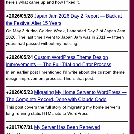
here’s what came up and how I fixed it.
●2026/05/28
Japan Jam 2026 Day 2 Report — Back at
the Festival After 15 Years
On May 3 during Golden Week, I attended Day 2 of Japan Jam
2026. The last time I went to Japan Jam was in 2011 — fifteen
years had passed without my noticing.
●2026/05/24
Custom WordPress Theme Design
Improvements — The Full Trial-and-Error Process
In an earlier post I mentioned I’d write about the custom theme
design improvement process. This is that post.
●2026/05/23
Migrating My Home Server to WordPress —
The Complete Record, Done with Claude Code
This post covers the full story of migrating my home server’s
long-running static HTML site to WordPress.
●2017/07/01
My Server Has Been Renewed