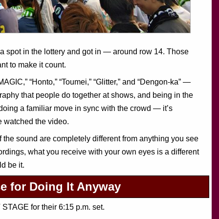
ea spot in the lottery and got in — around row 14. Those
nt to make it count.
MAGIC,” “Honto,” “Toumei,” “Glitter,” and “Dengon-ka” —
phy that people do together at shows, and being in the
doing a familiar move in sync with the crowd — it’s
e watched the video.
f the sound are completely different from anything you see
rdings, what you receive with your own eyes is a different
d be it.
for Doing It Anyway
TAGE for their 6:15 p.m. set.