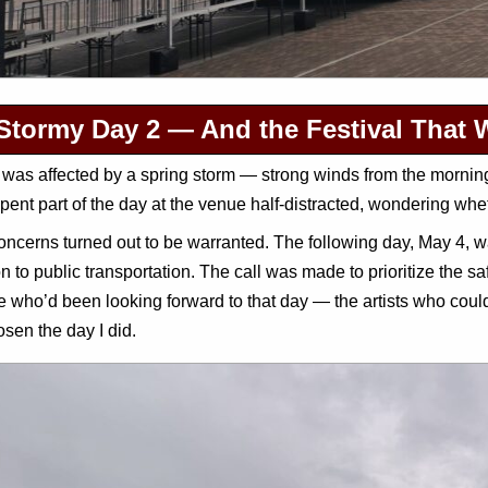
Stormy Day 2 — And the Festival That 
was affected by a spring storm — strong winds from the morning,
spent part of the day at the venue half-distracted, wondering whe
ncerns turned out to be warranted. The following day, May 4, 
n to public transportation. The call was made to prioritize the safe
 who’d been looking forward to that day — the artists who could
sen the day I did.