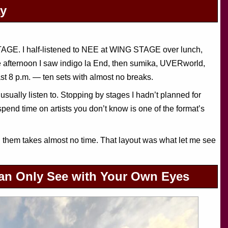
ay
AGE. I half-listened to NEE at WING STAGE over lunch,
afternoon I saw indigo la End, then sumika, UVERworld,
t 8 p.m. — ten sets with almost no breaks.
 usually listen to. Stopping by stages I hadn’t planned for
end time on artists you don’t know is one of the format’s
m takes almost no time. That layout was what let me see
Can Only See with Your Own Eyes