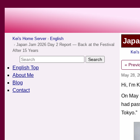
Kei's Home Server
English
Japa
Japan Jam 2026 Day 2 Report — Back at the Festival
After 15 Years
Kei'
« Previ
English Top
About Me
May 28, 
Blog
Hi, I’m K
Contact
On May 3
had pass
Tokyo.”