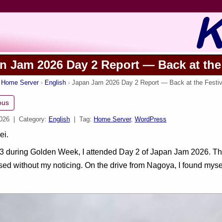
n Jam 2026 Day 2 Report — Back at the 
s Home Server
English
Japan Jam 2026 Day 2 Report — Back at the Festiva
ous
2026
| Category:
English
| Tag:
Home Server
,
WordPress
ei.
 during Golden Week, I attended Day 2 of Japan Jam 2026. The 
ed without my noticing. On the drive from Nagoya, I found mysel