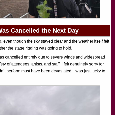
Was Cancelled the Next Day
 even though the sky stayed clear and the weather itself felt
ther the stage rigging was going to hold.
was cancelled entirely due to severe winds and widespread
ty of attendees, artists, and staff. I felt genuinely sorry for
n’t perform must have been devastated. I was just lucky to