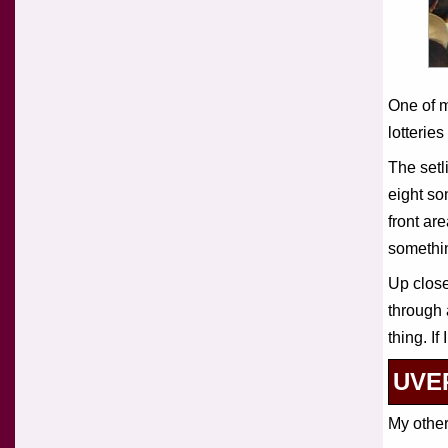
One of m
lotterie
The setl
eight so
front ar
somethin
Up close
through 
thing. I
UVER
My other