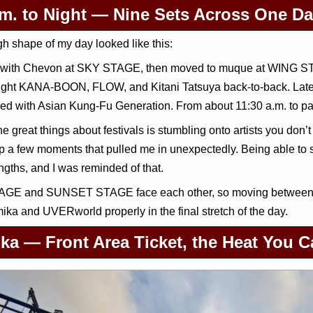
.m. to Night — Nine Sets Across One D
h shape of my day looked like this:
ed with Chevon at SKY STAGE, then moved to muque at WING ST
ught KANA-BOON, FLOW, and Kitani Tatsuya back-to-back. Late 
ed with Asian Kung-Fu Generation. From about 11:30 a.m. to pas
he great things about festivals is stumbling onto artists you don’t
p a few moments that pulled me in unexpectedly. Being able to sp
engths, and I was reminded of that.
GE and SUNSET STAGE face each other, so moving between the
ika and UVERworld properly in the final stretch of the day.
ka — Front Area Ticket, the Heat You 