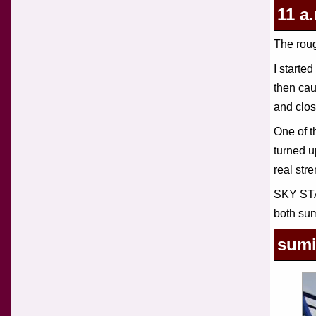
11 a
The roug
I start
then ca
and clos
One of t
turned u
real str
SKY STA
both sum
sumi