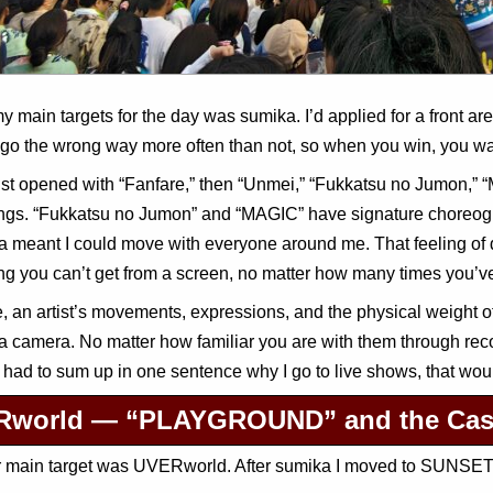
y main targets for the day was sumika. I’d applied for a front ar
s go the wrong way more often than not, so when you win, you wa
ist opened with “Fanfare,” then “Unmei,” “Fukkatsu no Jumon,” “
ngs. “Fukkatsu no Jumon” and “MAGIC” have signature choreogra
ea meant I could move with everyone around me. That feeling of 
g you can’t get from a screen, no matter how many times you’v
, an artist’s movements, expressions, and the physical weight o
a camera. No matter how familiar you are with them through reco
f I had to sum up in one sentence why I go to live shows, that woul
world — “PLAYGROUND” and the Case 
 main target was UVERworld. After sumika I moved to SUNSET S