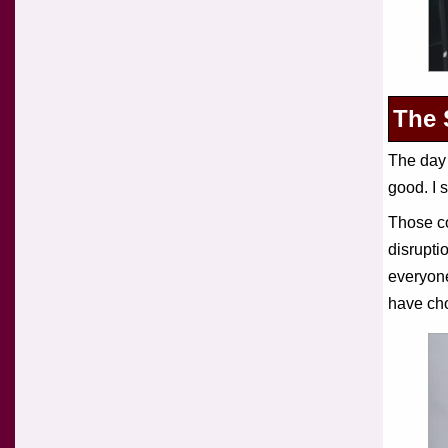
The 
The day 
good. I 
Those co
disruptio
everyone
have cho