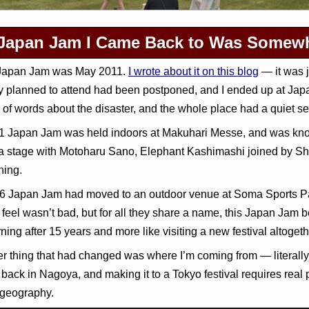
Japan Jam I Came Back to Was Somewh
 Japan Jam was May 2011.
I wrote about it on this blog
— it was j
ly planned to attend had been postponed, and I ended up at Ja
l of words about the disaster, and the whole place had a quiet sen
 Japan Jam was held indoors at Makuhari Messe, and was known 
a stage with Motoharu Sano, Elephant Kashimashi joined by Shi
hing.
 Japan Jam had moved to an outdoor venue at Soma Sports Park
 feel wasn’t bad, but for all they share a name, this Japan Jam bea
rning after 15 years and more like visiting a new festival altogeth
r thing that had changed was where I’m coming from — literally. 
back in Nagoya, and making it to a Tokyo festival requires real p
geography.