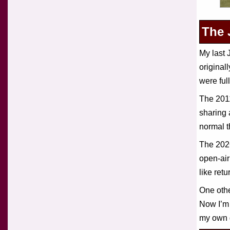
The 
My last
original
were ful
The 2011
sharing 
normal t
The 2026
open-air
like retu
One othe
Now I’m 
my own 