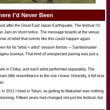
ere I’d Never Been
ust after the Great East Japan Earthquake. The festival I’d
pan Jam on short notice. The message boards at the venue
se of relief that events like this could happen again.
for its “artist × artist” session format — Sambomaster
geru Izumiya. That kind of unexpected pairing was just a
 in Chiba, and each artist performed separately. The
rs little resemblance to the one I knew. Honestly, it felt less
er.
In 2011 I lived in Tokyo, so getting to Makuhari was nothing.
lanning. Fifteen years had changed not just the festival, but