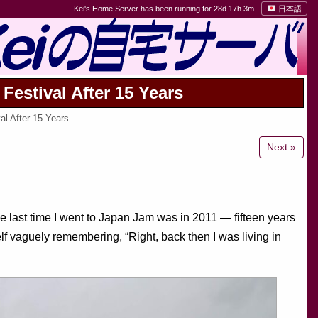
Kei's Home Server has been running for 28d 17h 3m
日本語
Festival After 15 Years
l After 15 Years
Next »
last time I went to Japan Jam was in 2011 — fifteen years
f vaguely remembering, “Right, back then I was living in