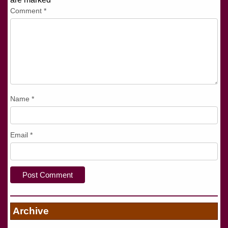
Comment
*
Name
*
Email
*
Archive