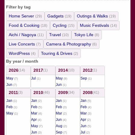
Filter by tag
Home Server
Gadgets
Outings & Walks
(29)
(19)
(19)
Food & Cooking
Cycling
Music Festivals
(18)
(15)
(14)
Aichi / Nagoya
Travel
Tokyo Life
(11)
(10)
(8)
Live Concerts
Camera & Photography
(7)
(6)
WordPress
Touring & Drives
(4)
(2)
By year / month
2026
2017
2014
2012
(14)
(1)
(10)
(1)
May
Jul
May
Sep
(7)
(1)
(9)
(1)
Jun
Jun
(7)
(1)
2011
2010
2009
2008
(3)
(46)
(34)
(41)
Jan
Jan
Jan
Jan
(1)
(2)
(1)
(5)
Feb
Feb
Feb
Feb
(1)
(5)
(3)
(4)
May
Mar
Mar
Mar
(1)
(4)
(2)
(3)
Apr
Jun
Apr
(4)
(4)
(2)
May
Aug
Jun
(7)
(2)
(5)
Jun
Sep
Jul
(3)
(7)
(2)