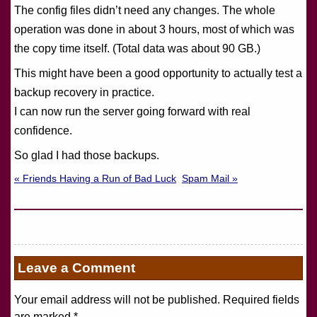
The config files didn’t need any changes. The whole
operation was done in about 3 hours, most of which was
the copy time itself. (Total data was about 90 GB.)
This might have been a good opportunity to actually test a
backup recovery in practice.
I can now run the server going forward with real
confidence.
So glad I had those backups.
« Friends Having a Run of Bad Luck
Spam Mail »
Leave a Comment
Your email address will not be published. Required fields
are marked
*