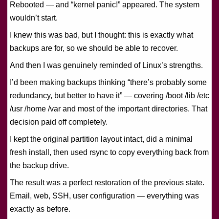
Rebooted — and “kernel panic!” appeared. The system
wouldn’t start.
I knew this was bad, but I thought: this is exactly what
backups are for, so we should be able to recover.
And then I was genuinely reminded of Linux’s strengths.
I’d been making backups thinking “there’s probably some
redundancy, but better to have it” — covering /boot /lib /etc
/usr /home /var and most of the important directories. That
decision paid off completely.
I kept the original partition layout intact, did a minimal
fresh install, then used rsync to copy everything back from
the backup drive.
The result was a perfect restoration of the previous state.
Email, web, SSH, user configuration — everything was
exactly as before.