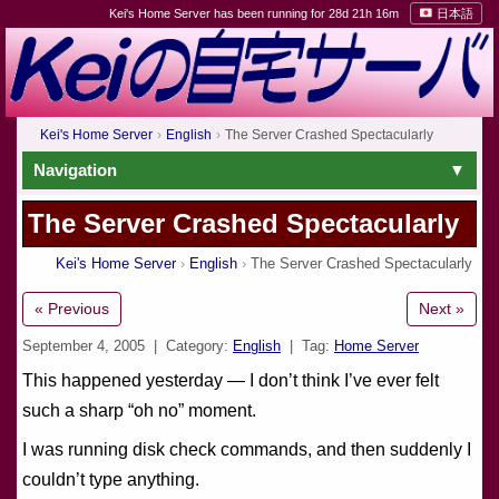
Kei's Home Server has been running for 28d 21h 16m
日本語
Kei's Home Server
English
The Server Crashed Spectacularly
Navigation
The Server Crashed Spectacularly
Kei's Home Server
English
The Server Crashed Spectacularly
« Previous
Next »
September 4, 2005
| Category:
English
| Tag:
Home Server
This happened yesterday — I don’t think I’ve ever felt
such a sharp “oh no” moment.
I was running disk check commands, and then suddenly I
couldn’t type anything.