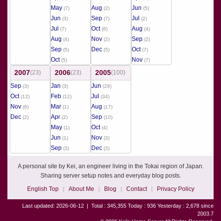
May
Aug
Jun
(7)
(2)
(5)
Jun
Sep
Jul
(3)
(7)
(2)
Jul
Oct
Aug
(7)
(8)
(4)
Aug
Nov
Sep
(4)
(2)
(2)
Sep
Dec
Oct
(5)
(5)
(7)
Oct
Nov
(5)
(7)
2007
2006
2005
(23)
(23)
(100)
Sep
Jan
Jun
(3)
(3)
(29)
Oct
Feb
Jul
(12)
(12)
(34)
Nov
Mar
Aug
(6)
(1)
(17)
Dec
Apr
Sep
(2)
(2)
(10)
May
Oct
(1)
(4)
Jun
Nov
(1)
(3)
Sep
Dec
(3)
(3)
A personal site by Kei, an engineer living in the Tokai region of Japan.
Sharing server setup notes and everyday blog posts.
English Top
About Me
Blog
Contact
Privacy Policy
Last updated: 2026-06-12
|
Total : 345,355 Today : 936 Yesterday : 2,678 since
2003.7