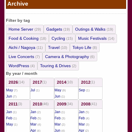
Archive
Filter by tag
Home Server
Gadgets
Outings & Walks
(29)
(19)
(19)
Food & Cooking
Cycling
Music Festivals
(18)
(15)
(14)
Aichi / Nagoya
Travel
Tokyo Life
(11)
(10)
(8)
Live Concerts
Camera & Photography
(7)
(6)
WordPress
Touring & Drives
(4)
(2)
By year / month
2026
2017
2014
2012
(14)
(1)
(10)
(1)
May
Jul
May
Sep
(7)
(1)
(9)
(1)
Jun
Jun
(7)
(1)
2011
2010
2009
2008
(3)
(46)
(34)
(41)
Jan
Jan
Jan
Jan
(1)
(2)
(1)
(5)
Feb
Feb
Feb
Feb
(1)
(5)
(3)
(4)
May
Mar
Mar
Mar
(1)
(4)
(2)
(3)
Apr
Jun
Apr
(4)
(4)
(2)