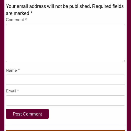
Your email address will not be published. Required fields
are marked
*
Comment
*
Name
*
Email
*