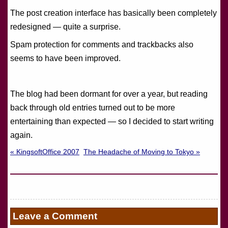
The post creation interface has basically been completely
redesigned — quite a surprise.
Spam protection for comments and trackbacks also
seems to have been improved.
The blog had been dormant for over a year, but reading
back through old entries turned out to be more
entertaining than expected — so I decided to start writing
again.
« KingsoftOffice 2007
The Headache of Moving to Tokyo »
Leave a Comment