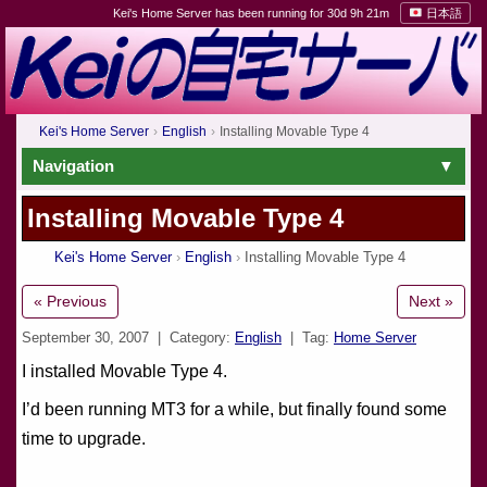
Kei's Home Server has been running for 30d 9h 21m
日本語
Kei's Home Server
English
Installing Movable Type 4
Navigation
Installing Movable Type 4
Kei's Home Server
English
Installing Movable Type 4
« Previous
Next »
September 30, 2007
| Category:
English
| Tag:
Home Server
I installed Movable Type 4.
I’d been running MT3 for a while, but finally found some
time to upgrade.