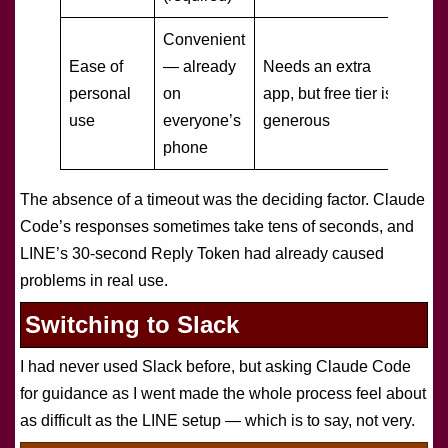
Convenient
Ease of
— already
Needs an extra
personal
on
app, but free tier is
use
everyone’s
generous
phone
The absence of a timeout was the deciding factor. Claude
Code’s responses sometimes take tens of seconds, and
LINE’s 30-second Reply Token had already caused
problems in real use.
Switching to Slack
I had never used Slack before, but asking Claude Code
for guidance as I went made the whole process feel about
as difficult as the LINE setup — which is to say, not very.