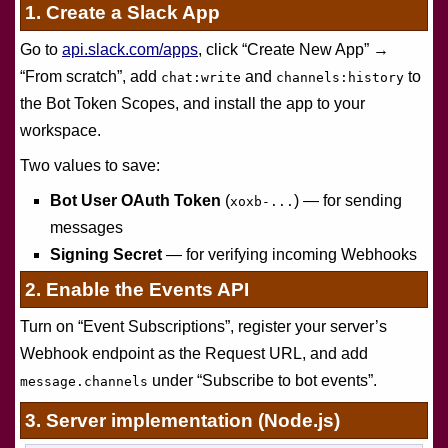
1. Create a Slack App
Go to
api.slack.com/apps
, click “Create New App” →
“From scratch”, add
and
to
chat:write
channels:history
the Bot Token Scopes, and install the app to your
workspace.
Two values to save:
Bot User OAuth Token
(
) — for sending
xoxb-...
messages
Signing Secret
— for verifying incoming Webhooks
2. Enable the Events API
Turn on “Event Subscriptions”, register your server’s
Webhook endpoint as the Request URL, and add
under “Subscribe to bot events”.
message.channels
3. Server implementation (Node.js)