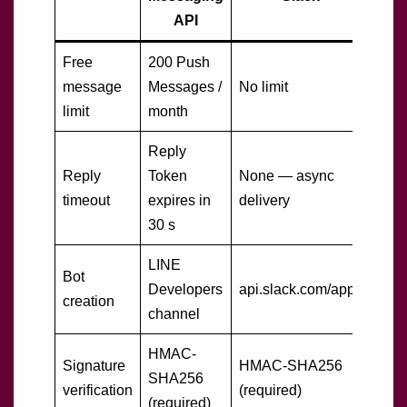
API
Free
200 Push
message
Messages /
No limit
limit
month
Reply
Reply
Token
None — async
timeout
expires in
delivery
30 s
LINE
Bot
Developers
api.slack.com/apps
creation
channel
HMAC-
Signature
HMAC-SHA256
SHA256
verification
(required)
(required)