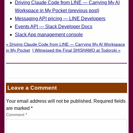
Driving Claude Code from LINE — Carrying My AI
Workspace in My Pocket (previous post)
Messaging API pricing — LINE Developers
Events API — Slack Developer Docs
Slack App management console
« Driving Claude Code from LINE — Carrying My AI Workspace
in My Pocket
I Witnessed the Final SHISHAMO at Todoroki »
Leave a Comment
Your email address will not be published. Required fields
are marked
*
Comment
*