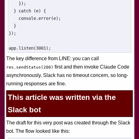
    });

  } catch (e) {

    console.error(e);

  }

});

app.listen(3001);
The key difference from LINE: you can call
first and then invoke Claude Code
res.sendStatus(200)
asynchronously. Slack has no timeout concern, so long-
running responses are fine.
This article was written via the
Slack bot
The draft for this very post was created through the Slack
bot. The flow looked like this: