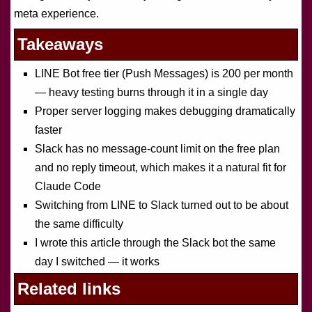
meta experience.
Takeaways
LINE Bot free tier (Push Messages) is 200 per month
— heavy testing burns through it in a single day
Proper server logging makes debugging dramatically
faster
Slack has no message-count limit on the free plan
and no reply timeout, which makes it a natural fit for
Claude Code
Switching from LINE to Slack turned out to be about
the same difficulty
I wrote this article through the Slack bot the same
day I switched — it works
Related links