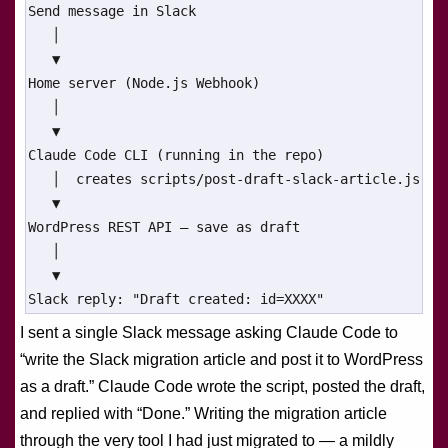
Send message in Slack

   │

   ▼

Home server (Node.js Webhook)

   │

   ▼

Claude Code CLI (running in the repo)

   │  creates scripts/post-draft-slack-article.js

   ▼

WordPress REST API — save as draft

   │

   ▼

Slack reply: "Draft created: id=XXXX"
I sent a single Slack message asking Claude Code to
“write the Slack migration article and post it to WordPress
as a draft.” Claude Code wrote the script, posted the draft,
and replied with “Done.” Writing the migration article
through the very tool I had just migrated to — a mildly