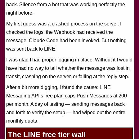
back. Silence from a bot that was working perfectly the
night before.
My first guess was a crashed process on the server. I
checked the logs: the Webhook had received the
message. Claude Code had been invoked. But nothing
was sent back to LINE.
I was glad I had proper logging in place. Without it I would
have had no way to tell whether the message was lost in
transit, crashing on the server, or failing at the reply step.
After a bit more digging, I found the cause: LINE
Messaging API’s free plan caps Push Messages at 200
per month. A day of testing — sending messages back
and forth to verify the setup — had wiped out the entire
monthly quota.
The LINE free tier wall