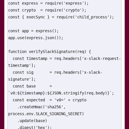
const express = require('express');

const crypto  = require('crypto');

const { execSync } = require('child_process');

const app = express();

app.use(express.json());

function verifySlackSignature(req) {

  const timestamp = req.headers['x-slack-request-
timestamp'];

  const sig       = req.headers['x-slack-
signature'];

  const base      = 
`v0:${timestamp}:${JSON.stringify(req.body)}`;

  const expected  = 'v0=' + crypto

    .createHmac('sha256', 
process.env.SLACK_SIGNING_SECRET)

    .update(base)

    .digest('hex');
