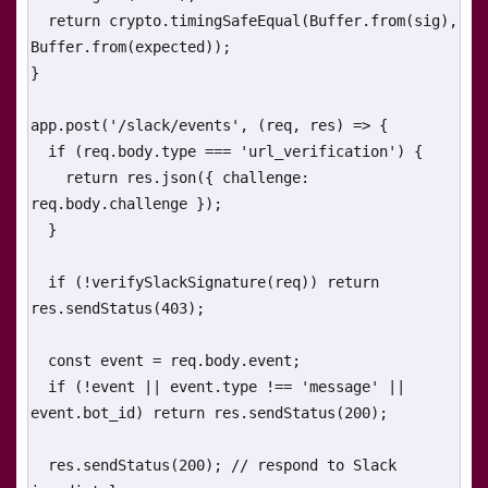
  return crypto.timingSafeEqual(Buffer.from(sig), 
Buffer.from(expected));

}

app.post('/slack/events', (req, res) => {

  if (req.body.type === 'url_verification') {

    return res.json({ challenge: 
req.body.challenge });

  }

  if (!verifySlackSignature(req)) return 
res.sendStatus(403);

  const event = req.body.event;

  if (!event || event.type !== 'message' || 
event.bot_id) return res.sendStatus(200);

  res.sendStatus(200); // respond to Slack 