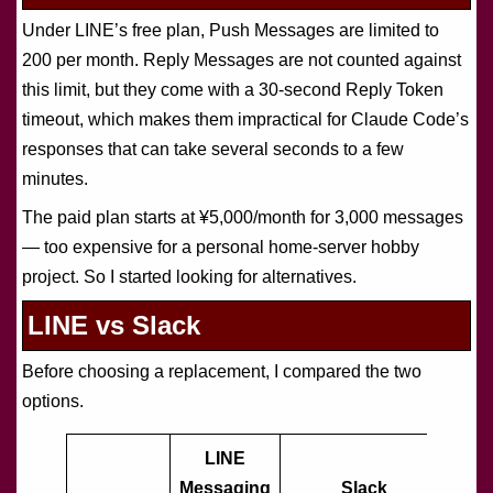
Under LINE’s free plan, Push Messages are limited to
200 per month. Reply Messages are not counted against
this limit, but they come with a 30-second Reply Token
timeout, which makes them impractical for Claude Code’s
responses that can take several seconds to a few
minutes.
The paid plan starts at ¥5,000/month for 3,000 messages
— too expensive for a personal home-server hobby
project. So I started looking for alternatives.
LINE vs Slack
Before choosing a replacement, I compared the two
options.
LINE
Messaging
Slack