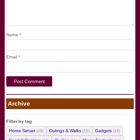
Name
*
Email
*
Archive
Filter by tag
Home Server
Outings & Walks
Gadgets
(29)
(19)
(19)