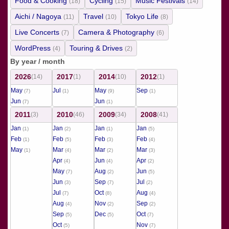
Food & Cooking
Cycling
Music Festivals
(18)
(15)
(14)
Aichi / Nagoya
Travel
Tokyo Life
(11)
(10)
(8)
Live Concerts
Camera & Photography
(7)
(6)
WordPress
Touring & Drives
(4)
(2)
By year / month
2026
2017
2014
2012
(14)
(1)
(10)
(1)
May
Jul
May
Sep
(7)
(1)
(9)
(1)
Jun
Jun
(7)
(1)
2011
2010
2009
2008
(3)
(46)
(34)
(41)
Jan
Jan
Jan
Jan
(1)
(2)
(1)
(5)
Feb
Feb
Feb
Feb
(1)
(5)
(3)
(4)
May
Mar
Mar
Mar
(1)
(4)
(2)
(3)
Apr
Jun
Apr
(4)
(4)
(2)
May
Aug
Jun
(7)
(2)
(5)
Jun
Sep
Jul
(3)
(7)
(2)
Jul
Oct
Aug
(7)
(8)
(4)
Aug
Nov
Sep
(4)
(2)
(2)
Sep
Dec
Oct
(5)
(5)
(7)
Oct
Nov
(5)
(7)