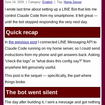
June 14, 2026
| Category:
English
| Tag:
Home Server
I wrote last time about setting up a LINE Bot that lets me
control Claude Code from my smartphone. It felt great —
until the bot stopped responding the very next day.
Quick recap
In
the previous post
I connected LINE Messaging API to
Claude Code running on my home server, so I could send
instructions from my phone and get answers back. Asking
“check the logs” or “what does this config say?” from
anywhere felt genuinely useful.
This post is the sequel — specifically, the part where
things broke.
The bot went silent
The day after building it, I sent a message and got nothing