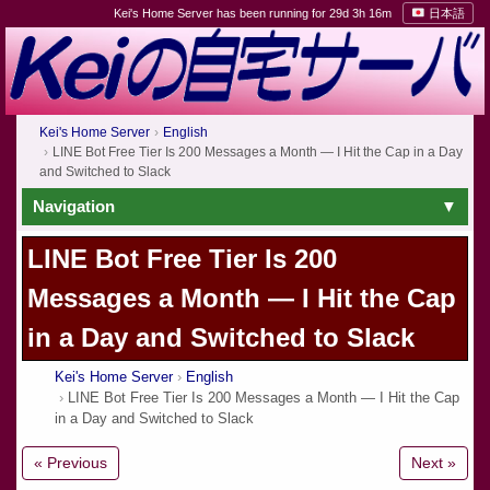
Kei's Home Server has been running for 29d 3h 16m
日本語
Kei's Home Server
English
LINE Bot Free Tier Is 200 Messages a Month — I Hit the Cap in a Day
and Switched to Slack
Navigation
LINE Bot Free Tier Is 200
Messages a Month — I Hit the Cap
in a Day and Switched to Slack
Kei's Home Server
English
LINE Bot Free Tier Is 200 Messages a Month — I Hit the Cap
in a Day and Switched to Slack
« Previous
Next »