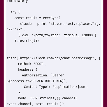
immediately

  try {

    const result = execSync(

      `claude --print "${event.text.replace(/"/g, 
'\\"')}"`,

      { cwd: '/path/to/repo', timeout: 120000 }

    ).toString();

fetch('https://slack.com/api/chat.postMessage', {

      method: 'POST',

      headers: {

        Authorization: `Bearer 
${process.env.SLACK_BOT_TOKEN}`,

        'Content-Type': 'application/json',

      },

      body: JSON.stringify({ channel: 
event.channel, text: result }),
