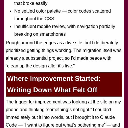
that broke easily
No settled color palette — color codes scattered
throughout the CSS
Insufficient mobile review, with navigation partially
breaking on smartphones
Rough around the edges as a live site, but I deliberately
prioritized getting things working. The migration itself was
already a substantial project, so I’d made peace with
“clean up the design after it’s live.”
Where Improvement Started:
Writing Down What Felt Off
The trigger for improvement was looking at the site on my
phone and thinking “something’s not right.” I couldn’t
immediately put it into words, but I brought it to Claude
Code — “I want to figure out what’s bothering me” — and