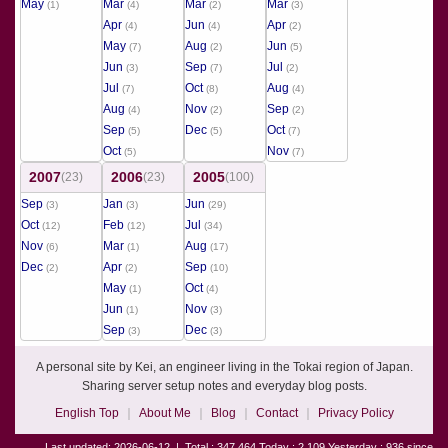
May
Mar
Mar
Mar
(1)
(4)
(2)
(3)
Apr
Jun
Apr
(4)
(4)
(2)
May
Aug
Jun
(7)
(2)
(5)
Jun
Sep
Jul
(3)
(7)
(2)
Jul
Oct
Aug
(7)
(8)
(4)
Aug
Nov
Sep
(4)
(2)
(2)
Sep
Dec
Oct
(5)
(5)
(7)
Oct
Nov
(5)
(7)
2007
2006
2005
(23)
(23)
(100)
Sep
Jan
Jun
(3)
(3)
(29)
Oct
Feb
Jul
(12)
(12)
(34)
Nov
Mar
Aug
(6)
(1)
(17)
Dec
Apr
Sep
(2)
(2)
(10)
May
Oct
(1)
(4)
Jun
Nov
(1)
(3)
Sep
Dec
(3)
(3)
A personal site by Kei, an engineer living in the Tokai region of Japan.
Sharing server setup notes and everyday blog posts.
English Top
About Me
Blog
Contact
Privacy Policy
Last updated: 2026-06-12
|
Total : 347,464 Today : 2,109 Yesterday : 936 since