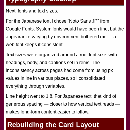
Next: fonts and text sizes.
For the Japanese font I chose “Noto Sans JP” from
Google Fonts. System fonts would have been fine, but the
appearance varying by environment bothered me — a
web font keeps it consistent.
Text sizes were organized around a root font-size, with
headings, body, and captions set in rems. The
inconsistency across pages had come from using px
values inline in various places, so I consolidated
everything through variables.
Line height went to 1.8. For Japanese text, that kind of
generous spacing — closer to how vertical text reads —
makes long-form content easier to follow.
Rebuilding the Card Layout