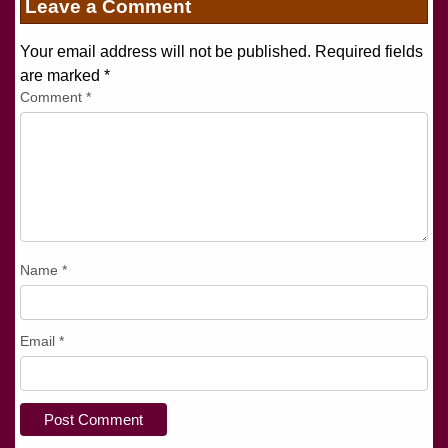
Leave a Comment
Your email address will not be published. Required fields
are marked
*
Comment
*
Name
*
Email
*