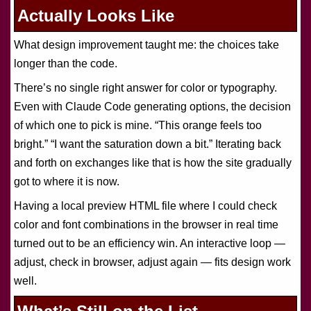
Actually Looks Like
What design improvement taught me: the choices take
longer than the code.
There’s no single right answer for color or typography.
Even with Claude Code generating options, the decision
of which one to pick is mine. “This orange feels too
bright.” “I want the saturation down a bit.” Iterating back
and forth on exchanges like that is how the site gradually
got to where it is now.
Having a local preview HTML file where I could check
color and font combinations in the browser in real time
turned out to be an efficiency win. An interactive loop —
adjust, check in browser, adjust again — fits design work
well.