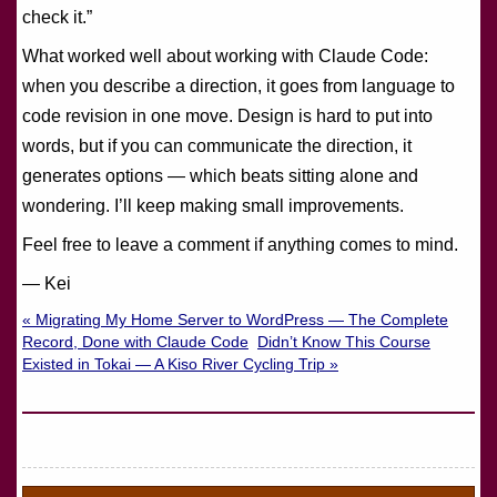
check it.”
What worked well about working with Claude Code:
when you describe a direction, it goes from language to
code revision in one move. Design is hard to put into
words, but if you can communicate the direction, it
generates options — which beats sitting alone and
wondering. I’ll keep making small improvements.
Feel free to leave a comment if anything comes to mind.
— Kei
« Migrating My Home Server to WordPress — The Complete
Record, Done with Claude Code
Didn’t Know This Course
Existed in Tokai — A Kiso River Cycling Trip »