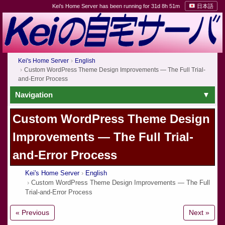
Kei's Home Server has been running for 31d 8h 51m
日本語
Kei's Home Server
English
Custom WordPress Theme Design Improvements — The Full Trial-
and-Error Process
Navigation
Custom WordPress Theme Design
Improvements — The Full Trial-
and-Error Process
Kei's Home Server
English
Custom WordPress Theme Design Improvements — The Full
Trial-and-Error Process
« Previous
Next »