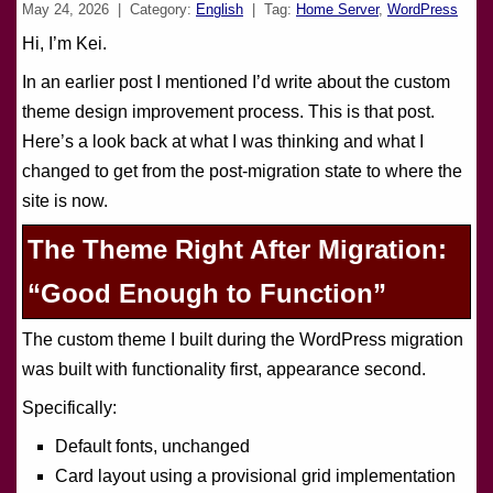
May 24, 2026
| Category:
English
| Tag:
Home Server
,
WordPress
Hi, I’m Kei.
In an earlier post I mentioned I’d write about the custom
theme design improvement process. This is that post.
Here’s a look back at what I was thinking and what I
changed to get from the post-migration state to where the
site is now.
The Theme Right After Migration:
“Good Enough to Function”
The custom theme I built during the WordPress migration
was built with functionality first, appearance second.
Specifically:
Default fonts, unchanged
Card layout using a provisional grid implementation