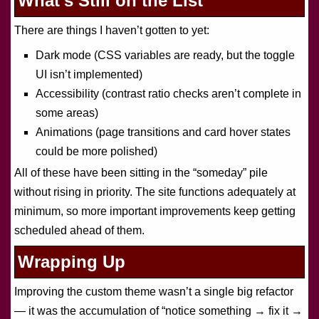
What’s Still on the List
There are things I haven’t gotten to yet:
Dark mode (CSS variables are ready, but the toggle
UI isn’t implemented)
Accessibility (contrast ratio checks aren’t complete in
some areas)
Animations (page transitions and card hover states
could be more polished)
All of these have been sitting in the “someday” pile
without rising in priority. The site functions adequately at
minimum, so more important improvements keep getting
scheduled ahead of them.
Wrapping Up
Improving the custom theme wasn’t a single big refactor
— it was the accumulation of “notice something → fix it →