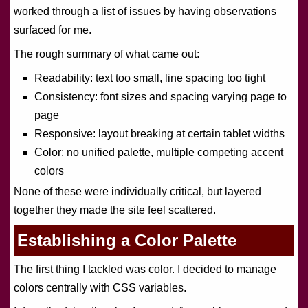
worked through a list of issues by having observations
surfaced for me.
The rough summary of what came out:
Readability: text too small, line spacing too tight
Consistency: font sizes and spacing varying page to
page
Responsive: layout breaking at certain tablet widths
Color: no unified palette, multiple competing accent
colors
None of these were individually critical, but layered
together they made the site feel scattered.
Establishing a Color Palette
The first thing I tackled was color. I decided to manage
colors centrally with CSS variables.