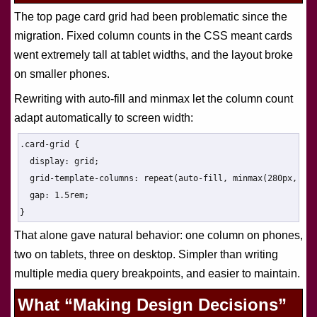
The top page card grid had been problematic since the
migration. Fixed column counts in the CSS meant cards
went extremely tall at tablet widths, and the layout broke
on smaller phones.
Rewriting with auto-fill and minmax let the column count
adapt automatically to screen width:
.card-grid {

  display: grid;

  grid-template-columns: repeat(auto-fill, minmax(280px, 1fr
  gap: 1.5rem;

}
That alone gave natural behavior: one column on phones,
two on tablets, three on desktop. Simpler than writing
multiple media query breakpoints, and easier to maintain.
What “Making Design Decisions”