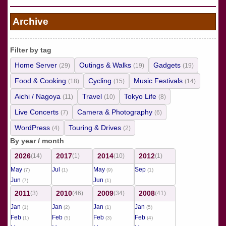
Archive
Filter by tag
Home Server
Outings & Walks
Gadgets
(29)
(19)
(19)
Food & Cooking
Cycling
Music Festivals
(18)
(15)
(14)
Aichi / Nagoya
Travel
Tokyo Life
(11)
(10)
(8)
Live Concerts
Camera & Photography
(7)
(6)
WordPress
Touring & Drives
(4)
(2)
By year / month
2026
2017
2014
2012
(14)
(1)
(10)
(1)
May
Jul
May
Sep
(7)
(1)
(9)
(1)
Jun
Jun
(7)
(1)
2011
2010
2009
2008
(3)
(46)
(34)
(41)
Jan
Jan
Jan
Jan
(1)
(2)
(1)
(5)
Feb
Feb
Feb
Feb
(1)
(5)
(3)
(4)