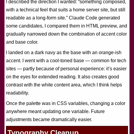
I described the direction I wanted: “something composed,
with a technical feel that suits a home server site, but still
readable as a long-form site.” Claude Code generated
some candidates, I compared them in HTML preview, and
gradually narrowed down the combination of accent color
and base color.
I landed on a dark navy as the base with an orange-ish
accent. I went with a cool-toned base — common for tech
sites — partly because of personal experience: it’s easier
on the eyes for extended reading. It also creates good
contrast with the white content area, which I think helps
readability.
Once the palette was in CSS variables, changing a color
anywhere meant updating one variable. Future
adjustments became dramatically easier.
Typography Cleanup