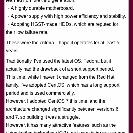
learned from the third generation:
・A highly durable motherboard.
・A power supply with high power efficiency and stability.
・Adopting HGST-made HDDs, which are reputed for
their low failure rate.
These were the criteria. I hope it operates for at least 5
years.
Traditionally, I’ve used the latest OS, Fedora, but it
actually had the drawback of a short support period.
This time, while I haven’t changed from the Red Hat
family, I’ve adopted CentOS, which has a long support
period and is used commercially.
However, I adopted CentOS 7 this time, and the
architecture changed significantly between versions 6
and 7, so building it was a struggle.
However, it has many attractive features, such as the