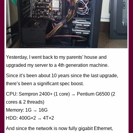
Yesterday, I went back to my parents’ house and
upgraded my server to a 4th generation machine.
Since it’s been about 10 years since the last upgrade,
there’s been a significant spec boost.
CPU: Sempron 2400+ (1 core) → Pentium G6500 (2
cores & 2 threads)
Memory: 1G → 16G
HDD: 400G×2 → 4T×2
And since the network is now fully gigabit Ethernet,