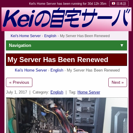
Kei's Home Server has been running for 30d 12h 35m
日本語
Kei's Home Server
English
My Server Has Been Renewed
Navigation
My Server Has Been Renewed
Kei's Home Server
English
My Server Has Been Renewed
« Previous
Next »
July 1, 2017
| Category:
English
| Tag:
Home Server