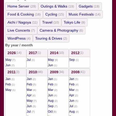
Home Server
Outings & Walks
Gadgets
(29)
(19)
(19)
Food & Cooking
Cycling
Music Festivals
(18)
(15)
(14)
Aichi / Nagoya
Travel
Tokyo Life
(11)
(10)
(8)
Live Concerts
Camera & Photography
(7)
(6)
WordPress
Touring & Drives
(4)
(2)
By year / month
2026
2017
2014
2012
(14)
(1)
(10)
(1)
May
Jul
May
Sep
(7)
(1)
(9)
(1)
Jun
Jun
(7)
(1)
2011
2010
2009
2008
(3)
(46)
(34)
(41)
Jan
Jan
Jan
Jan
(1)
(2)
(1)
(5)
Feb
Feb
Feb
Feb
(1)
(5)
(3)
(4)
May
Mar
Mar
Mar
(1)
(4)
(2)
(3)
Apr
Jun
Apr
(4)
(4)
(2)
May
Aug
Jun
(7)
(2)
(5)
Jun
Sep
Jul
(3)
(7)
(2)
Jul
Oct
Aug
(7)
(8)
(4)