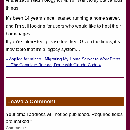
virtualization technology KVM, so I want to try out various
things.
It’s been 14 years since I started running a home server,
and I’m still looking for users who would like to host their
homepages.
If you’re interested, please feel free. Given the times, it’s
inevitable that it’s a legacy system…
« Applied for mineo.
Migrating My Home Server to WordPress
— The Complete Record, Done with Claude Code »
Leave a Comment
Your email address will not be published. Required fields
are marked
*
Comment
*