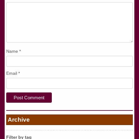
Name
*
Email
*
Archive
Filter by tag