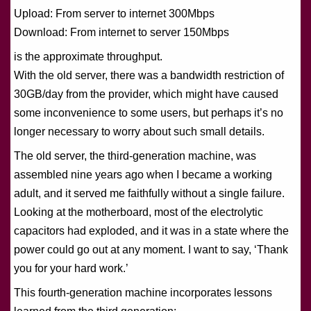
Upload: From server to internet 300Mbps
Download: From internet to server 150Mbps
is the approximate throughput.
With the old server, there was a bandwidth restriction of
30GB/day from the provider, which might have caused
some inconvenience to some users, but perhaps it’s no
longer necessary to worry about such small details.
The old server, the third-generation machine, was
assembled nine years ago when I became a working
adult, and it served me faithfully without a single failure.
Looking at the motherboard, most of the electrolytic
capacitors had exploded, and it was in a state where the
power could go out at any moment. I want to say, ‘Thank
you for your hard work.’
This fourth-generation machine incorporates lessons