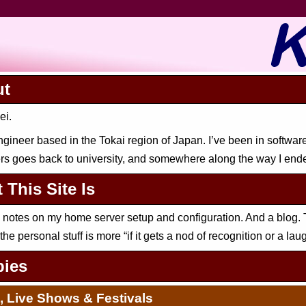
ut
ei.
ngineer based in the Tokai region of Japan. I’ve been in softwar
s goes back to university, and somewhere along the way I end
 This Site Is
h notes on my home server setup and configuration. And a blog. 
 the personal stuff is more “if it gets a nod of recognition or a laug
ies
, Live Shows & Festivals