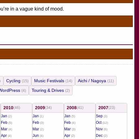
ou’re in a vague kind of mood.
Cycling
Music Festivals
Aichi / Nagoya
)
(15)
(14)
(11)
WordPress
Touring & Drives
(4)
(2)
2010
2009
2008
2007
(46)
(34)
(41)
(23)
Jan
Jan
Jan
Sep
(2)
(1)
(5)
(3)
Feb
Feb
Feb
Oct
(5)
(3)
(4)
(12)
Mar
Mar
Mar
Nov
(4)
(2)
(3)
(6)
Apr
Jun
Apr
Dec
(4)
(4)
(2)
(2)