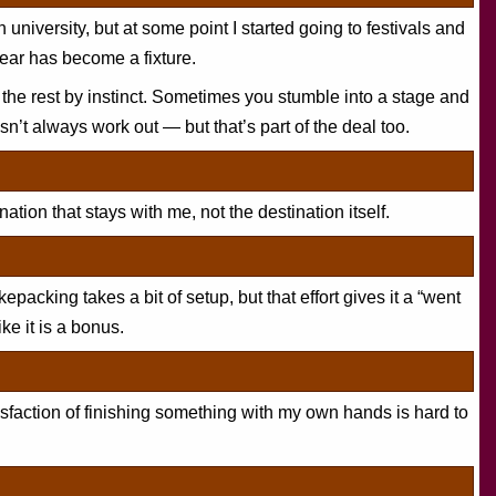
in university, but at some point I started going to festivals and
year has become a fixture.
 the rest by instinct. Sometimes you stumble into a stage and
sn’t always work out — but that’s part of the deal too.
nation that stays with me, not the destination itself.
kepacking takes a bit of setup, but that effort gives it a “went
ike it is a bonus.
isfaction of finishing something with my own hands is hard to