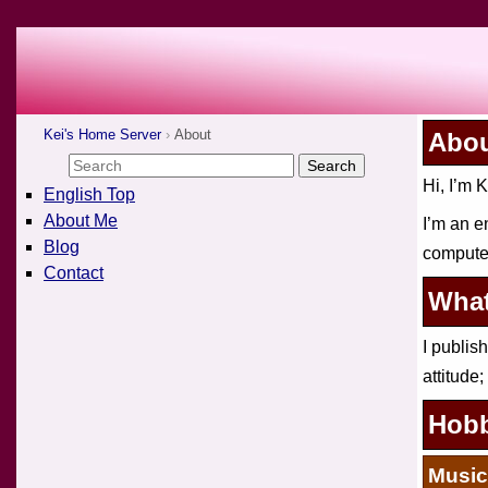
Kei's Home Server
About
Abo
Hi, I’m K
English Top
About Me
I’m an e
Blog
computer
Contact
What
I publis
attitude;
Hobb
Music