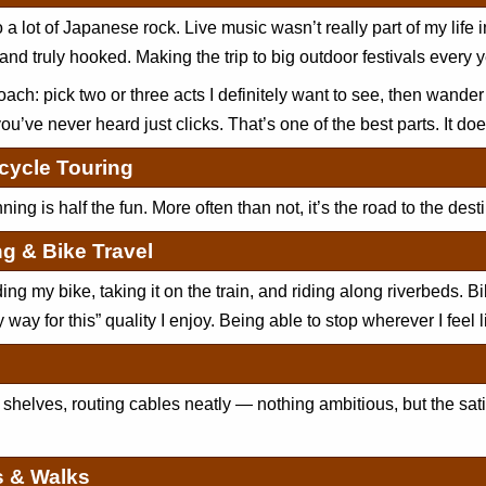
to a lot of Japanese rock. Live music wasn’t really part of my life 
 and truly hooked. Making the trip to big outdoor festivals every 
ach: pick two or three acts I definitely want to see, then wander
ou’ve never heard just clicks. That’s one of the best parts. It doe
cycle Touring
ing is half the fun. More often than not, it’s the road to the desti
ng & Bike Travel
lding my bike, taking it on the train, and riding along riverbeds. Bi
 way for this” quality I enjoy. Being able to stop wherever I feel l
 shelves, routing cables neatly — nothing ambitious, but the sat
s & Walks