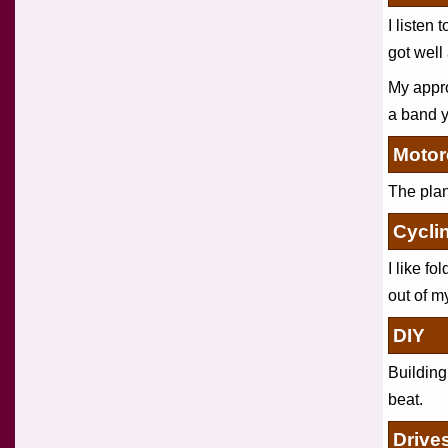
I listen 
got well
My appro
a band y
Motor
The plann
Cycli
I like fo
out of my
DIY
Building
beat.
Drive