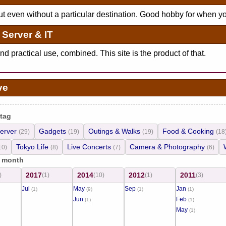
ut even without a particular destination. Good hobby for when y
Server & IT
d practical use, combined. This site is the product of that.
ve
 tag
erver
Gadgets
Outings & Walks
Food & Cooking
(29)
(19)
(19)
(18
Tokyo Life
Live Concerts
Camera & Photography
10)
(8)
(7)
(6)
/ month
2017
2014
2012
2011
)
(1)
(10)
(1)
(3)
Jul
May
Sep
Jan
(1)
(9)
(1)
(1)
Jun
Feb
(1)
(1)
May
(1)