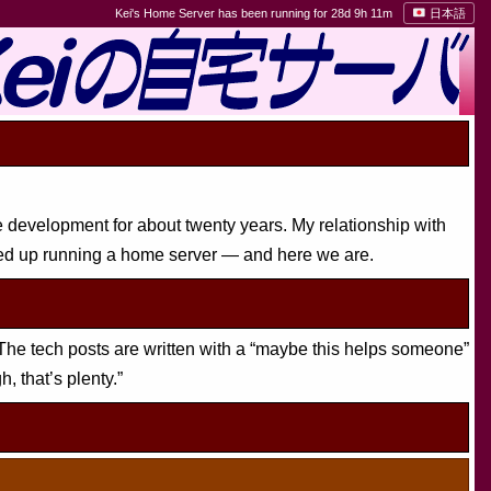
Kei's Home Server has been running for 28d 9h 11m
日本語
e development for about twenty years. My relationship with
ed up running a home server — and here we are.
The tech posts are written with a “maybe this helps someone”
h, that’s plenty.”