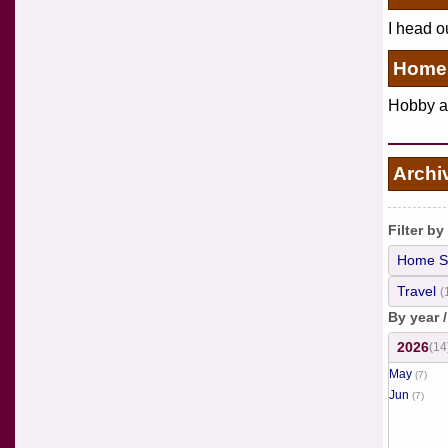
I head o
Home 
Hobby an
Archi
Filter by
Home S
Travel
(
By year 
2026
(14
May
(7)
Jun
(7)