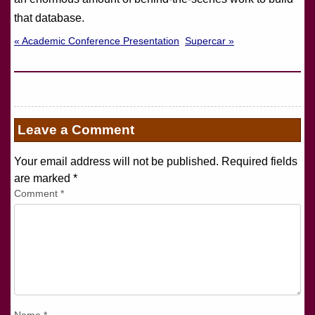
that database.
« Academic Conference Presentation
Supercar »
Leave a Comment
Your email address will not be published. Required fields
are marked
*
Comment
*