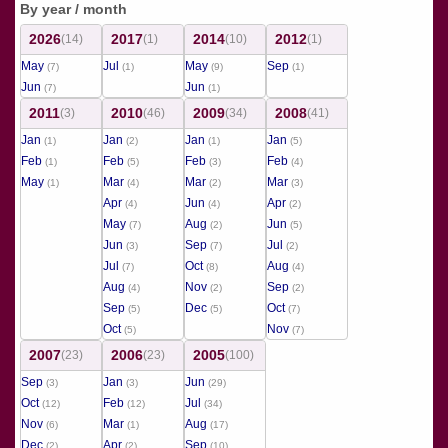
By year / month
2026
2017
2014
2012
(14)
(1)
(10)
(1)
May
Jul
May
Sep
(7)
(1)
(9)
(1)
Jun
Jun
(7)
(1)
2011
2010
2009
2008
(3)
(46)
(34)
(41)
Jan
Jan
Jan
Jan
(1)
(2)
(1)
(5)
Feb
Feb
Feb
Feb
(1)
(5)
(3)
(4)
May
Mar
Mar
Mar
(1)
(4)
(2)
(3)
Apr
Jun
Apr
(4)
(4)
(2)
May
Aug
Jun
(7)
(2)
(5)
Jun
Sep
Jul
(3)
(7)
(2)
Jul
Oct
Aug
(7)
(8)
(4)
Aug
Nov
Sep
(4)
(2)
(2)
Sep
Dec
Oct
(5)
(5)
(7)
Oct
Nov
(5)
(7)
2007
2006
2005
(23)
(23)
(100)
Sep
Jan
Jun
(3)
(3)
(29)
Oct
Feb
Jul
(12)
(12)
(34)
Nov
Mar
Aug
(6)
(1)
(17)
Dec
Apr
Sep
(2)
(2)
(10)