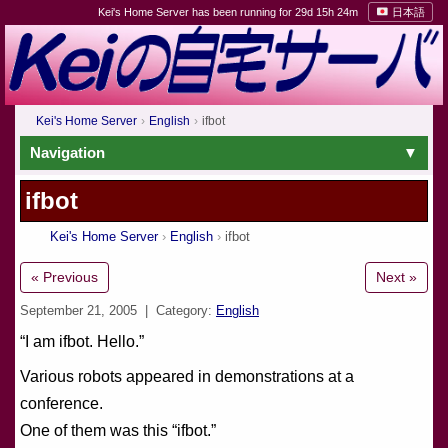
Kei's Home Server has been running for 29d 15h 24m
日本語
Kei's Home Server
English
ifbot
Navigation
ifbot
Kei's Home Server
English
ifbot
« Previous
Next »
September 21, 2005
| Category:
English
“I am ifbot. Hello.”
Various robots appeared in demonstrations at a
conference.
One of them was this “ifbot.”