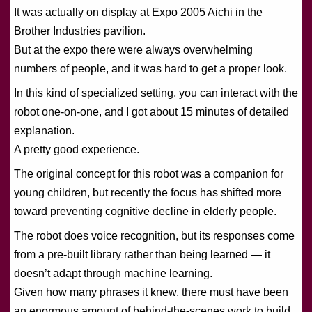
It was actually on display at Expo 2005 Aichi in the
Brother Industries pavilion.
But at the expo there were always overwhelming
numbers of people, and it was hard to get a proper look.
In this kind of specialized setting, you can interact with the
robot one-on-one, and I got about 15 minutes of detailed
explanation.
A pretty good experience.
The original concept for this robot was a companion for
young children, but recently the focus has shifted more
toward preventing cognitive decline in elderly people.
The robot does voice recognition, but its responses come
from a pre-built library rather than being learned — it
doesn’t adapt through machine learning.
Given how many phrases it knew, there must have been
an enormous amount of behind-the-scenes work to build