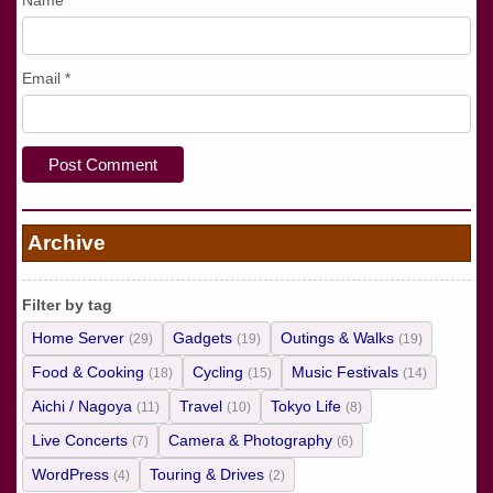
Name
*
Email
*
Archive
Filter by tag
Home Server
Gadgets
Outings & Walks
(29)
(19)
(19)
Food & Cooking
Cycling
Music Festivals
(18)
(15)
(14)
Aichi / Nagoya
Travel
Tokyo Life
(11)
(10)
(8)
Live Concerts
Camera & Photography
(7)
(6)
WordPress
Touring & Drives
(4)
(2)