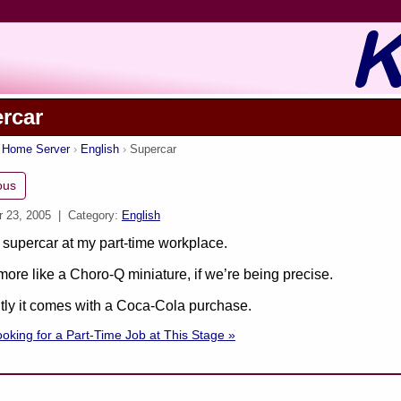
rcar
s Home Server
English
Supercar
ous
r 23, 2005
| Category:
English
supercar at my part-time workplace.
ore like a Choro-Q miniature, if we’re being precise.
ly it comes with a Coca-Cola purchase.
oking for a Part-Time Job at This Stage »