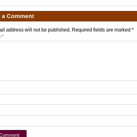
e a Comment
il address will not be published. Required fields are marked
*
t
*