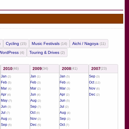
Cycling
Music Festivals
Aichi / Nagoya
)
(15)
(14)
(11)
WordPress
Touring & Drives
(4)
(2)
2010
2009
2008
2007
(46)
(34)
(41)
(23)
Jan
Jan
Jan
Sep
(2)
(1)
(5)
(3)
Feb
Feb
Feb
Oct
(5)
(3)
(4)
(12)
Mar
Mar
Mar
Nov
(4)
(2)
(3)
(6)
Apr
Jun
Apr
Dec
(4)
(4)
(2)
(2)
May
Aug
Jun
(7)
(2)
(5)
Jun
Sep
Jul
(3)
(7)
(2)
Jul
Oct
Aug
(7)
(8)
(4)
Aug
Nov
Sep
(4)
(2)
(2)
Sep
Dec
Oct
(5)
(5)
(7)