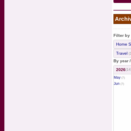
Archi
Filter by
Home S
Travel
(
By year 
2026
(14
May
(7)
Jun
(7)