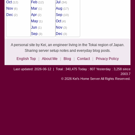
Oct
Feb
Jul
(12)
(12)
(34)
Nov
Mar
Aug
(6)
(1)
(17)
Dec
Apr
Sep
(2)
(2)
(10)
May
Oct
(1)
(4)
Jun
Nov
(1)
(3)
Sep
Dec
(3)
(3)
A personal site by Kei, an engineer living in the Tokai region of Japan.
Sharing server setup notes and everyday blog posts.
English Top
About Me
Blog
Contact
Privacy Policy
Last updated: 2026-06-12
|
Total : 340,475 Today : 807 Yesterday : 3,258 since
2003.7
© 2026 Kei's Home Server All Rights Reserved.