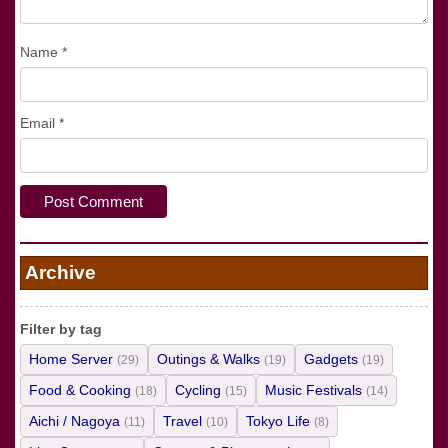
Name
*
Email
*
Archive
Filter by tag
Home Server
Outings & Walks
Gadgets
(29)
(19)
(19)
Food & Cooking
Cycling
Music Festivals
(18)
(15)
(14)
Aichi / Nagoya
Travel
Tokyo Life
(11)
(10)
(8)