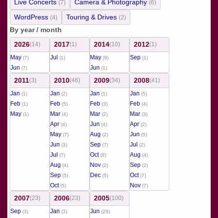
Live Concerts
Camera & Photography
(7)
(6)
WordPress
Touring & Drives
(4)
(2)
By year / month
2026
2017
2014
2012
(14)
(1)
(10)
(1)
May
Jul
May
Sep
(7)
(1)
(9)
(1)
Jun
Jun
(7)
(1)
2011
2010
2009
2008
(3)
(46)
(34)
(41)
Jan
Jan
Jan
Jan
(1)
(2)
(1)
(5)
Feb
Feb
Feb
Feb
(1)
(5)
(3)
(4)
May
Mar
Mar
Mar
(1)
(4)
(2)
(3)
Apr
Jun
Apr
(4)
(4)
(2)
May
Aug
Jun
(7)
(2)
(5)
Jun
Sep
Jul
(3)
(7)
(2)
Jul
Oct
Aug
(7)
(8)
(4)
Aug
Nov
Sep
(4)
(2)
(2)
Sep
Dec
Oct
(5)
(5)
(7)
Oct
Nov
(5)
(7)
2007
2006
2005
(23)
(23)
(100)
Sep
Jan
Jun
(3)
(3)
(29)