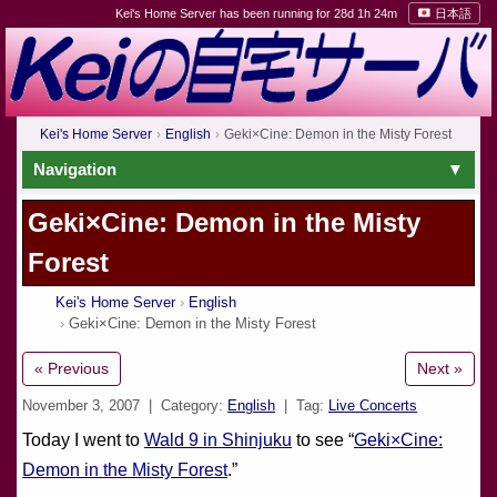
Kei's Home Server has been running for 28d 1h 24m
日本語
Kei's Home Server
English
Geki×Cine: Demon in the Misty Forest
Navigation
Geki×Cine: Demon in the Misty
Forest
Kei's Home Server
English
Geki×Cine: Demon in the Misty Forest
« Previous
Next »
November 3, 2007
| Category:
English
| Tag:
Live Concerts
Today I went to
Wald 9 in Shinjuku
to see “
Geki×Cine:
Demon in the Misty Forest
.”