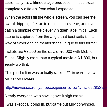
Essentially it’s a filmed stage production — but it was
completely different from what I expected.
When the actors fill the whole screen, you can see the
sweat dripping after an intense action scene, and even
catch a glimpse of the cleverly hidden lapel mics. Each
scene is captured from the angle that best suits it — a
way of experiencing theater that’s unique to this format.
Tickets are ¥2,500 on the day, or ¥2,000 with Mobile
Suica. Slightly more than a typical movie at ¥1,800, but
easily worth it.
This production was actually ranked #1 in user reviews
on Yahoo Movies.
http://moviessearch.yahoo.co.jp/userreview/tymv/id328523/s
Nearly everyone who saw it gave it high marks.
I was skeptical going in, but came out fully convinced.