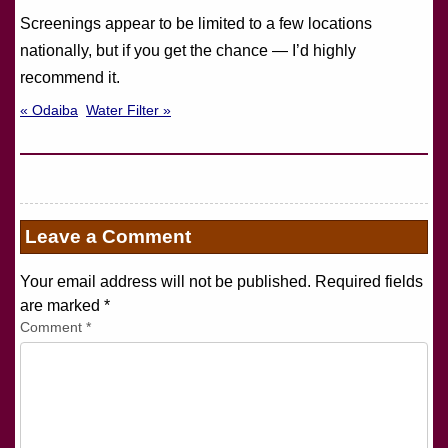
Screenings appear to be limited to a few locations
nationally, but if you get the chance — I’d highly
recommend it.
« Odaiba
Water Filter »
Leave a Comment
Your email address will not be published. Required fields
are marked
*
Comment
*