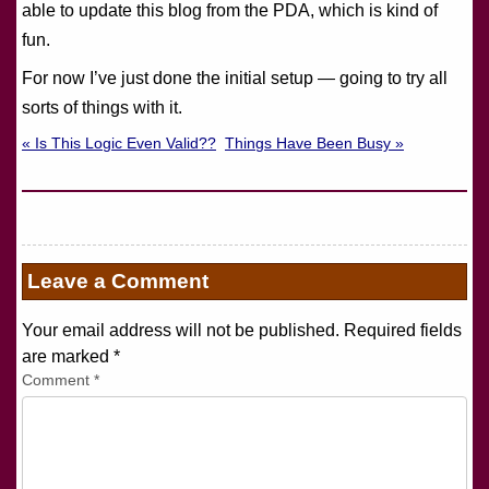
able to update this blog from the PDA, which is kind of
fun.
For now I’ve just done the initial setup — going to try all
sorts of things with it.
« Is This Logic Even Valid??
Things Have Been Busy »
Leave a Comment
Your email address will not be published. Required fields
are marked
*
Comment
*