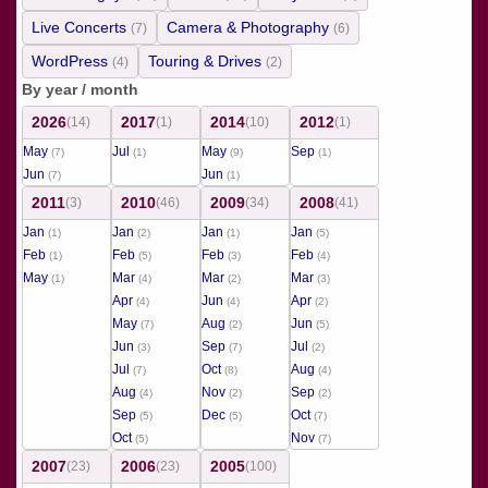
Live Concerts
Camera & Photography
(7)
(6)
WordPress
Touring & Drives
(4)
(2)
By year / month
2026
2017
2014
2012
(14)
(1)
(10)
(1)
May
Jul
May
Sep
(7)
(1)
(9)
(1)
Jun
Jun
(7)
(1)
2011
2010
2009
2008
(3)
(46)
(34)
(41)
Jan
Jan
Jan
Jan
(1)
(2)
(1)
(5)
Feb
Feb
Feb
Feb
(1)
(5)
(3)
(4)
May
Mar
Mar
Mar
(1)
(4)
(2)
(3)
Apr
Jun
Apr
(4)
(4)
(2)
May
Aug
Jun
(7)
(2)
(5)
Jun
Sep
Jul
(3)
(7)
(2)
Jul
Oct
Aug
(7)
(8)
(4)
Aug
Nov
Sep
(4)
(2)
(2)
Sep
Dec
Oct
(5)
(5)
(7)
Oct
Nov
(5)
(7)
2007
2006
2005
(23)
(23)
(100)