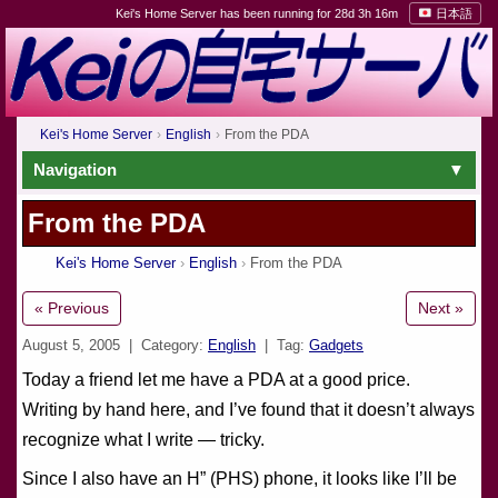
Kei's Home Server has been running for 28d 3h 16m
日本語
Kei's Home Server
English
From the PDA
Navigation
From the PDA
Kei's Home Server
English
From the PDA
« Previous
Next »
August 5, 2005
| Category:
English
| Tag:
Gadgets
Today a friend let me have a PDA at a good price.
Writing by hand here, and I’ve found that it doesn’t always
recognize what I write — tricky.
Since I also have an H” (PHS) phone, it looks like I’ll be