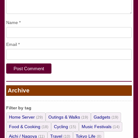
Name
*
Email
*
Archive
Filter by tag
Home Server
Outings & Walks
Gadgets
(29)
(19)
(19)
Food & Cooking
Cycling
Music Festivals
(18)
(15)
(14)
Aichi / Nagoya
Travel
Tokyo Life
(11)
(10)
(8)