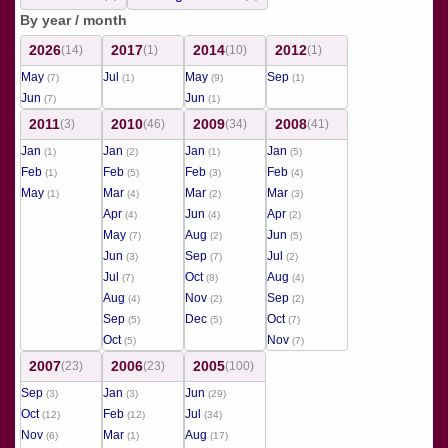
By year / month
2026
2017
2014
2012
(14)
(1)
(10)
(1)
May
Jul
May
Sep
(7)
(1)
(9)
(1)
Jun
Jun
(7)
(1)
2011
2010
2009
2008
(3)
(46)
(34)
(41)
Jan
Jan
Jan
Jan
(1)
(2)
(1)
(5)
Feb
Feb
Feb
Feb
(1)
(5)
(3)
(4)
May
Mar
Mar
Mar
(1)
(4)
(2)
(3)
Apr
Jun
Apr
(4)
(4)
(2)
May
Aug
Jun
(7)
(2)
(5)
Jun
Sep
Jul
(3)
(7)
(2)
Jul
Oct
Aug
(7)
(8)
(4)
Aug
Nov
Sep
(4)
(2)
(2)
Sep
Dec
Oct
(5)
(5)
(7)
Oct
Nov
(5)
(7)
2007
2006
2005
(23)
(23)
(100)
Sep
Jan
Jun
(3)
(3)
(29)
Oct
Feb
Jul
(12)
(12)
(34)
Nov
Mar
Aug
(6)
(1)
(17)