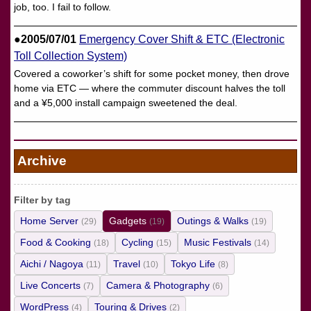
job, too. I fail to follow.
●2005/07/01
Emergency Cover Shift & ETC (Electronic
Toll Collection System)
Covered a coworker’s shift for some pocket money, then drove
home via ETC — where the commuter discount halves the toll
and a ¥5,000 install campaign sweetened the deal.
Archive
Filter by tag
Home Server
Gadgets
Outings & Walks
(29)
(19)
(19)
Food & Cooking
Cycling
Music Festivals
(18)
(15)
(14)
Aichi / Nagoya
Travel
Tokyo Life
(11)
(10)
(8)
Live Concerts
Camera & Photography
(7)
(6)
WordPress
Touring & Drives
(4)
(2)