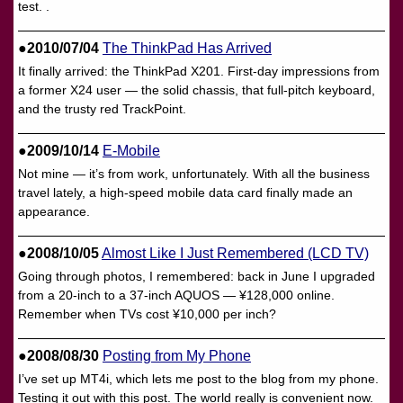
test. .
●2010/07/04
The ThinkPad Has Arrived
It finally arrived: the ThinkPad X201. First-day impressions from
a former X24 user — the solid chassis, that full-pitch keyboard,
and the trusty red TrackPoint.
●2009/10/14
E-Mobile
Not mine — it’s from work, unfortunately. With all the business
travel lately, a high-speed mobile data card finally made an
appearance.
●2008/10/05
Almost Like I Just Remembered (LCD TV)
Going through photos, I remembered: back in June I upgraded
from a 20-inch to a 37-inch AQUOS — ¥128,000 online.
Remember when TVs cost ¥10,000 per inch?
●2008/08/30
Posting from My Phone
I’ve set up MT4i, which lets me post to the blog from my phone.
Testing it out with this post. The world really is convenient now.