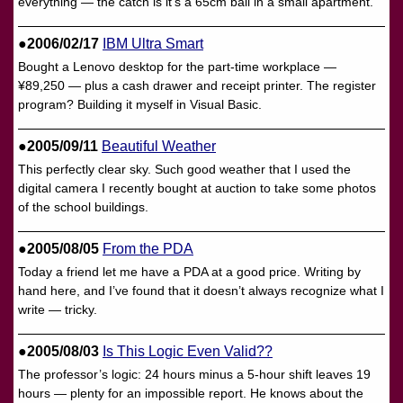
everything — the catch is it’s a 65cm ball in a small apartment.
●2006/02/17
IBM Ultra Smart
Bought a Lenovo desktop for the part-time workplace —
¥89,250 — plus a cash drawer and receipt printer. The register
program? Building it myself in Visual Basic.
●2005/09/11
Beautiful Weather
This perfectly clear sky. Such good weather that I used the
digital camera I recently bought at auction to take some photos
of the school buildings.
●2005/08/05
From the PDA
Today a friend let me have a PDA at a good price. Writing by
hand here, and I’ve found that it doesn’t always recognize what I
write — tricky.
●2005/08/03
Is This Logic Even Valid??
The professor’s logic: 24 hours minus a 5-hour shift leaves 19
hours — plenty for an impossible report. He knows about the