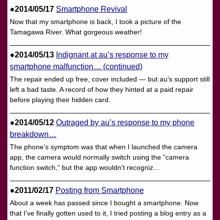
●2014/05/17
Smartphone Revival
Now that my smartphone is back, I took a picture of the
Tamagawa River. What gorgeous weather!
●2014/05/13
Indignant at au’s response to my
smartphone malfunction… (continued)
The repair ended up free, cover included — but au’s support still
left a bad taste. A record of how they hinted at a paid repair
before playing their hidden card.
●2014/05/12
Outraged by au’s response to my phone
breakdown…
The phone’s symptom was that when I launched the camera
app, the camera would normally switch using the “camera
function switch,” but the app wouldn’t recogniz…
●2011/02/17
Posting from Smartphone
About a week has passed since I bought a smartphone. Now
that I’ve finally gotten used to it, I tried posting a blog entry as a