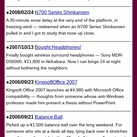
●2008/02/24
N700 Series Shinkansen
A 30-minute snow delay at the very end of the platform, in
freezing wind — redeemed when an N700 Series Shinkansen
pulled in and I got to study that nose up close.
●2007/10/13
Bought Headphones!
Finally bought wireless surround headphones — Sony MDR-
DS6000, ¥21,800 in Akihabara. Now I can binge 24 at night
without bothering the neighbors.
●2006/09/23
KingsoftOffice 2007
Kingsoft Office 2007 launches at ¥4,980 with Microsoft Office
compatibility — thoughts from someone whose anti-Windows
professor made him present a thesis without PowerPoint.
●2006/09/21
Balance Ball
Picked up a ¥1,500 balance ball over the long weekend. For
someone who sits at a desk all day, lying back over it stretches