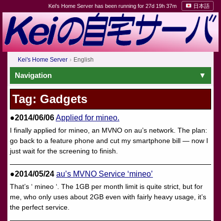
Kei's Home Server has been running for 27d 19h 37m
日本語
Kei's Home Server
English
Navigation
Tag: Gadgets
●2014/06/06
Applied for mineo.
I finally applied for mineo, an MVNO on au’s network. The plan:
go back to a feature phone and cut my smartphone bill — now I
just wait for the screening to finish.
●2014/05/24
au’s MVNO Service ‘mineo’
That’s ‘ mineo ‘. The 1GB per month limit is quite strict, but for
me, who only uses about 2GB even with fairly heavy usage, it’s
the perfect service.