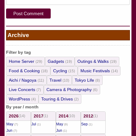
Archive
Filter by tag
Home Server
Gadgets
Outings & Walks
(29)
(19)
(19)
Food & Cooking
Cycling
Music Festivals
(18)
(15)
(14)
Aichi / Nagoya
Travel
Tokyo Life
(11)
(10)
(8)
Live Concerts
Camera & Photography
(7)
(6)
WordPress
Touring & Drives
(4)
(2)
By year / month
2026
2017
2014
2012
(14)
(1)
(10)
(1)
May
Jul
May
Sep
(7)
(1)
(9)
(1)
Jun
Jun
(7)
(1)