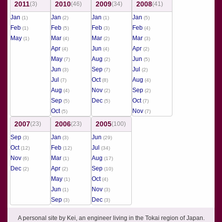
2011
2010
2009
2008
(3)
(46)
(34)
(41)
Jan
Jan
Jan
Jan
(1)
(2)
(1)
(5)
Feb
Feb
Feb
Feb
(1)
(5)
(3)
(4)
May
Mar
Mar
Mar
(1)
(4)
(2)
(3)
Apr
Jun
Apr
(4)
(4)
(2)
May
Aug
Jun
(7)
(2)
(5)
Jun
Sep
Jul
(3)
(7)
(2)
Jul
Oct
Aug
(7)
(8)
(4)
Aug
Nov
Sep
(4)
(2)
(2)
Sep
Dec
Oct
(5)
(5)
(7)
Oct
Nov
(5)
(7)
2007
2006
2005
(23)
(23)
(100)
Sep
Jan
Jun
(3)
(3)
(29)
Oct
Feb
Jul
(12)
(12)
(34)
Nov
Mar
Aug
(6)
(1)
(17)
Dec
Apr
Sep
(2)
(2)
(10)
May
Oct
(1)
(4)
Jun
Nov
(1)
(3)
Sep
Dec
(3)
(3)
A personal site by Kei, an engineer living in the Tokai region of Japan.