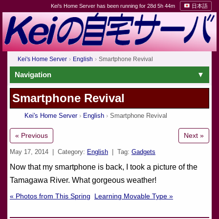
Kei's Home Server has been running for 28d 5h 44m
日本語
Kei's Home Server
English
Smartphone Revival
Navigation
Smartphone Revival
Kei's Home Server
English
Smartphone Revival
« Previous
Next »
May 17, 2014
| Category:
English
| Tag:
Gadgets
Now that my smartphone is back, I took a picture of the
Tamagawa River. What gorgeous weather!
« Photos from This Spring
Learning Movable Type »