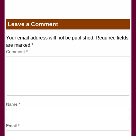
Leave a Comment
Your email address will not be published. Required fields
are marked
*
Comment
*
Name
*
Email
*