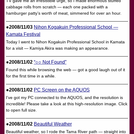
TV gave me an irresistible urge, so I made enormous stuffed
cabbage rolls from scratch — each one packed with a
hamburger patty’s worth of meat, simmered for over an hour.
●2008/11/03
Nihon Kogakuin Professional School —
Kamata Festival
Today I went to Nihon Kogakuin Professional School in Kamata
for a visit — Kamiya Akira was making an appearance.
●2008/11/02
“○○ Not Found”
Found this while browsing the web — got a good laugh out of it
for the first time in a while.
●2008/11/02
PC Screen on the AQUOS
I’ve got my PC connected to the AQUOS, and the resolution is
incredible! Please take a look at this high-resolution image. Click
to open full size.
●2008/11/02
Beautiful Weather
Beautiful weather, so I rode the Tama River path — straight into