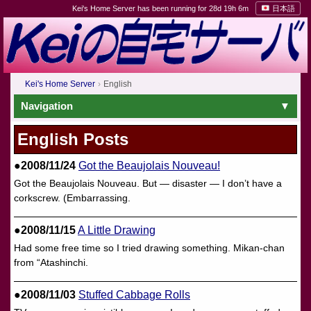
Kei's Home Server has been running for 28d 19h 6m
日本語
Kei's Home Server
English
Navigation
English Posts
●2008/11/24
Got the Beaujolais Nouveau!
Got the Beaujolais Nouveau. But — disaster — I don’t have a
corkscrew. (Embarrassing.
●2008/11/15
A Little Drawing
Had some free time so I tried drawing something. Mikan-chan
from “Atashinchi.
●2008/11/03
Stuffed Cabbage Rolls