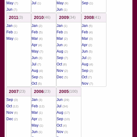
May
Jul
May
Sep
(7)
(1)
(9)
(1)
Jun
Jun
(7)
(1)
2011
2010
2009
2008
(3)
(46)
(34)
(41)
Jan
Jan
Jan
Jan
(1)
(2)
(1)
(5)
Feb
Feb
Feb
Feb
(1)
(5)
(3)
(4)
May
Mar
Mar
Mar
(1)
(4)
(2)
(3)
Apr
Jun
Apr
(4)
(4)
(2)
May
Aug
Jun
(7)
(2)
(5)
Jun
Sep
Jul
(3)
(7)
(2)
Jul
Oct
Aug
(7)
(8)
(4)
Aug
Nov
Sep
(4)
(2)
(2)
Sep
Dec
Oct
(5)
(5)
(7)
Oct
Nov
(5)
(7)
2007
2006
2005
(23)
(23)
(100)
Sep
Jan
Jun
(3)
(3)
(29)
Oct
Feb
Jul
(12)
(12)
(34)
Nov
Mar
Aug
(6)
(1)
(17)
Dec
Apr
Sep
(2)
(2)
(10)
May
Oct
(1)
(4)
Jun
Nov
(1)
(3)