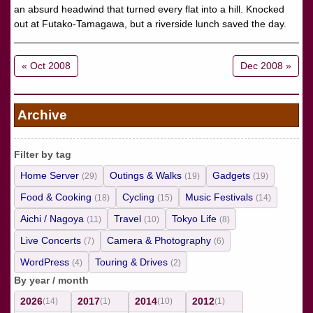
an absurd headwind that turned every flat into a hill. Knocked
out at Futako-Tamagawa, but a riverside lunch saved the day.
« Oct 2008
Dec 2008 »
Archive
Filter by tag
Home Server
Outings & Walks
Gadgets
(29)
(19)
(19)
Food & Cooking
Cycling
Music Festivals
(18)
(15)
(14)
Aichi / Nagoya
Travel
Tokyo Life
(11)
(10)
(8)
Live Concerts
Camera & Photography
(7)
(6)
WordPress
Touring & Drives
(4)
(2)
By year / month
2026
2017
2014
2012
(14)
(1)
(10)
(1)