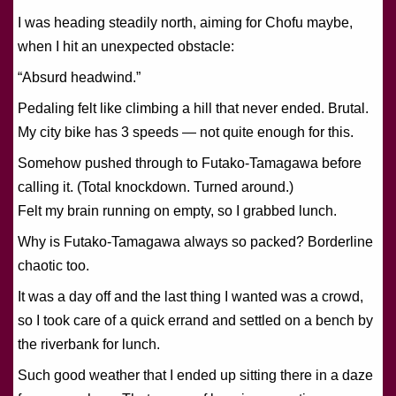
I was heading steadily north, aiming for Chofu maybe,
when I hit an unexpected obstacle:
“Absurd headwind.”
Pedaling felt like climbing a hill that never ended. Brutal.
My city bike has 3 speeds — not quite enough for this.
Somehow pushed through to Futako-Tamagawa before
calling it. (Total knockdown. Turned around.)
Felt my brain running on empty, so I grabbed lunch.
Why is Futako-Tamagawa always so packed? Borderline
chaotic too.
It was a day off and the last thing I wanted was a crowd,
so I took care of a quick errand and settled on a bench by
the riverbank for lunch.
Such good weather that I ended up sitting there in a daze