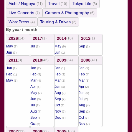
Aichi / Nagoya
Travel
Tokyo Life
(11)
(10)
(8)
Live Concerts
Camera & Photography
(7)
(6)
WordPress
Touring & Drives
(4)
(2)
By year / month
2026
2017
2014
2012
(14)
(1)
(10)
(1)
May
Jul
May
Sep
(7)
(1)
(9)
(1)
Jun
Jun
(7)
(1)
2011
2010
2009
2008
(3)
(46)
(34)
(41)
Jan
Jan
Jan
Jan
(1)
(2)
(1)
(5)
Feb
Feb
Feb
Feb
(1)
(5)
(3)
(4)
May
Mar
Mar
Mar
(1)
(4)
(2)
(3)
Apr
Jun
Apr
(4)
(4)
(2)
May
Aug
Jun
(7)
(2)
(5)
Jun
Sep
Jul
(3)
(7)
(2)
Jul
Oct
Aug
(7)
(8)
(4)
Aug
Nov
Sep
(4)
(2)
(2)
Sep
Dec
Oct
(5)
(5)
(7)
Oct
Nov
(5)
(7)
2007
2006
2005
(23)
(23)
(100)