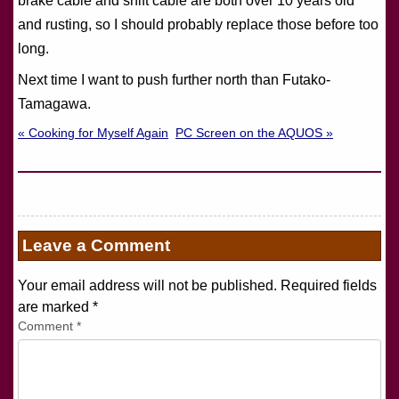
brake cable and shift cable are both over 10 years old
and rusting, so I should probably replace those before too
long.
Next time I want to push further north than Futako-
Tamagawa.
« Cooking for Myself Again
PC Screen on the AQUOS »
Leave a Comment
Your email address will not be published. Required fields
are marked
*
Comment
*