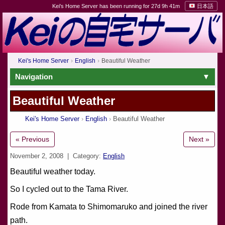
Kei's Home Server has been running for 27d 9h 41m
日本語
Kei's Home Server
English
Beautiful Weather
Navigation
Beautiful Weather
Kei's Home Server
English
Beautiful Weather
« Previous
Next »
November 2, 2008
| Category:
English
Beautiful weather today.
So I cycled out to the Tama River.
Rode from Kamata to Shimomaruko and joined the river
path.