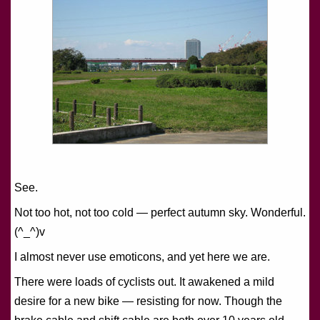
See.
Not too hot, not too cold — perfect autumn sky. Wonderful.
(^_^)v
I almost never use emoticons, and yet here we are.
There were loads of cyclists out. It awakened a mild
desire for a new bike — resisting for now. Though the