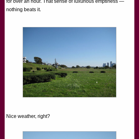
for over an hour. That sense of luxurious emptiness —
nothing beats it.
Nice weather, right?