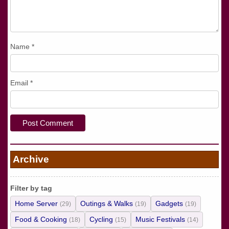
Name
*
Email
*
Archive
Filter by tag
Home Server
Outings & Walks
Gadgets
(29)
(19)
(19)
Food & Cooking
Cycling
Music Festivals
(18)
(15)
(14)