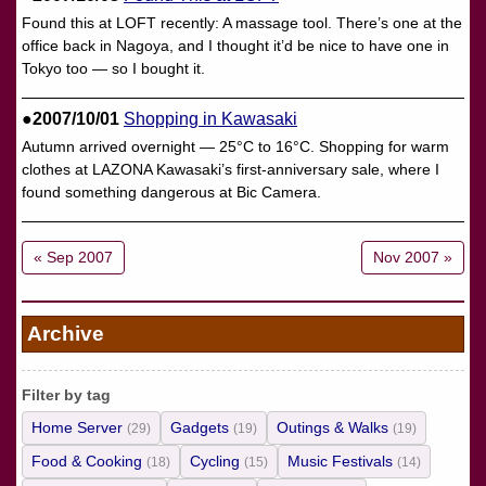
Found this at LOFT recently: A massage tool. There’s one at the
office back in Nagoya, and I thought it’d be nice to have one in
Tokyo too — so I bought it.
●2007/10/01
Shopping in Kawasaki
Autumn arrived overnight — 25°C to 16°C. Shopping for warm
clothes at LAZONA Kawasaki’s first-anniversary sale, where I
found something dangerous at Bic Camera.
« Sep 2007
Nov 2007 »
Archive
Filter by tag
Home Server
Gadgets
Outings & Walks
(29)
(19)
(19)
Food & Cooking
Cycling
Music Festivals
(18)
(15)
(14)