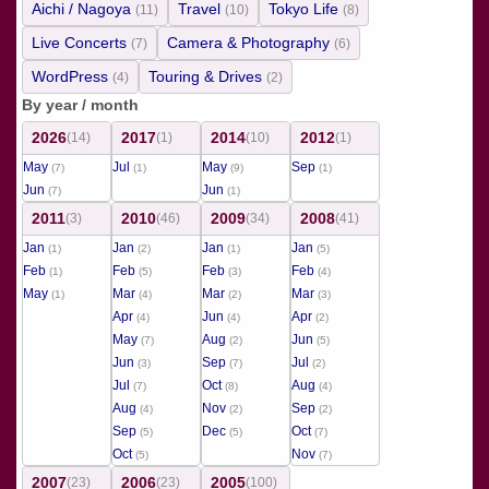
Aichi / Nagoya
Travel
Tokyo Life
(11)
(10)
(8)
Live Concerts
Camera & Photography
(7)
(6)
WordPress
Touring & Drives
(4)
(2)
By year / month
2026
2017
2014
2012
(14)
(1)
(10)
(1)
May
Jul
May
Sep
(7)
(1)
(9)
(1)
Jun
Jun
(7)
(1)
2011
2010
2009
2008
(3)
(46)
(34)
(41)
Jan
Jan
Jan
Jan
(1)
(2)
(1)
(5)
Feb
Feb
Feb
Feb
(1)
(5)
(3)
(4)
May
Mar
Mar
Mar
(1)
(4)
(2)
(3)
Apr
Jun
Apr
(4)
(4)
(2)
May
Aug
Jun
(7)
(2)
(5)
Jun
Sep
Jul
(3)
(7)
(2)
Jul
Oct
Aug
(7)
(8)
(4)
Aug
Nov
Sep
(4)
(2)
(2)
Sep
Dec
Oct
(5)
(5)
(7)
Oct
Nov
(5)
(7)
2007
2006
2005
(23)
(23)
(100)