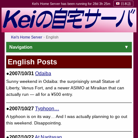
Kei's Home Server has been running for 28d 3h 25m
日本語
Kei's Home Server
English
Navigation
English Posts
●2007/10/31
Odaiba
Sunny weekend in Odaiba: the surprisingly small Statue of
Liberty, Venus Fort, and a newer ASIMO at Miraikan that can
actually run — all for a ¥500 entry.
●2007/10/27
Typhoon…
A typhoon is on its way… And I was actually planning to go out
this weekend. Disappointing.
●2007/10/22
At Naritasan