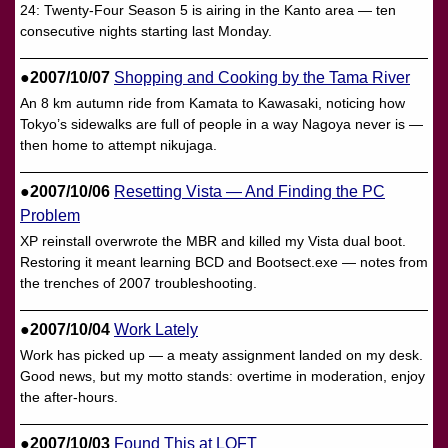
24: Twenty-Four Season 5 is airing in the Kanto area — ten
consecutive nights starting last Monday.
●2007/10/07
Shopping and Cooking by the Tama River
An 8 km autumn ride from Kamata to Kawasaki, noticing how
Tokyo’s sidewalks are full of people in a way Nagoya never is —
then home to attempt nikujaga.
●2007/10/06
Resetting Vista — And Finding the PC
Problem
XP reinstall overwrote the MBR and killed my Vista dual boot.
Restoring it meant learning BCD and Bootsect.exe — notes from
the trenches of 2007 troubleshooting.
●2007/10/04
Work Lately
Work has picked up — a meaty assignment landed on my desk.
Good news, but my motto stands: overtime in moderation, enjoy
the after-hours.
●2007/10/03
Found This at LOFT