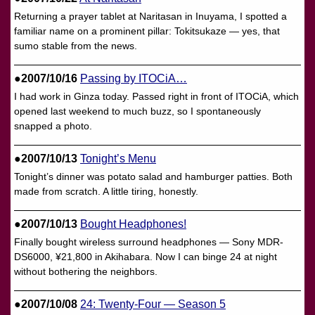
Returning a prayer tablet at Naritasan in Inuyama, I spotted a
familiar name on a prominent pillar: Tokitsukaze — yes, that
sumo stable from the news.
●2007/10/16
Passing by ITOCiA…
I had work in Ginza today. Passed right in front of ITOCiA, which
opened last weekend to much buzz, so I spontaneously
snapped a photo.
●2007/10/13
Tonight’s Menu
Tonight’s dinner was potato salad and hamburger patties. Both
made from scratch. A little tiring, honestly.
●2007/10/13
Bought Headphones!
Finally bought wireless surround headphones — Sony MDR-
DS6000, ¥21,800 in Akihabara. Now I can binge 24 at night
without bothering the neighbors.
●2007/10/08
24: Twenty-Four — Season 5