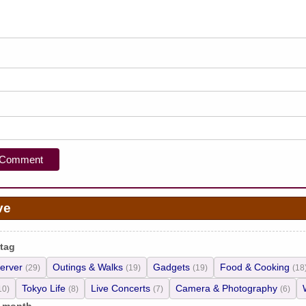
ve
 tag
erver
Outings & Walks
Gadgets
Food & Cooking
(29)
(19)
(19)
(18
Tokyo Life
Live Concerts
Camera & Photography
10)
(8)
(7)
(6)