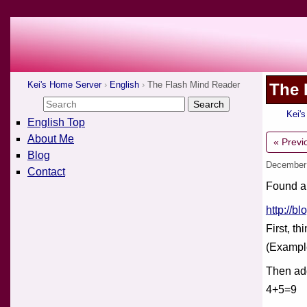
Kei's Home Server
English
The Flash Mind Reader
The 
Kei'
English Top
About Me
« Previ
Blog
December
Contact
Found a 
http://b
First, th
(Exampl
Then add
4+5=9