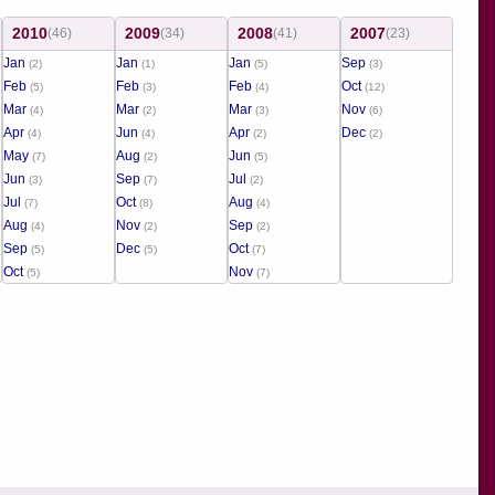
2010
2009
2008
2007
(46)
(34)
(41)
(23)
Jan
Jan
Jan
Sep
(2)
(1)
(5)
(3)
Feb
Feb
Feb
Oct
(5)
(3)
(4)
(12)
Mar
Mar
Mar
Nov
(4)
(2)
(3)
(6)
Apr
Jun
Apr
Dec
(4)
(4)
(2)
(2)
May
Aug
Jun
(7)
(2)
(5)
Jun
Sep
Jul
(3)
(7)
(2)
Jul
Oct
Aug
(7)
(8)
(4)
Aug
Nov
Sep
(4)
(2)
(2)
Sep
Dec
Oct
(5)
(5)
(7)
Oct
Nov
(5)
(7)