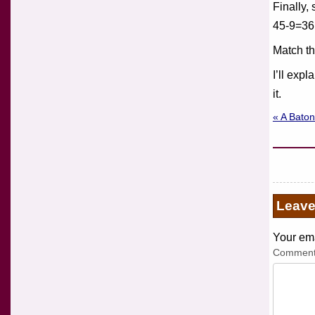
Finally,
45-9=36
Match th
I’ll exp
it.
« A Baton
Leav
Your ema
Commen