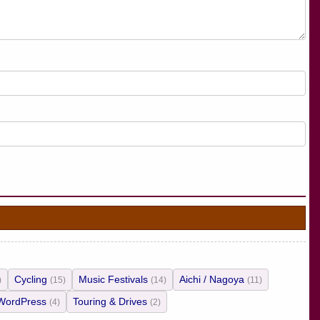
Cycling
Music Festivals
Aichi / Nagoya
)
(15)
(14)
(11)
WordPress
Touring & Drives
(4)
(2)