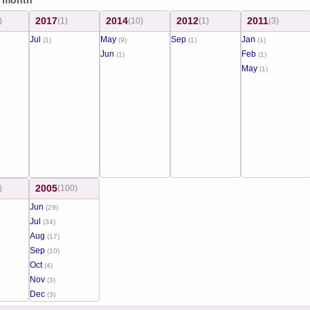
/ month
2017
2014
2012
2011
)
(1)
(10)
(1)
(3)
Jul
May
Sep
Jan
(1)
(9)
(1)
(1)
Jun
Feb
(1)
(1)
May
(1)
2005
)
(100)
Jun
(29)
Jul
(34)
Aug
(17)
Sep
(10)
Oct
(4)
Nov
(3)
Dec
(3)