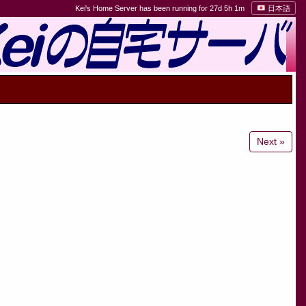
Kei's Home Server has been running for 27d 5h 1m
日本語
Next »