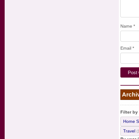
Name
*
Email
*
Archi
Filter by
Home S
Travel
(