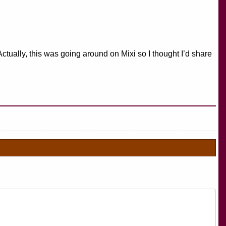
Actually, this was going around on Mixi so I thought I’d share