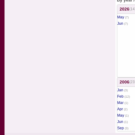
By year 
2026
(14
May
(7)
Jun
(7)
2006
(23
Jan
(3)
Feb
(12)
Mar
(1)
Apr
(2)
May
(1)
Jun
(1)
Sep
(3)