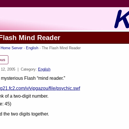
Flash Mind Reader
s Home Server
English
The Flash Mind Reader
ous
 12, 2005
| Category:
English
mysterious Flash “mind reader.”
log21.fc2.com/v/vipgazou/file/psychic.swf
ink of a two-digit number.
e: 45)
 the two digits together.