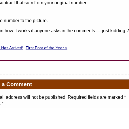
 subtract that sum from your original number.
e number to the picture.
lain how it works if anyone asks in the comments — just kidding. 
 Has Arrived!
First Post of the Year »
e a Comment
il address will not be published. Required fields are marked
*
t
*