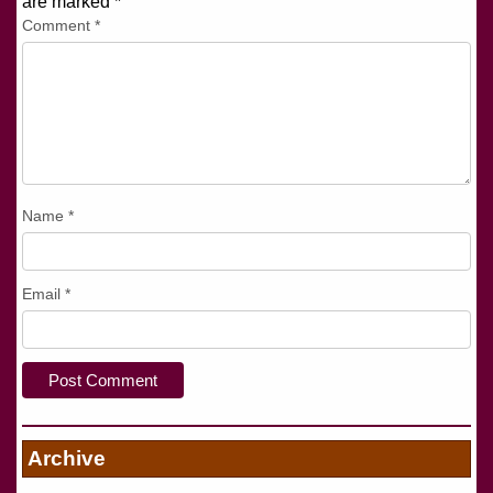
are marked
*
Comment
*
Name
*
Email
*
Archive