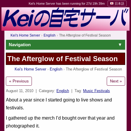
Kei's Home Server has been running for 27d 19h 39m
日本語
Kei's Home Server
English
The Afterglow of Festival Season
Navigation
The Afterglow of Festival Season
Kei's Home Server
English
The Afterglow of Festival Season
« Previous
Next »
August 11, 2010
| Category:
English
| Tag:
Music Festivals
About a year since I started going to live shows and
festivals.
I gathered up the merch I’d bought over that year and
photographed it.