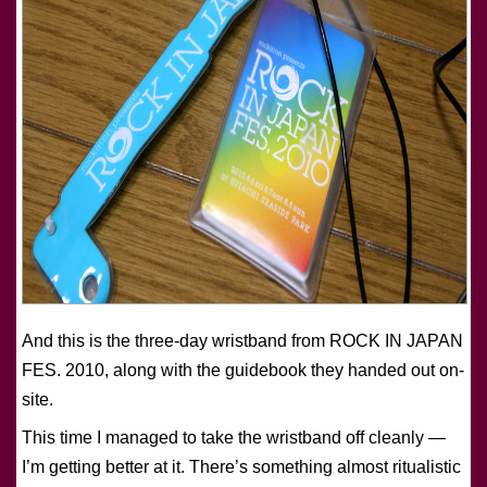
And this is the three-day wristband from ROCK IN JAPAN
FES. 2010, along with the guidebook they handed out on-
site.
This time I managed to take the wristband off cleanly —
I’m getting better at it. There’s something almost ritualistic