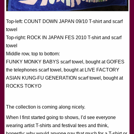
Top-left: COUNT DOWN JAPAN 09/10 T-shirt and scarf
towel
Top-right: ROCK IN JAPAN FES 2010 T-shirt and scarf
towel
Middle row, top to bottom:
FUNKY MONKY BABYS scarf towel, bought at GO!FES
the telephones scarf towel, bought at LIVE FACTORY
ASIAN KUNG-FU GENERATION scarf towel, bought at
ROCKS TOKYO
The collection is coming along nicely.
When I first started going to shows, I’d see everyone
wearing artist T-shirts and festival tees and think,
honestly: why would anyone pay that much for a T-shirt or