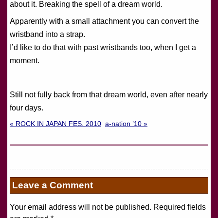
about it. Breaking the spell of a dream world.
Apparently with a small attachment you can convert the
wristband into a strap.
I’d like to do that with past wristbands too, when I get a
moment.
Still not fully back from that dream world, even after nearly
four days.
« ROCK IN JAPAN FES. 2010
a-nation ’10 »
Leave a Comment
Your email address will not be published. Required fields