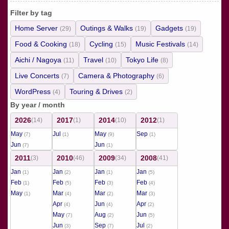
Filter by tag
Home Server
Outings & Walks
Gadgets
(29)
(19)
(19)
Food & Cooking
Cycling
Music Festivals
(18)
(15)
(14)
Aichi / Nagoya
Travel
Tokyo Life
(11)
(10)
(8)
Live Concerts
Camera & Photography
(7)
(6)
WordPress
Touring & Drives
(4)
(2)
By year / month
2026
2017
2014
2012
(14)
(1)
(10)
(1)
May
Jul
May
Sep
(7)
(1)
(9)
(1)
Jun
Jun
(7)
(1)
2011
2010
2009
2008
(3)
(46)
(34)
(41)
Jan
Jan
Jan
Jan
(1)
(2)
(1)
(5)
Feb
Feb
Feb
Feb
(1)
(5)
(3)
(4)
May
Mar
Mar
Mar
(1)
(4)
(2)
(3)
Apr
Jun
Apr
(4)
(4)
(2)
May
Aug
Jun
(7)
(2)
(5)
Jun
Sep
Jul
(3)
(7)
(2)