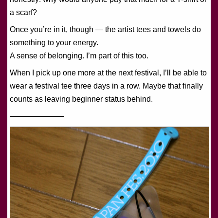
a scarf?
Once you’re in it, though — the artist tees and towels do
something to your energy.
A sense of belonging. I’m part of this too.
When I pick up one more at the next festival, I’ll be able to
wear a festival tee three days in a row. Maybe that finally
counts as leaving beginner status behind.
———————