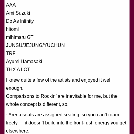
AAA
Ami Suzuki
Do As Infinity
hitomi
mihimaru GT
JUNSU/JEJUNG/YUCHUN
TRF
Ayumi Hamasaki
THX A LOT
I knew quite a few of the artists and enjoyed it well
enough.
Comparisons to Rockin’ are inevitable for me, but the
whole concept is different, so.
· Arena seats are assigned seating, so you can’t roam
freely — it doesn’t build into the front-rush energy you get
elsewhere.