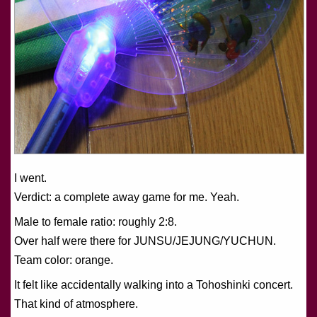
I went.
Verdict: a complete away game for me. Yeah.
Male to female ratio: roughly 2:8.
Over half were there for JUNSU/JEJUNG/YUCHUN.
Team color: orange.
It felt like accidentally walking into a Tohoshinki concert.
That kind of atmosphere.