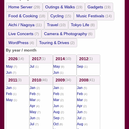
Home Server
Outings & Walks
Gadgets
(29)
(19)
(19)
Food & Cooking
Cycling
Music Festivals
(18)
(15)
(14)
Aichi / Nagoya
Travel
Tokyo Life
(11)
(10)
(8)
Live Concerts
Camera & Photography
(7)
(6)
WordPress
Touring & Drives
(4)
(2)
By year / month
2026
2017
2014
2012
(14)
(1)
(10)
(1)
May
Jul
May
Sep
(7)
(1)
(9)
(1)
Jun
Jun
(7)
(1)
2011
2010
2009
2008
(3)
(46)
(34)
(41)
Jan
Jan
Jan
Jan
(1)
(2)
(1)
(5)
Feb
Feb
Feb
Feb
(1)
(5)
(3)
(4)
May
Mar
Mar
Mar
(1)
(4)
(2)
(3)
Apr
Jun
Apr
(4)
(4)
(2)
May
Aug
Jun
(7)
(2)
(5)
Jun
Sep
Jul
(3)
(7)
(2)
Jul
Oct
Aug
(7)
(8)
(4)