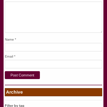
Name
*
Email
*
Archive
Filter by tag