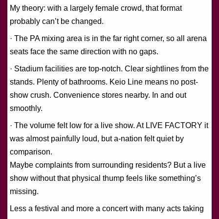
My theory: with a largely female crowd, that format
probably can’t be changed.
· The PA mixing area is in the far right corner, so all arena
seats face the same direction with no gaps.
· Stadium facilities are top-notch. Clear sightlines from the
stands. Plenty of bathrooms. Keio Line means no post-
show crush. Convenience stores nearby. In and out
smoothly.
· The volume felt low for a live show. At LIVE FACTORY it
was almost painfully loud, but a-nation felt quiet by
comparison.
Maybe complaints from surrounding residents? But a live
show without that physical thump feels like something’s
missing.
Less a festival and more a concert with many acts taking