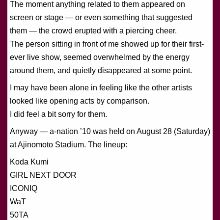
The moment anything related to them appeared on
screen or stage — or even something that suggested
them — the crowd erupted with a piercing cheer.
The person sitting in front of me showed up for their first-
ever live show, seemed overwhelmed by the energy
around them, and quietly disappeared at some point.
I may have been alone in feeling like the other artists
looked like opening acts by comparison.
I did feel a bit sorry for them.
Anyway — a-nation ’10 was held on August 28 (Saturday)
at Ajinomoto Stadium. The lineup:
Koda Kumi
GIRL NEXT DOOR
ICONIQ
WaT
50TA