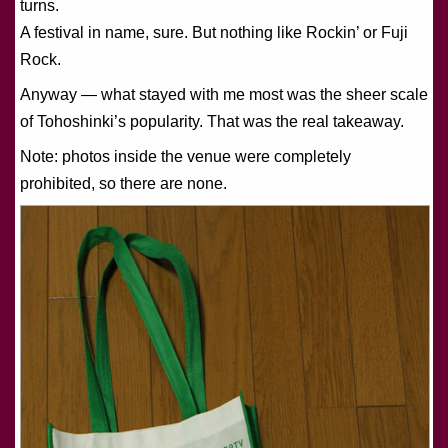
turns.
A festival in name, sure. But nothing like Rockin’ or Fuji
Rock.
Anyway — what stayed with me most was the sheer scale
of Tohoshinki’s popularity. That was the real takeaway.
Note: photos inside the venue were completely
prohibited, so there are none.