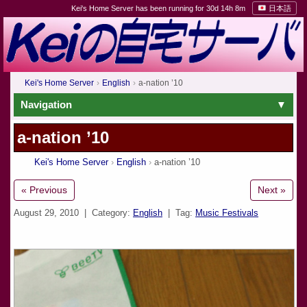
Kei's Home Server has been running for 30d 14h 8m
日本語
Kei's Home Server
English
a-nation ’10
Navigation
a-nation ’10
Kei's Home Server
English
a-nation ’10
« Previous
Next »
August 29, 2010
| Category:
English
| Tag:
Music Festivals