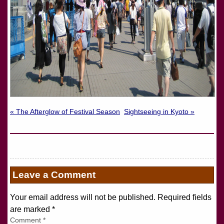
« The Afterglow of Festival Season
Sightseeing in Kyoto »
Leave a Comment
Your email address will not be published. Required fields
are marked
*
Comment
*