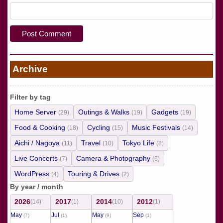
Archive
Filter by tag
Home Server
Outings & Walks
Gadgets
(29)
(19)
(19)
Food & Cooking
Cycling
Music Festivals
(18)
(15)
(14)
Aichi / Nagoya
Travel
Tokyo Life
(11)
(10)
(8)
Live Concerts
Camera & Photography
(7)
(6)
WordPress
Touring & Drives
(4)
(2)
By year / month
2026
2017
2014
2012
(14)
(1)
(10)
(1)
May
Jul
May
Sep
(7)
(1)
(9)
(1)