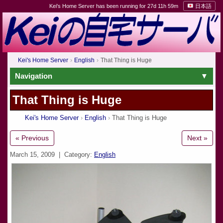
Kei's Home Server has been running for 27d 11h 59m
日本語
Kei's Home Server
English
That Thing is Huge
Navigation
That Thing is Huge
Kei's Home Server
English
That Thing is Huge
« Previous
Next »
March 15, 2009
| Category:
English