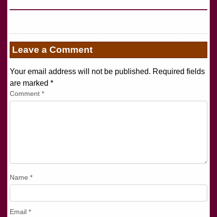
Leave a Comment
Your email address will not be published. Required fields
are marked
*
Comment
*
Name
*
Email
*