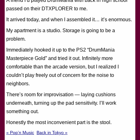
A friend I’d played DrumMania with back in high school
passed on their DTXPLORER to me.
It arrived today, and when I assembled it… it’s enormous.
My apartment is a studio. Storage is going to be a
problem.
Immediately hooked it up to the PS2 “DrumMania
Masterpiece Gold” and tried it out. Infinitely more
comfortable than the arcade version, but I realized I
couldn’t play freely out of concern for the noise to
neighbors.
There’s room for improvisation — laying cushions
underneath, turning up the pad sensitivity. I’ll work
something out.
Honestly the most inconvenient part is the stool.
« Pop’n Music
Back in Tokyo »