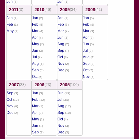
Jun
Jun
(7)
(1)
2011
2010
2009
2008
(3)
(46)
(34)
(41)
Jan
Jan
Jan
Jan
(1)
(2)
(1)
(5)
Feb
Feb
Feb
Feb
(1)
(5)
(3)
(4)
May
Mar
Mar
Mar
(1)
(4)
(2)
(3)
Apr
Jun
Apr
(4)
(4)
(2)
May
Aug
Jun
(7)
(2)
(5)
Jun
Sep
Jul
(3)
(7)
(2)
Jul
Oct
Aug
(7)
(8)
(4)
Aug
Nov
Sep
(4)
(2)
(2)
Sep
Dec
Oct
(5)
(5)
(7)
Oct
Nov
(5)
(7)
2007
2006
2005
(23)
(23)
(100)
Sep
Jan
Jun
(3)
(3)
(29)
Oct
Feb
Jul
(12)
(12)
(34)
Nov
Mar
Aug
(6)
(1)
(17)
Dec
Apr
Sep
(2)
(2)
(10)
May
Oct
(1)
(4)
Jun
Nov
(1)
(3)
Sep
Dec
(3)
(3)