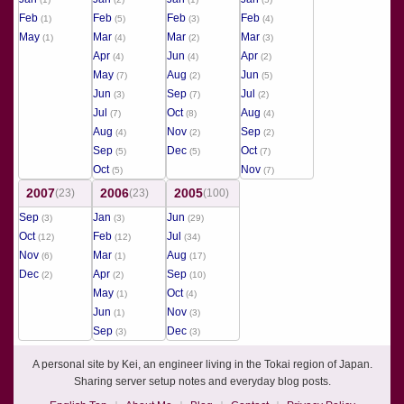
Feb
Feb
Feb
Feb
(1)
(5)
(3)
(4)
May
Mar
Mar
Mar
(1)
(4)
(2)
(3)
Apr
Jun
Apr
(4)
(4)
(2)
May
Aug
Jun
(7)
(2)
(5)
Jun
Sep
Jul
(3)
(7)
(2)
Jul
Oct
Aug
(7)
(8)
(4)
Aug
Nov
Sep
(4)
(2)
(2)
Sep
Dec
Oct
(5)
(5)
(7)
Oct
Nov
(5)
(7)
2007
2006
2005
(23)
(23)
(100)
Sep
Jan
Jun
(3)
(3)
(29)
Oct
Feb
Jul
(12)
(12)
(34)
Nov
Mar
Aug
(6)
(1)
(17)
Dec
Apr
Sep
(2)
(2)
(10)
May
Oct
(1)
(4)
Jun
Nov
(1)
(3)
Sep
Dec
(3)
(3)
A personal site by Kei, an engineer living in the Tokai region of Japan.
Sharing server setup notes and everyday blog posts.