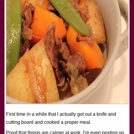
First time in a while that I actually got out a knife and
cutting board and cooked a proper meal.
Proof that things are calmer at work. I’m even posting on