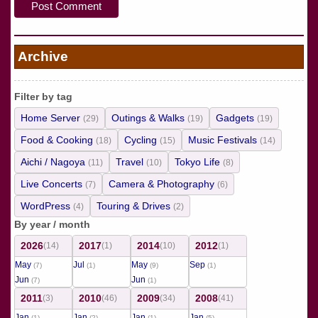
Archive
Filter by tag
Home Server
Outings & Walks
Gadgets
(29)
(19)
(19)
Food & Cooking
Cycling
Music Festivals
(18)
(15)
(14)
Aichi / Nagoya
Travel
Tokyo Life
(11)
(10)
(8)
Live Concerts
Camera & Photography
(7)
(6)
WordPress
Touring & Drives
(4)
(2)
By year / month
2026
2017
2014
2012
(14)
(1)
(10)
(1)
May
Jul
May
Sep
(7)
(1)
(9)
(1)
Jun
Jun
(7)
(1)
2011
2010
2009
2008
(3)
(46)
(34)
(41)
Jan
Jan
Jan
Jan
(1)
(2)
(1)
(5)