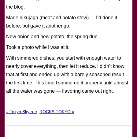
the blog.
Made nikujaga (meat and potato stew) — I’d done it
before, but gave it another go.
New onion and new potato, the spring duo.
Took a photo while I was at it.
With simmered dishes, you start with enough water to
nearly cover everything, then let it reduce. I didn’t know
that at first and ended up with a barely seasoned result
the first time. This time I simmered it properly until almost
all the water was gone — flavoring came out right.
« Tokyo Skytree
ROCKS TOKYO »