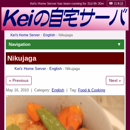
Kei's Home Server has been running for 31d 8h 30m
日本語
Kei's Home Server
English
Nikujaga
Navigation
Nikujaga
Kei's Home Server
English
Nikujaga
« Previous
Next »
May 16, 2010
| Category:
English
| Tag:
Food & Cooking