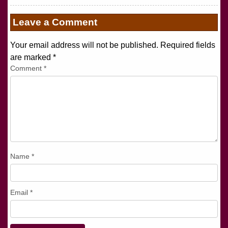
Leave a Comment
Your email address will not be published. Required fields
are marked
*
Comment
*
Name
*
Email
*