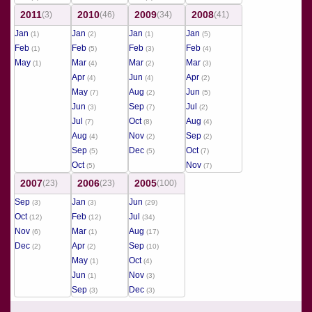
2011
2010
2009
2008
(3)
(46)
(34)
(41)
Jan
Jan
Jan
Jan
(1)
(2)
(1)
(5)
Feb
Feb
Feb
Feb
(1)
(5)
(3)
(4)
May
Mar
Mar
Mar
(1)
(4)
(2)
(3)
Apr
Jun
Apr
(4)
(4)
(2)
May
Aug
Jun
(7)
(2)
(5)
Jun
Sep
Jul
(3)
(7)
(2)
Jul
Oct
Aug
(7)
(8)
(4)
Aug
Nov
Sep
(4)
(2)
(2)
Sep
Dec
Oct
(5)
(5)
(7)
Oct
Nov
(5)
(7)
2007
2006
2005
(23)
(23)
(100)
Sep
Jan
Jun
(3)
(3)
(29)
Oct
Feb
Jul
(12)
(12)
(34)
Nov
Mar
Aug
(6)
(1)
(17)
Dec
Apr
Sep
(2)
(2)
(10)
May
Oct
(1)
(4)
Jun
Nov
(1)
(3)
Sep
Dec
(3)
(3)