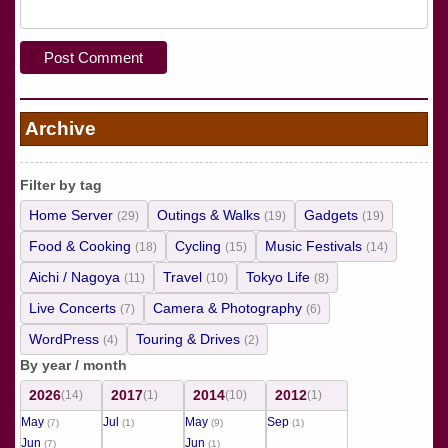
Archive
Filter by tag
Home Server
Outings & Walks
Gadgets
(29)
(19)
(19)
Food & Cooking
Cycling
Music Festivals
(18)
(15)
(14)
Aichi / Nagoya
Travel
Tokyo Life
(11)
(10)
(8)
Live Concerts
Camera & Photography
(7)
(6)
WordPress
Touring & Drives
(4)
(2)
By year / month
2026
2017
2014
2012
(14)
(1)
(10)
(1)
May
Jul
May
Sep
(7)
(1)
(9)
(1)
Jun
Jun
(7)
(1)