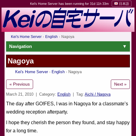
Kei's Home Server has been running for 31d 11h 33m
日本語
Kei's Home Server
English
Nagoya
Navigation
Nagoya
Kei's Home Server
English
Nagoya
« Previous
Next »
March 21, 2010
| Category:
English
| Tag:
Aichi / Nagoya
The day after GO!FES, I was in Nagoya for a classmate’s
wedding reception afterparty.
I hope they cherish the person they found, and stay happy
for a long time.