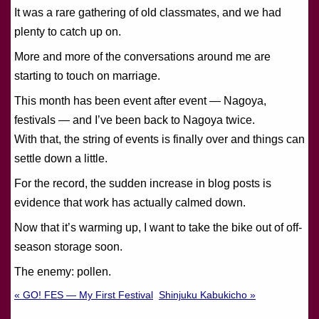
It was a rare gathering of old classmates, and we had
plenty to catch up on.
More and more of the conversations around me are
starting to touch on marriage.
This month has been event after event — Nagoya,
festivals — and I’ve been back to Nagoya twice.
With that, the string of events is finally over and things can
settle down a little.
For the record, the sudden increase in blog posts is
evidence that work has actually calmed down.
Now that it’s warming up, I want to take the bike out of off-
season storage soon.
The enemy: pollen.
« GO! FES — My First Festival
Shinjuku Kabukicho »