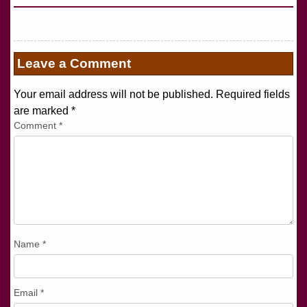
Leave a Comment
Your email address will not be published. Required fields
are marked
*
Comment
*
Name
*
Email
*