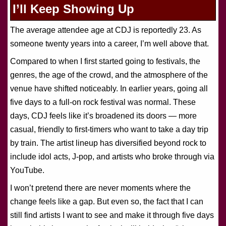
I’ll Keep Showing Up
The average attendee age at CDJ is reportedly 23. As
someone twenty years into a career, I’m well above that.
Compared to when I first started going to festivals, the
genres, the age of the crowd, and the atmosphere of the
venue have shifted noticeably. In earlier years, going all
five days to a full-on rock festival was normal. These
days, CDJ feels like it’s broadened its doors — more
casual, friendly to first-timers who want to take a day trip
by train. The artist lineup has diversified beyond rock to
include idol acts, J-pop, and artists who broke through via
YouTube.
I won’t pretend there are never moments where the
change feels like a gap. But even so, the fact that I can
still find artists I want to see and make it through five days