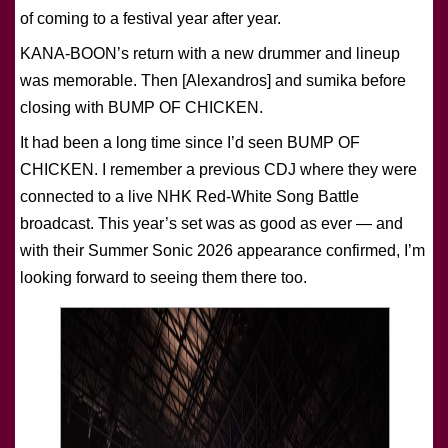
of coming to a festival year after year.
KANA-BOON’s return with a new drummer and lineup
was memorable. Then [Alexandros] and sumika before
closing with BUMP OF CHICKEN.
It had been a long time since I’d seen BUMP OF
CHICKEN. I remember a previous CDJ where they were
connected to a live NHK Red-White Song Battle
broadcast. This year’s set was as good as ever — and
with their Summer Sonic 2026 appearance confirmed, I’m
looking forward to seeing them there too.