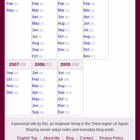
Feb
Feb
Feb
Feb
(1)
(5)
(3)
(4)
May
Mar
Mar
Mar
(1)
(4)
(2)
(3)
Apr
Jun
Apr
(4)
(4)
(2)
May
Aug
Jun
(7)
(2)
(5)
Jun
Sep
Jul
(3)
(7)
(2)
Jul
Oct
Aug
(7)
(8)
(4)
Aug
Nov
Sep
(4)
(2)
(2)
Sep
Dec
Oct
(5)
(5)
(7)
Oct
Nov
(5)
(7)
2007
2006
2005
(23)
(23)
(100)
Sep
Jan
Jun
(3)
(3)
(29)
Oct
Feb
Jul
(12)
(12)
(34)
Nov
Mar
Aug
(6)
(1)
(17)
Dec
Apr
Sep
(2)
(2)
(10)
May
Oct
(1)
(4)
Jun
Nov
(1)
(3)
Sep
Dec
(3)
(3)
A personal site by Kei, an engineer living in the Tokai region of Japan.
Sharing server setup notes and everyday blog posts.
English Top
About Me
Blog
Contact
Privacy Policy