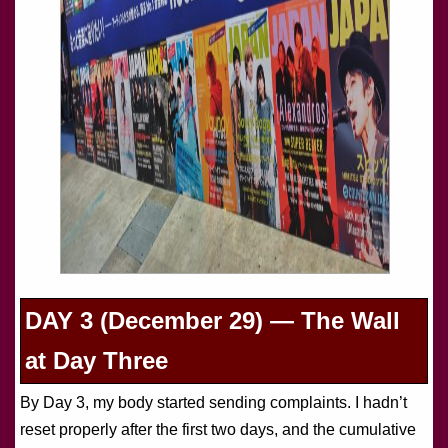
DAY 3 (December 29) — The Wall
at Day Three
By Day 3, my body started sending complaints. I hadn’t
reset properly after the first two days, and the cumulative