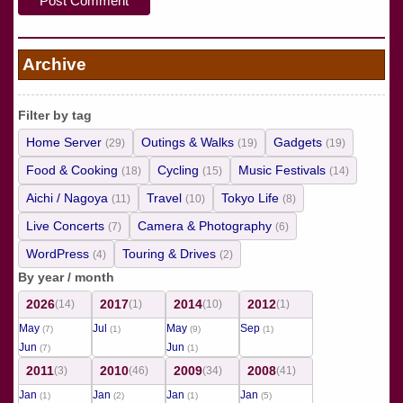
Archive
Filter by tag
Home Server
Outings & Walks
Gadgets
(29)
(19)
(19)
Food & Cooking
Cycling
Music Festivals
(18)
(15)
(14)
Aichi / Nagoya
Travel
Tokyo Life
(11)
(10)
(8)
Live Concerts
Camera & Photography
(7)
(6)
WordPress
Touring & Drives
(4)
(2)
By year / month
2026
2017
2014
2012
(14)
(1)
(10)
(1)
May
Jul
May
Sep
(7)
(1)
(9)
(1)
Jun
Jun
(7)
(1)
2011
2010
2009
2008
(3)
(46)
(34)
(41)
Jan
Jan
Jan
Jan
(1)
(2)
(1)
(5)