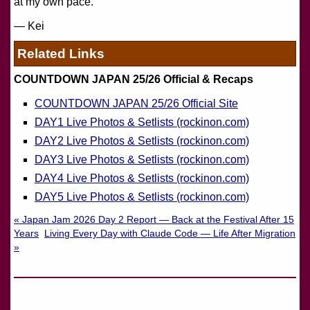
at my own pace.
— Kei
Related Links
COUNTDOWN JAPAN 25/26 Official & Recaps
COUNTDOWN JAPAN 25/26 Official Site
DAY1 Live Photos & Setlists (rockinon.com)
DAY2 Live Photos & Setlists (rockinon.com)
DAY3 Live Photos & Setlists (rockinon.com)
DAY4 Live Photos & Setlists (rockinon.com)
DAY5 Live Photos & Setlists (rockinon.com)
« Japan Jam 2026 Day 2 Report — Back at the Festival After 15
Years
Living Every Day with Claude Code — Life After Migration
»