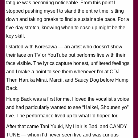
fatigue was becoming noticeable. From this point I
stopped pushing myself to stand the entire time, sitting
down and taking breaks to find a sustainable pace. For a
five-day stretch, knowing when to ease up might be the
key skill.
I started with Koresawa — an artist who doesn’t show
their face on TV or YouTube but performs live with their
face visible. The lyrics capture honest, unfiltered feelings,
and I make a point to see them whenever I’m at CDJ.
Then Haruka Mirai, Marcii, and Saucy Dog before Hump
Back.
Hump Back was a first for me. I loved the vocalist’s voice
and had particularly wanted to see “Haikei, Shounen yo”
live. The performance lived up to what I’d hoped for.
After that came Tani Yuuki, My Hair is Bad, and CANDY
TUNE — whom I’d never seen live and was curious