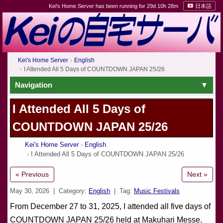
Kei's Home Server has been running for 29d 10h 28m
日本語
Kei's Home Server
English
I Attended All 5 Days of COUNTDOWN JAPAN 25/26
Navigation
I Attended All 5 Days of
COUNTDOWN JAPAN 25/26
Kei's Home Server
English
I Attended All 5 Days of COUNTDOWN JAPAN 25/26
« Previous
Next »
May 30, 2026
| Category:
English
| Tag:
Music Festivals
From December 27 to 31, 2025, I attended all five days of
COUNTDOWN JAPAN 25/26 held at Makuhari Messe.