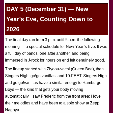
DAY 5 (December 31) — New
Year’s Eve, Counting Down to
2026
The final day ran from 3 p.m. until 5 a.m. the following
morning — a special schedule for New Year’s Eve. It was
a full day of bands, one after another, and being
immersed in J-rock for hours on end felt genuinely good.
The lineup started with Ziyoou-vachi (Queen Bee), then
Singers High, go!go!vanillas, and 10-FEET. Singers High
and go!go!vanillas have a similar energy to Hamburger
Boys — the kind that gets your body moving
automatically. I saw Frederic from the front area; I love
their melodies and have been to a solo show at Zepp
Nagoya.