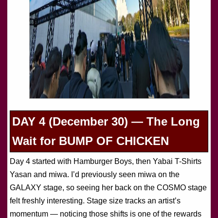
DAY 4 (December 30) — The Long
Wait for BUMP OF CHICKEN
Day 4 started with Hamburger Boys, then Yabai T-Shirts
Yasan and miwa. I’d previously seen miwa on the
GALAXY stage, so seeing her back on the COSMO stage
felt freshly interesting. Stage size tracks an artist’s
momentum — noticing those shifts is one of the rewards