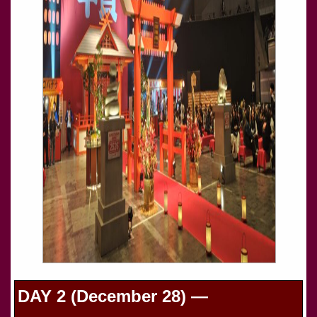
DAY 2 (December 28) —