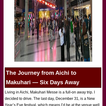
The Journey from Aichi to
Makuhari — Six Days Away
Living in Aichi, Makuhari Messe is a full-on away trip. I
decided to drive. The last day, December 31, is a New
Year’s Eve festival, which means I’d be at the venue well