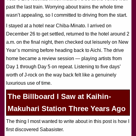
past the last train. Worrying about trains the whole time
wasn’t appealing, so I committed to driving from the start.
I stayed at a hotel near Chiba-Minato. I arrived on
December 26 to get settled, returned to the hotel around 2
a.m. on the final night, then checked out leisurely on New
Year’s morning before heading back to Aichi. The drive
home became a review session — playing artists from
Day 1 through Day 5 on repeat. Listening to five days’
worth of J-rock on the way back felt like a genuinely
luxurious use of time.
The Billboard I Saw at Kaihin-
Makuhari Station Three Years Ago
The thing I most wanted to write about in this post is how I
first discovered Sabasister.