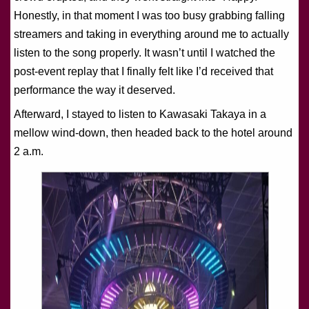
Honestly, in that moment I was too busy grabbing falling
streamers and taking in everything around me to actually
listen to the song properly. It wasn’t until I watched the
post-event replay that I finally felt like I’d received that
performance the way it deserved.
Afterward, I stayed to listen to Kawasaki Takaya in a
mellow wind-down, then headed back to the hotel around
2 a.m.