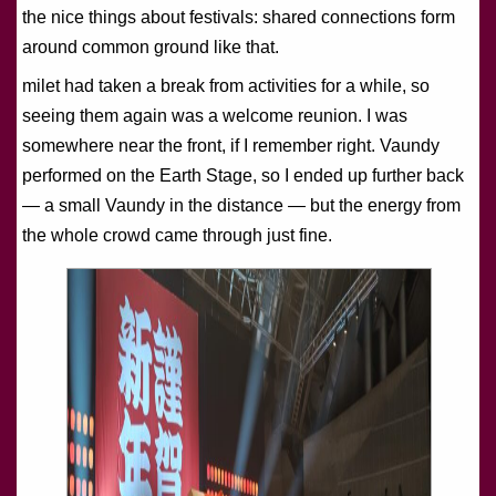
the nice things about festivals: shared connections form
around common ground like that.
milet had taken a break from activities for a while, so
seeing them again was a welcome reunion. I was
somewhere near the front, if I remember right. Vaundy
performed on the Earth Stage, so I ended up further back
— a small Vaundy in the distance — but the energy from
the whole crowd came through just fine.