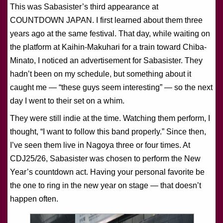
This was Sabasister’s third appearance at
COUNTDOWN JAPAN. I first learned about them three
years ago at the same festival. That day, while waiting on
the platform at Kaihin-Makuhari for a train toward Chiba-
Minato, I noticed an advertisement for Sabasister. They
hadn’t been on my schedule, but something about it
caught me — “these guys seem interesting” — so the next
day I went to their set on a whim.
They were still indie at the time. Watching them perform, I
thought, “I want to follow this band properly.” Since then,
I’ve seen them live in Nagoya three or four times. At
CDJ25/26, Sabasister was chosen to perform the New
Year’s countdown act. Having your personal favorite be
the one to ring in the new year on stage — that doesn’t
happen often.