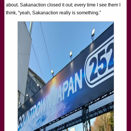
about. Sakanaction closed it out; every time I see them I
think, “yeah, Sakanaction really is something.”