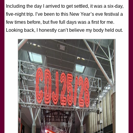
Including the day I arrived to get settled, it was a six-day,
five-night trip. I’ve been to this New Year’s eve festival a
few times before, but five full days was a first for me.
Looking back, I honestly can’t believe my body held out.