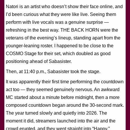
Natori is an artist who doesn’t show their face online, and
I’d been curious what they were like live. Seeing them
perform with live vocals was a genuine surprise —
refreshing in the best way. THE BACK HORN were the
veterans of the evening’s lineup, standing apart from the
younger-leaning roster. I happened to be close to the
COSMO Stage for their set, which doubled as good
positioning ahead of Sabasister.
Then, at 11:40 p.m., Sabasister took the stage.
It was apparently their first time performing the countdown
act too — they seemed genuinely nervous. An awkward
MC started about a minute before midnight, then a more
composed countdown began around the 30-second mark.
The year turned slowly and quietly into 2026. The
moment it did, streamers launched into the air and the
crowd erupted, and they went straight into “Happy.”