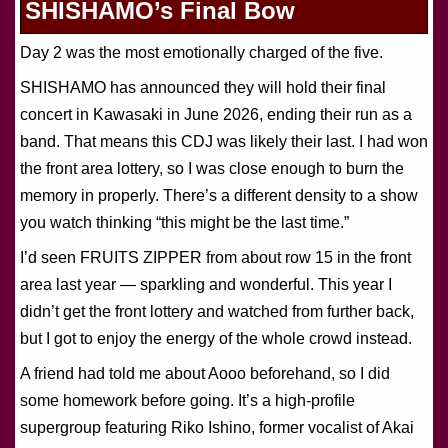
SHISHAMO’s Final Bow
Day 2 was the most emotionally charged of the five.
SHISHAMO has announced they will hold their final
concert in Kawasaki in June 2026, ending their run as a
band. That means this CDJ was likely their last. I had won
the front area lottery, so I was close enough to burn the
memory in properly. There’s a different density to a show
you watch thinking “this might be the last time.”
I’d seen FRUITS ZIPPER from about row 15 in the front
area last year — sparkling and wonderful. This year I
didn’t get the front lottery and watched from further back,
but I got to enjoy the energy of the whole crowd instead.
A friend had told me about Aooo beforehand, so I did
some homework before going. It’s a high-profile
supergroup featuring Riko Ishino, former vocalist of Akai