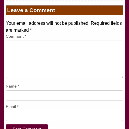
Leave a Comment
Your email address will not be published. Required fields
are marked
*
Comment
*
Name
*
Email
*