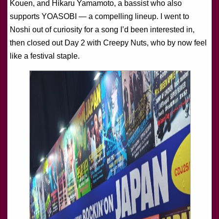
Kouen, and Hikaru Yamamoto, a bassist who also
supports YOASOBI — a compelling lineup. I went to
Noshi out of curiosity for a song I’d been interested in,
then closed out Day 2 with Creepy Nuts, who by now feel
like a festival staple.