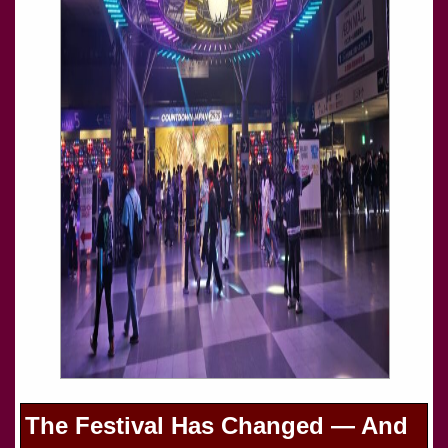
The Festival Has Changed — And