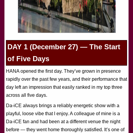
DAY 1 (December 27) — The Start
of Five Days
HANA opened the first day. They’ve grown in presence
rapidly over the past few years, and their performance that
day left an impression that easily ranked in my top three
across all five days.
Da-iCE always brings a reliably energetic show with a
playful, loose vibe that I enjoy. A colleague of mine is a
Da-iCE fan and had been at a different venue the night
before — they went home thoroughly satisfied. It’s one of