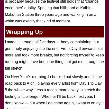
is probably because the festival still holds that “chance
encounter” quality. Spotting that billboard at Kaihin-
Makuhari Station three years ago and walking in on a
whim was exactly that kind of moment.
Wrapping Up
I made it through all five days — body complaining, but
genuinely enjoying it to the end. From Day 3 onward I sat
more and took more breaks, but not forcing myself to keep
running might have been the thing that got me through the
full stretch.
On New Year’s morning, I checked out slowly and hit the
road back to Aichi, playing every artist from Day 1 to Day
5 the whole way. Less a recap, more a way to stretch the
feeling a little longer. Whether I’ll be back next year, I
don’t know — but when I do come again, I want to enjoy it