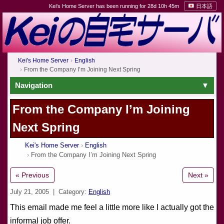
Kei's Home Server has been running for 28d 10h 45m
日本語
Kei's Home Server
English
From the Company I’m Joining Next Spring
Navigation
From the Company I’m Joining
Next Spring
Kei's Home Server
English
From the Company I’m Joining Next Spring
« Previous
Next »
July 21, 2005
| Category:
English
This email made me feel a little more like I actually got the
informal job offer.