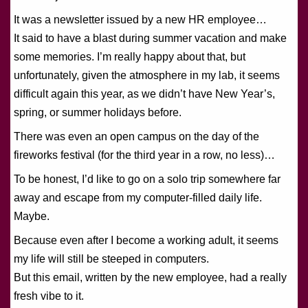
It was a newsletter issued by a new HR employee…
It said to have a blast during summer vacation and make
some memories. I’m really happy about that, but
unfortunately, given the atmosphere in my lab, it seems
difficult again this year, as we didn’t have New Year’s,
spring, or summer holidays before.
There was even an open campus on the day of the
fireworks festival (for the third year in a row, no less)…
To be honest, I’d like to go on a solo trip somewhere far
away and escape from my computer-filled daily life.
Maybe.
Because even after I become a working adult, it seems
my life will still be steeped in computers.
But this email, written by the new employee, had a really
fresh vibe to it.