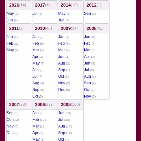
2026
2017
2014
2012
(14)
(1)
(10)
(1)
May
Jul
May
Sep
(7)
(1)
(9)
(1)
Jun
Jun
(7)
(1)
2011
2010
2009
2008
(3)
(46)
(34)
(41)
Jan
Jan
Jan
Jan
(1)
(2)
(1)
(5)
Feb
Feb
Feb
Feb
(1)
(5)
(3)
(4)
May
Mar
Mar
Mar
(1)
(4)
(2)
(3)
Apr
Jun
Apr
(4)
(4)
(2)
May
Aug
Jun
(7)
(2)
(5)
Jun
Sep
Jul
(3)
(7)
(2)
Jul
Oct
Aug
(7)
(8)
(4)
Aug
Nov
Sep
(4)
(2)
(2)
Sep
Dec
Oct
(5)
(5)
(7)
Oct
Nov
(5)
(7)
2007
2006
2005
(23)
(23)
(100)
Sep
Jan
Jun
(3)
(3)
(29)
Oct
Feb
Jul
(12)
(12)
(34)
Nov
Mar
Aug
(6)
(1)
(17)
Dec
Apr
Sep
(2)
(2)
(10)
May
Oct
(1)
(4)