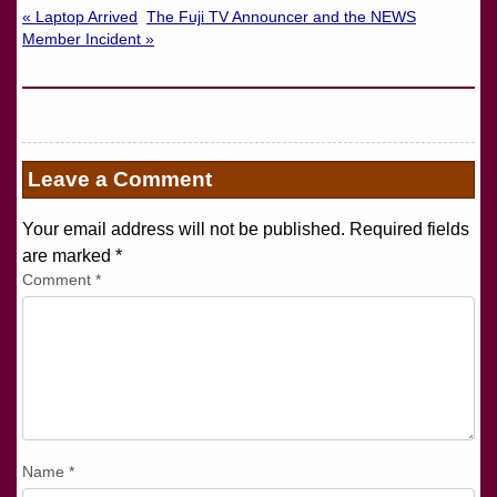
« Laptop Arrived
The Fuji TV Announcer and the NEWS
Member Incident »
Leave a Comment
Your email address will not be published. Required fields
are marked
*
Comment
*
Name
*