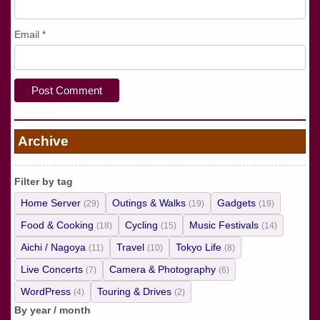
Email
*
Archive
Filter by tag
Home Server
Outings & Walks
Gadgets
(29)
(19)
(19)
Food & Cooking
Cycling
Music Festivals
(18)
(15)
(14)
Aichi / Nagoya
Travel
Tokyo Life
(11)
(10)
(8)
Live Concerts
Camera & Photography
(7)
(6)
WordPress
Touring & Drives
(4)
(2)
By year / month