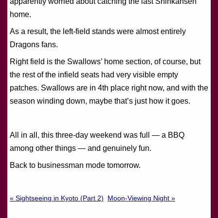
apparently worried about catching the last Shinkansen
home.
As a result, the left-field stands were almost entirely
Dragons fans.
Right field is the Swallows’ home section, of course, but
the rest of the infield seats had very visible empty
patches. Swallows are in 4th place right now, and with the
season winding down, maybe that’s just how it goes.
All in all, this three-day weekend was full — a BBQ
among other things — and genuinely fun.
Back to businessman mode tomorrow.
« Sightseeing in Kyoto (Part 2)
Moon-Viewing Night »