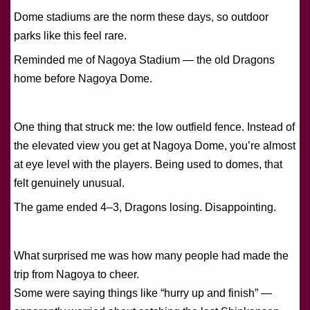
Dome stadiums are the norm these days, so outdoor
parks like this feel rare.
Reminded me of Nagoya Stadium — the old Dragons
home before Nagoya Dome.
One thing that struck me: the low outfield fence. Instead of
the elevated view you get at Nagoya Dome, you’re almost
at eye level with the players. Being used to domes, that
felt genuinely unusual.
The game ended 4–3, Dragons losing. Disappointing.
What surprised me was how many people had made the
trip from Nagoya to cheer.
Some were saying things like “hurry up and finish” —