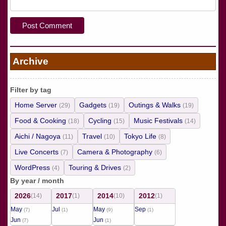
Archive
Filter by tag
Home Server
Gadgets
Outings & Walks
(29)
(19)
(19)
Food & Cooking
Cycling
Music Festivals
(18)
(15)
(14)
Aichi / Nagoya
Travel
Tokyo Life
(11)
(10)
(8)
Live Concerts
Camera & Photography
(7)
(6)
WordPress
Touring & Drives
(4)
(2)
By year / month
2026
2017
2014
2012
(14)
(1)
(10)
(1)
May
Jul
May
Sep
(7)
(1)
(9)
(1)
Jun
Jun
(7)
(1)