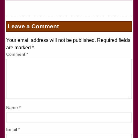
Leave a Comment
Your email address will not be published. Required fields
are marked
*
Comment
*
Name
*
Email
*