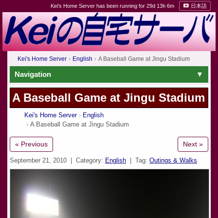
Kei's Home Server has been running for 29d 13h 6m
日本語
Kei's Home Server
English
A Baseball Game at Jingu Stadium
Navigation
A Baseball Game at Jingu Stadium
Kei's Home Server
English
A Baseball Game at Jingu Stadium
« Previous
Next »
September 21, 2010
| Category:
English
| Tag:
Outings & Walks