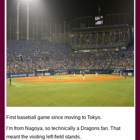
First baseball game since moving to Tokyo.
I’m from Nagoya, so technically a Dragons fan. That
meant the visiting left-field stands.