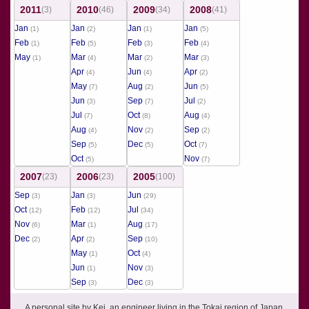
2011
2010
2009
2008
(3)
(46)
(34)
(41)
Jan
Jan
Jan
Jan
(1)
(2)
(1)
(5)
Feb
Feb
Feb
Feb
(1)
(5)
(3)
(4)
May
Mar
Mar
Mar
(1)
(4)
(2)
(3)
Apr
Jun
Apr
(4)
(4)
(2)
May
Aug
Jun
(7)
(2)
(5)
Jun
Sep
Jul
(3)
(7)
(2)
Jul
Oct
Aug
(7)
(8)
(4)
Aug
Nov
Sep
(4)
(2)
(2)
Sep
Dec
Oct
(5)
(5)
(7)
Oct
Nov
(5)
(7)
2007
2006
2005
(23)
(23)
(100)
Sep
Jan
Jun
(3)
(3)
(29)
Oct
Feb
Jul
(12)
(12)
(34)
Nov
Mar
Aug
(6)
(1)
(17)
Dec
Apr
Sep
(2)
(2)
(10)
May
Oct
(1)
(4)
Jun
Nov
(1)
(3)
Sep
Dec
(3)
(3)
A personal site by Kei, an engineer living in the Tokai region of Japan.