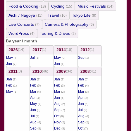
Food & Cooking
Cycling
Music Festivals
(18)
(15)
(14)
Aichi / Nagoya
Travel
Tokyo Life
(11)
(10)
(8)
Live Concerts
Camera & Photography
(7)
(6)
WordPress
Touring & Drives
(4)
(2)
By year / month
2026
2017
2014
2012
(14)
(1)
(10)
(1)
May
Jul
May
Sep
(7)
(1)
(9)
(1)
Jun
Jun
(7)
(1)
2011
2010
2009
2008
(3)
(46)
(34)
(41)
Jan
Jan
Jan
Jan
(1)
(2)
(1)
(5)
Feb
Feb
Feb
Feb
(1)
(5)
(3)
(4)
May
Mar
Mar
Mar
(1)
(4)
(2)
(3)
Apr
Jun
Apr
(4)
(4)
(2)
May
Aug
Jun
(7)
(2)
(5)
Jun
Sep
Jul
(3)
(7)
(2)
Jul
Oct
Aug
(7)
(8)
(4)
Aug
Nov
Sep
(4)
(2)
(2)
Sep
Dec
Oct
(5)
(5)
(7)