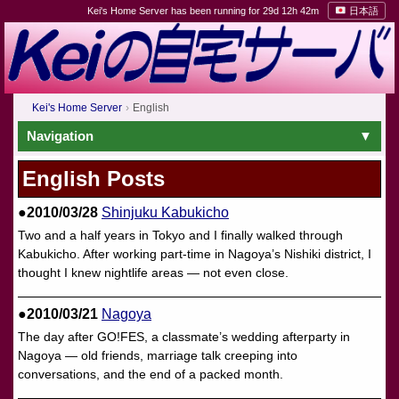
Kei's Home Server has been running for 29d 12h 42m
日本語
Kei's Home Server
English
Navigation
English Posts
●2010/03/28
Shinjuku Kabukicho
Two and a half years in Tokyo and I finally walked through
Kabukicho. After working part-time in Nagoya’s Nishiki district, I
thought I knew nightlife areas — not even close.
●2010/03/21
Nagoya
The day after GO!FES, a classmate’s wedding afterparty in
Nagoya — old friends, marriage talk creeping into
conversations, and the end of a packed month.