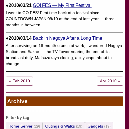
●2010/03/21
GO! FES — My First Festival
I went to GO FES! First time back at a festival since
COUNTDOWN JAPAN 09/10 at the end of last year — three
months in between.
●2010/03/14
Back in Nagoya After a Long Time
After surviving an 18-month crunch at work, I wandered Nagoya
Station and Sakae — the TV Tower nearing the end of its
broadcast duty, Matsuzakaya closing, a cityscape about to
change.
« Feb 2010
Apr 2010 »
Archive
Filter by tag
Home Server
Outings & Walks
Gadgets
(29)
(19)
(19)