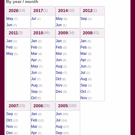
By year / month
2026
2017
2014
2012
(14)
(1)
(10)
(1)
May
Jul
May
Sep
(7)
(1)
(9)
(1)
Jun
Jun
(7)
(1)
2011
2010
2009
2008
(3)
(46)
(34)
(41)
Jan
Jan
Jan
Jan
(1)
(2)
(1)
(5)
Feb
Feb
Feb
Feb
(1)
(5)
(3)
(4)
May
Mar
Mar
Mar
(1)
(4)
(2)
(3)
Apr
Jun
Apr
(4)
(4)
(2)
May
Aug
Jun
(7)
(2)
(5)
Jun
Sep
Jul
(3)
(7)
(2)
Jul
Oct
Aug
(7)
(8)
(4)
Aug
Nov
Sep
(4)
(2)
(2)
Sep
Dec
Oct
(5)
(5)
(7)
Oct
Nov
(5)
(7)
2007
2006
2005
(23)
(23)
(100)
Sep
Jan
Jun
(3)
(3)
(29)
Oct
Feb
Jul
(12)
(12)
(34)
Nov
Mar
Aug
(6)
(1)
(17)
Dec
Apr
Sep
(2)
(2)
(10)