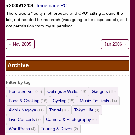
●2005/12/08
Homemade PC
There was a “faulty motherboard and CPU” sitting around the
lab, not needed for research (was going to be disposed of), so I
got permission from my supervisor …
« Nov 2005
Jan 2006 »
Archive
Filter by tag
Home Server
Outings & Walks
Gadgets
(29)
(19)
(19)
Food & Cooking
Cycling
Music Festivals
(18)
(15)
(14)
Aichi / Nagoya
Travel
Tokyo Life
(11)
(10)
(8)
Live Concerts
Camera & Photography
(7)
(6)
WordPress
Touring & Drives
(4)
(2)