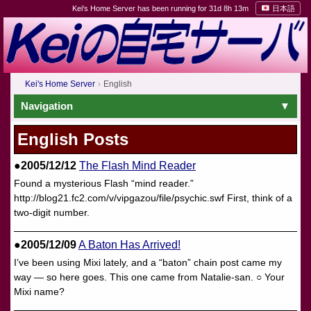
Kei's Home Server has been running for 31d 8h 13m
日本語
Kei's Home Server
English
Navigation
English Posts
●2005/12/12
The Flash Mind Reader
Found a mysterious Flash “mind reader.”
http://blog21.fc2.com/v/vipgazou/file/psychic.swf First, think of a
two-digit number.
●2005/12/09
A Baton Has Arrived!
I’ve been using Mixi lately, and a “baton” chain post came my
way — so here goes. This one came from Natalie-san. ○ Your
Mixi name?