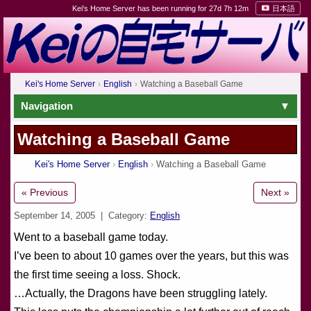
Kei's Home Server has been running for 27d 7h 12m
日本語
Kei's Home Server
English
Watching a Baseball Game
Navigation
Watching a Baseball Game
Kei's Home Server
English
Watching a Baseball Game
« Previous
Next »
September 14, 2005
| Category:
English
Went to a baseball game today.
I’ve been to about 10 games over the years, but this was
the first time seeing a loss. Shock.
…Actually, the Dragons have been struggling lately.