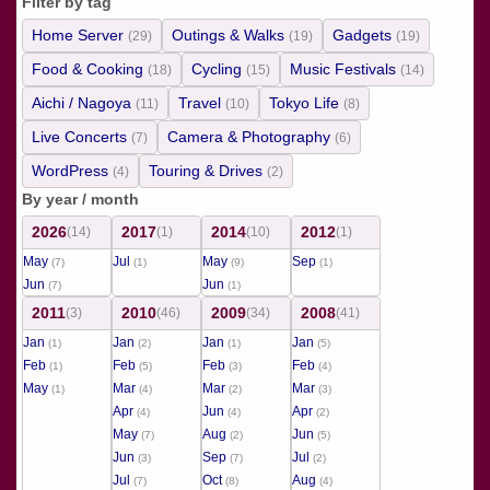
Filter by tag
Home Server
Outings & Walks
Gadgets
(29)
(19)
(19)
Food & Cooking
Cycling
Music Festivals
(18)
(15)
(14)
Aichi / Nagoya
Travel
Tokyo Life
(11)
(10)
(8)
Live Concerts
Camera & Photography
(7)
(6)
WordPress
Touring & Drives
(4)
(2)
By year / month
2026
2017
2014
2012
(14)
(1)
(10)
(1)
May
Jul
May
Sep
(7)
(1)
(9)
(1)
Jun
Jun
(7)
(1)
2011
2010
2009
2008
(3)
(46)
(34)
(41)
Jan
Jan
Jan
Jan
(1)
(2)
(1)
(5)
Feb
Feb
Feb
Feb
(1)
(5)
(3)
(4)
May
Mar
Mar
Mar
(1)
(4)
(2)
(3)
Apr
Jun
Apr
(4)
(4)
(2)
May
Aug
Jun
(7)
(2)
(5)
Jun
Sep
Jul
(3)
(7)
(2)
Jul
Oct
Aug
(7)
(8)
(4)