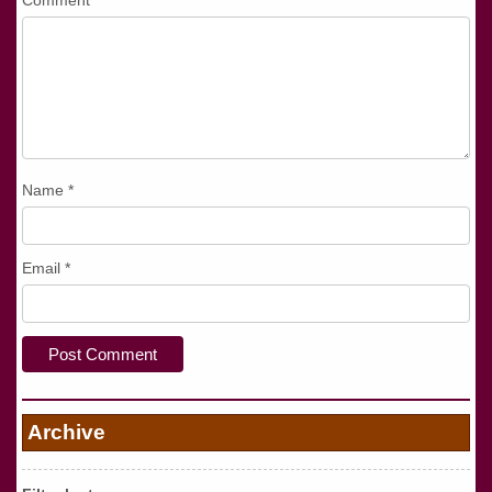
Comment
*
Name
*
Email
*
Archive