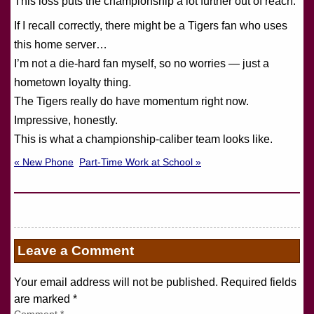
This loss puts the championship a lot further out of reach.
If I recall correctly, there might be a Tigers fan who uses
this home server…
I’m not a die-hard fan myself, so no worries — just a
hometown loyalty thing.
The Tigers really do have momentum right now.
Impressive, honestly.
This is what a championship-caliber team looks like.
« New Phone
Part-Time Work at School »
Leave a Comment
Your email address will not be published. Required fields
are marked
*