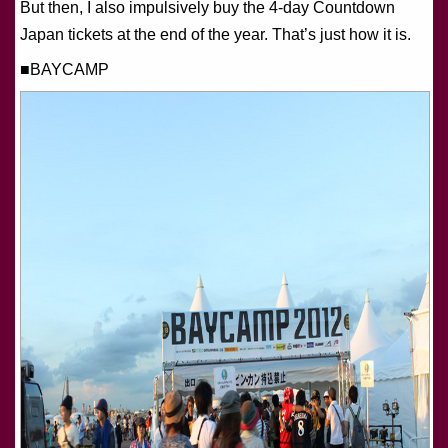
But then, I also impulsively buy the 4-day Countdown
Japan tickets at the end of the year. That’s just how it is.
■BAYCAMP