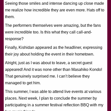
Seeing those smiles and intense dancing up close made
me realize how incredible they are even more. Hats off to
them.
The performers themselves were amazing, but the fans
were incredible too. Is this what they call call-and-
response?
Finally, Kishidan appeared as the headliner, expressing
their joy about holding the event in their hometown.
Alright, just as I was about to leave, a secret guest
appeared! And it was none other than Masahiko Kondo!
That genuinely surprised me. I can’t believe they
managed to get him.
This summer, I was able to attend live events at various
places. Next week, I plan to conclude the summer by
participating in a summer festival reflection BBQ with my