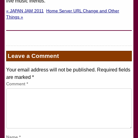
live music friends.
« JAPAN JAM 2011
Home Server URL Change and Other
Things »
Leave a Comment
Your email address will not be published. Required fields
are marked
*
Comment
*
Name
*