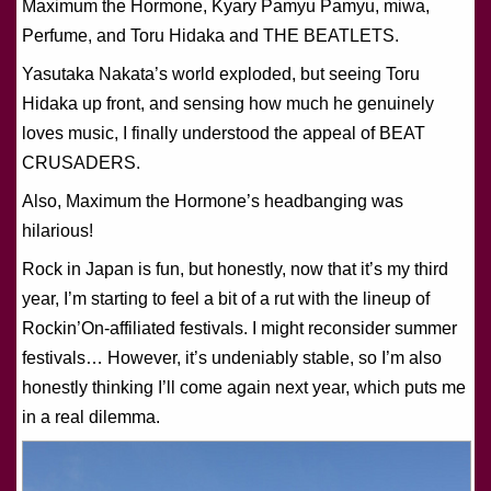
Maximum the Hormone, Kyary Pamyu Pamyu, miwa,
Perfume, and Toru Hidaka and THE BEATLETS.
Yasutaka Nakata’s world exploded, but seeing Toru
Hidaka up front, and sensing how much he genuinely
loves music, I finally understood the appeal of BEAT
CRUSADERS.
Also, Maximum the Hormone’s headbanging was
hilarious!
Rock in Japan is fun, but honestly, now that it’s my third
year, I’m starting to feel a bit of a rut with the lineup of
Rockin’On-affiliated festivals. I might reconsider summer
festivals… However, it’s undeniably stable, so I’m also
honestly thinking I’ll come again next year, which puts me
in a real dilemma.