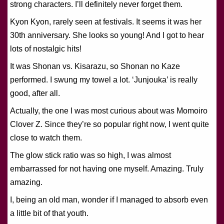
strong characters. I’ll definitely never forget them.
Kyon Kyon, rarely seen at festivals. It seems it was her
30th anniversary. She looks so young! And I got to hear
lots of nostalgic hits!
It was Shonan vs. Kisarazu, so Shonan no Kaze
performed. I swung my towel a lot. ‘Junjouka’ is really
good, after all.
Actually, the one I was most curious about was Momoiro
Clover Z. Since they’re so popular right now, I went quite
close to watch them.
The glow stick ratio was so high, I was almost
embarrassed for not having one myself. Amazing. Truly
amazing.
I, being an old man, wonder if I managed to absorb even
a little bit of that youth.