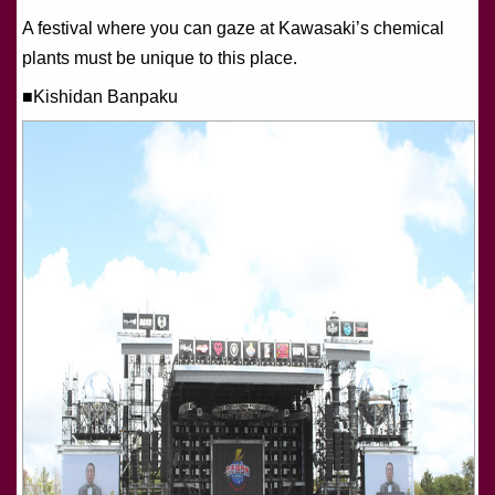
A festival where you can gaze at Kawasaki’s chemical
plants must be unique to this place.
■Kishidan Banpaku