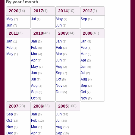
By year / month
2026
2017
2014
2012
(14)
(1)
(10)
(1)
May
Jul
May
Sep
(7)
(1)
(9)
(1)
Jun
Jun
(7)
(1)
2011
2010
2009
2008
(3)
(46)
(34)
(41)
Jan
Jan
Jan
Jan
(1)
(2)
(1)
(5)
Feb
Feb
Feb
Feb
(1)
(5)
(3)
(4)
May
Mar
Mar
Mar
(1)
(4)
(2)
(3)
Apr
Jun
Apr
(4)
(4)
(2)
May
Aug
Jun
(7)
(2)
(5)
Jun
Sep
Jul
(3)
(7)
(2)
Jul
Oct
Aug
(7)
(8)
(4)
Aug
Nov
Sep
(4)
(2)
(2)
Sep
Dec
Oct
(5)
(5)
(7)
Oct
Nov
(5)
(7)
2007
2006
2005
(23)
(23)
(100)
Sep
Jan
Jun
(3)
(3)
(29)
Oct
Feb
Jul
(12)
(12)
(34)
Nov
Mar
Aug
(6)
(1)
(17)
Dec
Apr
Sep
(2)
(2)
(10)