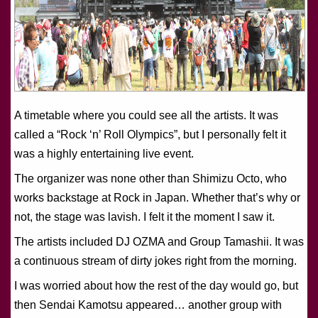
A timetable where you could see all the artists. It was
called a “Rock ‘n’ Roll Olympics”, but I personally felt it
was a highly entertaining live event.
The organizer was none other than Shimizu Octo, who
works backstage at Rock in Japan. Whether that’s why or
not, the stage was lavish. I felt it the moment I saw it.
The artists included DJ OZMA and Group Tamashii. It was
a continuous stream of dirty jokes right from the morning.
I was worried about how the rest of the day would go, but
then Sendai Kamotsu appeared… another group with