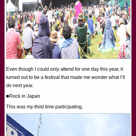
Even though I could only attend for one day this year, it
turned out to be a festival that made me wonder what I’ll
do next year.
■Rock in Japan
This was my third time participating.