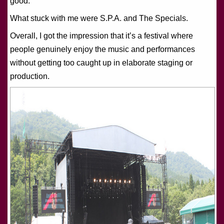
good.
What stuck with me were S.P.A. and The Specials.
Overall, I got the impression that it’s a festival where
people genuinely enjoy the music and performances
without getting too caught up in elaborate staging or
production.