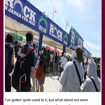
I’ve gotten quite used to it, but what stood out were