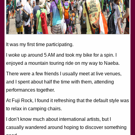
It was my first time participating.
I woke up around 5 AM and took my bike for a spin. I
enjoyed a mountain touring ride on my way to Naeba.
There were a few friends I usually meet at live venues,
and I spent about half the time with them, attending
performances together.
At Fuji Rock, I found it refreshing that the default style was
to relax in camping chairs.
I don’t know much about international artists, but I
casually wandered around hoping to discover something