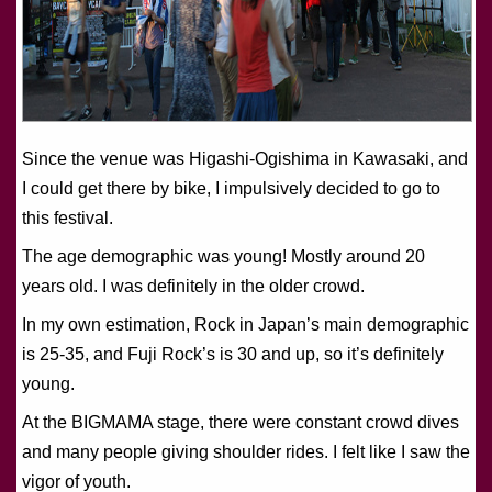
Since the venue was Higashi-Ogishima in Kawasaki, and
I could get there by bike, I impulsively decided to go to
this festival.
The age demographic was young! Mostly around 20
years old. I was definitely in the older crowd.
In my own estimation, Rock in Japan’s main demographic
is 25-35, and Fuji Rock’s is 30 and up, so it’s definitely
young.
At the BIGMAMA stage, there were constant crowd dives
and many people giving shoulder rides. I felt like I saw the
vigor of youth.