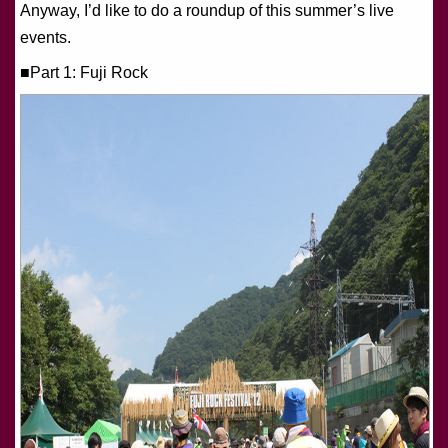
Anyway, I’d like to do a roundup of this summer’s live
events.
■Part 1: Fuji Rock