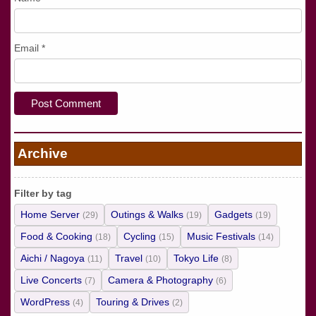
Email
*
Archive
Filter by tag
Home Server
Outings & Walks
Gadgets
(29)
(19)
(19)
Food & Cooking
Cycling
Music Festivals
(18)
(15)
(14)
Aichi / Nagoya
Travel
Tokyo Life
(11)
(10)
(8)
Live Concerts
Camera & Photography
(7)
(6)
WordPress
Touring & Drives
(4)
(2)