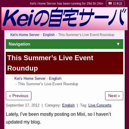
Kei's Home Server has been running for 29d 5h 24m
日本語
Kei's Home Server
English
This Summer’s Live Event Roundup
Navigation
This Summer’s Live Event
Roundup
Kei's Home Server
English
This Summer’s Live Event Roundup
« Previous
Next »
September 17, 2012
| Category:
English
| Tag:
Live Concerts
Lately, I’ve been mostly posting on Mixi, so I haven’t
updated my blog.