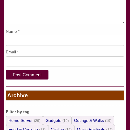
Name
*
Email
*
Archive
Filter by tag
Home Server
Gadgets
Outings & Walks
(29)
(19)
(19)
Food & Cooking
Cycling
Music Festivals
(18)
(15)
(14)