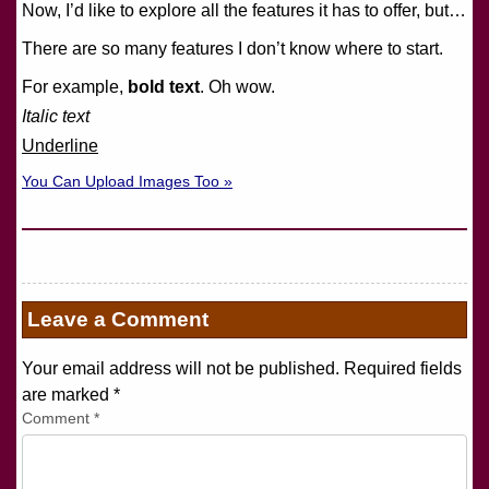
Now, I’d like to explore all the features it has to offer, but…
There are so many features I don’t know where to start.
For example,
bold text
. Oh wow.
Italic text
Underline
You Can Upload Images Too »
Leave a Comment
Your email address will not be published. Required fields
are marked
*
Comment
*