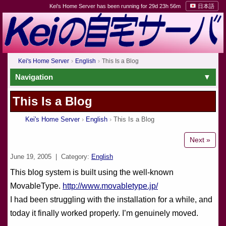
Kei's Home Server has been running for 29d 23h 56m
日本語
Kei's Home Server
English
This Is a Blog
Navigation
This Is a Blog
Kei's Home Server
English
This Is a Blog
Next »
June 19, 2005
| Category:
English
This blog system is built using the well-known
MovableType.
http://www.movabletype.jp/
I had been struggling with the installation for a while, and
today it finally worked properly. I’m genuinely moved.