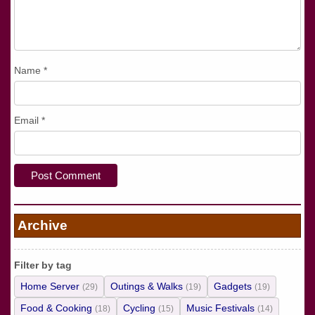
Name
*
Email
*
Archive
Filter by tag
Home Server
Outings & Walks
Gadgets
(29)
(19)
(19)
Food & Cooking
Cycling
Music Festivals
(18)
(15)
(14)