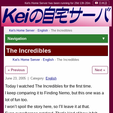
Kei's Home Server has been running for 29d 13h 20m
日本語
Kei's Home Server
English
The Incredibles
Navigation
The Incredibles
Kei's Home Server
English
The Incredibles
« Previous
Next »
June 23, 2005
| Category:
English
Today I watched The Incredibles for the first time.
I keep comparing it to Finding Nemo, but this one was a
lot of fun too.
I won’t spoil the story here, so I’ll leave it at that.