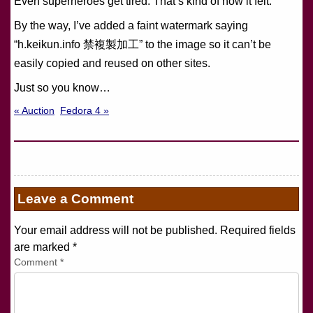
Even superheroes get tired. That’s kind of how it felt.
By the way, I’ve added a faint watermark saying
“h.keikun.info 禁複製加工” to the image so it can’t be
easily copied and reused on other sites.
Just so you know…
« Auction
Fedora 4 »
Leave a Comment
Your email address will not be published. Required fields
are marked
*
Comment
*