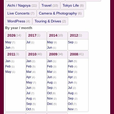
Aichi / Nagoya
Travel
Tokyo Life
(11)
(10)
(8)
Live Concerts
Camera & Photography
(7)
(6)
WordPress
Touring & Drives
(4)
(2)
By year / month
2026
2017
2014
2012
(14)
(1)
(10)
(1)
May
Jul
May
Sep
(7)
(1)
(9)
(1)
Jun
Jun
(7)
(1)
2011
2010
2009
2008
(3)
(46)
(34)
(41)
Jan
Jan
Jan
Jan
(1)
(2)
(1)
(5)
Feb
Feb
Feb
Feb
(1)
(5)
(3)
(4)
May
Mar
Mar
Mar
(1)
(4)
(2)
(3)
Apr
Jun
Apr
(4)
(4)
(2)
May
Aug
Jun
(7)
(2)
(5)
Jun
Sep
Jul
(3)
(7)
(2)
Jul
Oct
Aug
(7)
(8)
(4)
Aug
Nov
Sep
(4)
(2)
(2)
Sep
Dec
Oct
(5)
(5)
(7)
Oct
Nov
(5)
(7)