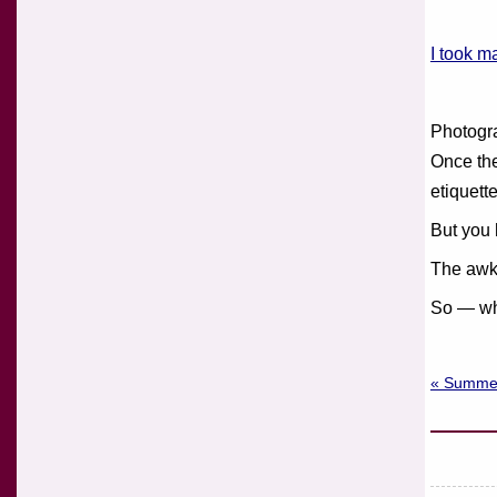
I took m
Photogra
Once the
etiquette
But you 
The awkw
So — wh
« Summe