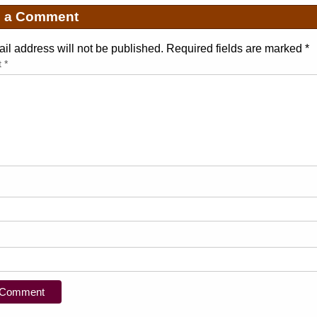
e a Comment
il address will not be published. Required fields are marked
*
t
*