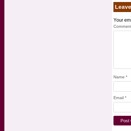
Leav
Your ema
Commen
Name
*
Email
*