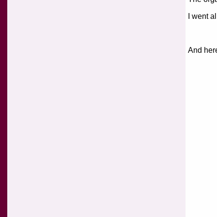
I went al
And here