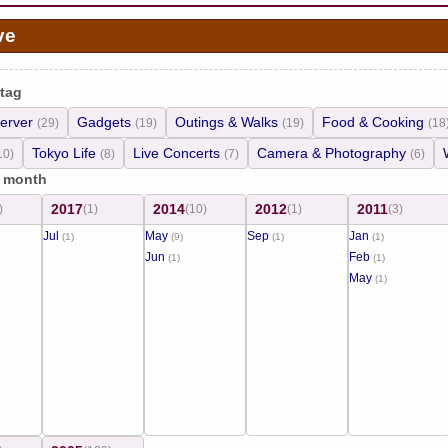
ve
 tag
erver
Gadgets
Outings & Walks
Food & Cooking
(29)
(19)
(19)
(18
Tokyo Life
Live Concerts
Camera & Photography
10)
(8)
(7)
(6)
/ month
2017
2014
2012
2011
)
(1)
(10)
(1)
(3)
Jul
May
Sep
Jan
(1)
(9)
(1)
(1)
Jun
Feb
(1)
(1)
May
(1)