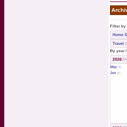
Archi
Filter by
Home S
Travel
(
By year 
2026
(14
May
(7)
Jun
(7)