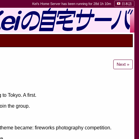
Kei's Home Server has been running for 28d 1h 10m
日本語
Next »
to Tokyo. A first.
oin the group.
 theme became: fireworks photography competition.
re.