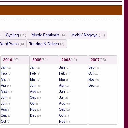
Cycling
Music Festivals
Aichi / Nagoya
)
(15)
(14)
(11)
WordPress
Touring & Drives
(4)
(2)
2010
2009
2008
2007
(46)
(34)
(41)
(23)
Jan
Jan
Jan
Sep
(2)
(1)
(5)
(3)
Feb
Feb
Feb
Oct
(5)
(3)
(4)
(12)
Mar
Mar
Mar
Nov
(4)
(2)
(3)
(6)
Apr
Jun
Apr
Dec
(4)
(4)
(2)
(2)
May
Aug
Jun
(7)
(2)
(5)
Jun
Sep
Jul
(3)
(7)
(2)
Jul
Oct
Aug
(7)
(8)
(4)
Aug
Nov
Sep
(4)
(2)
(2)
Sep
Dec
Oct
(5)
(5)
(7)
Oct
Nov
(5)
(7)