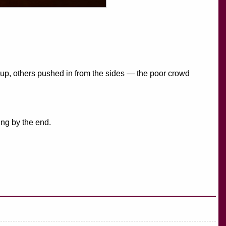
 up, others pushed in from the sides — the poor crowd
ing by the end.