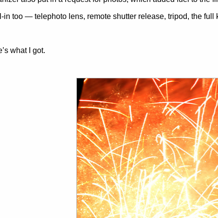
l-in too — telephoto lens, remote shutter release, tripod, the full k
’s what I got.