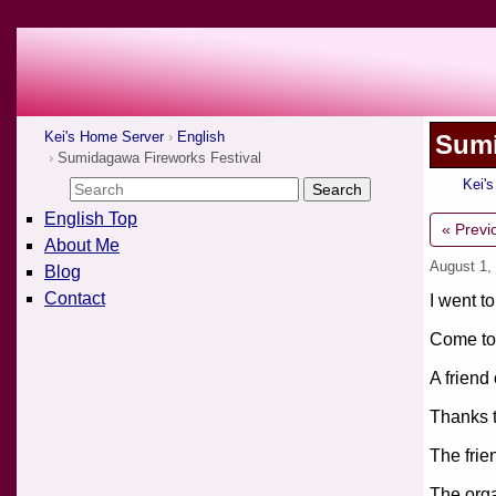
Kei's Home Server
English
Sumi
Sumidagawa Fireworks Festival
Kei'
English Top
« Previ
About Me
August 1,
Blog
Contact
I went to
Come to 
A friend
Thanks t
The frie
The orga