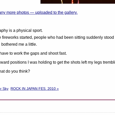
any more photos — uploaded to the gallery.
phy is a physical sport.
 fireworks started, people who had been sitting suddenly stood
 bothered me a little.
have to work the gaps and shoot fast.
ard positions I was holding to get the shots left my legs trembl
at do you think?
r Sky
ROCK IN JAPAN FES. 2010 »