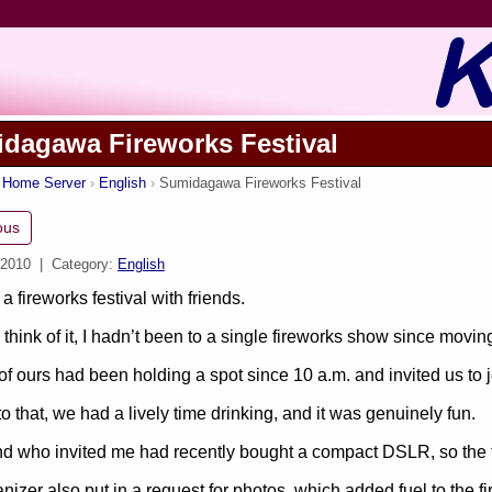
dagawa Fireworks Festival
s Home Server
English
Sumidagawa Fireworks Festival
ous
 2010
| Category:
English
 a fireworks festival with friends.
think of it, I hadn’t been to a single fireworks show since moving 
 of ours had been holding a spot since 10 a.m. and invited us to j
o that, we had a lively time drinking, and it was genuinely fun.
nd who invited me had recently bought a compact DSLR, so the
nizer also put in a request for photos, which added fuel to the fi