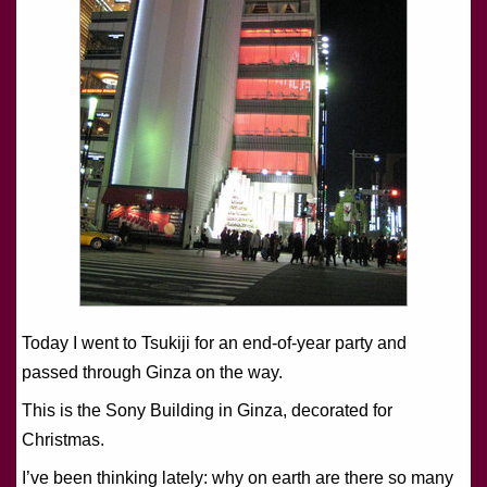
Today I went to Tsukiji for an end-of-year party and
passed through Ginza on the way.
This is the Sony Building in Ginza, decorated for
Christmas.
I’ve been thinking lately: why on earth are there so many