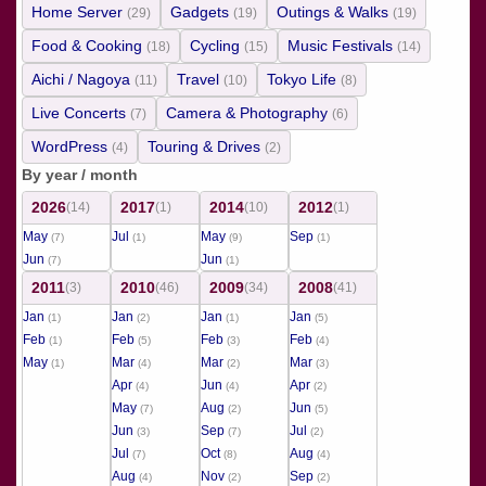
Home Server
Gadgets
Outings & Walks
(29)
(19)
(19)
Food & Cooking
Cycling
Music Festivals
(18)
(15)
(14)
Aichi / Nagoya
Travel
Tokyo Life
(11)
(10)
(8)
Live Concerts
Camera & Photography
(7)
(6)
WordPress
Touring & Drives
(4)
(2)
By year / month
2026
2017
2014
2012
(14)
(1)
(10)
(1)
May
Jul
May
Sep
(7)
(1)
(9)
(1)
Jun
Jun
(7)
(1)
2011
2010
2009
2008
(3)
(46)
(34)
(41)
Jan
Jan
Jan
Jan
(1)
(2)
(1)
(5)
Feb
Feb
Feb
Feb
(1)
(5)
(3)
(4)
May
Mar
Mar
Mar
(1)
(4)
(2)
(3)
Apr
Jun
Apr
(4)
(4)
(2)
May
Aug
Jun
(7)
(2)
(5)
Jun
Sep
Jul
(3)
(7)
(2)
Jul
Oct
Aug
(7)
(8)
(4)
Aug
Nov
Sep
(4)
(2)
(2)