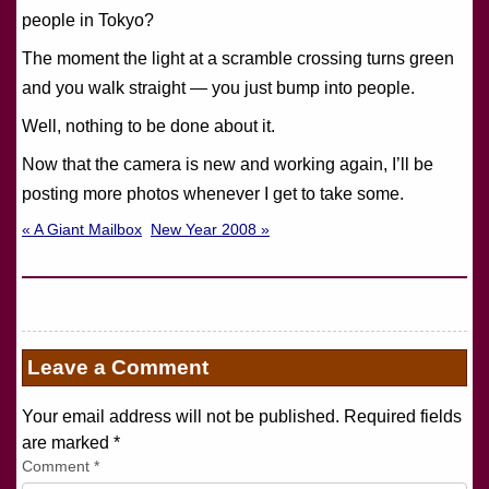
people in Tokyo?
The moment the light at a scramble crossing turns green
and you walk straight — you just bump into people.
Well, nothing to be done about it.
Now that the camera is new and working again, I’ll be
posting more photos whenever I get to take some.
« A Giant Mailbox
New Year 2008 »
Leave a Comment
Your email address will not be published. Required fields
are marked
*
Comment
*