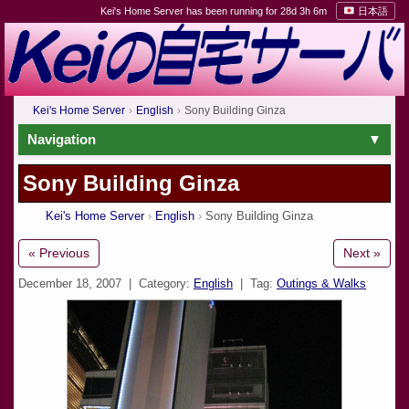
Kei's Home Server has been running for 28d 3h 6m
日本語
Kei's Home Server
English
Sony Building Ginza
Navigation
Sony Building Ginza
Kei's Home Server
English
Sony Building Ginza
« Previous
Next »
December 18, 2007
| Category:
English
| Tag:
Outings & Walks