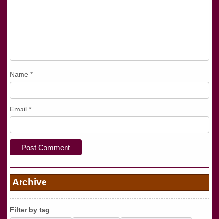
Name
*
Email
*
Archive
Filter by tag