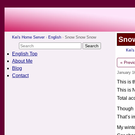
Kei's Home Server
English
Snow Snow Snow
Sno
Kei'
English Top
About Me
« Previ
Blog
January 1
Contact
This is 
This is 
Total ac
Though a
That’s i
My winte