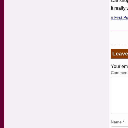
Car shop
It reall
« First P
Leav
Your ema
Commen
Name
*