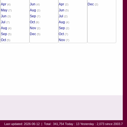
Apr
Jun
Apr
Dec
(4)
(4)
(2)
(2)
May
Aug
Jun
(7)
(2)
(5)
Jun
Sep
Jul
(3)
(7)
(2)
Jul
Oct
Aug
(7)
(8)
(4)
Aug
Nov
Sep
(4)
(2)
(2)
Sep
Dec
Oct
(5)
(5)
(7)
Oct
Nov
(5)
(7)
Last updated: 2026-06-12
|
Total : 341,754 Today : 13 Yesterday : 2,073 since 2003.7