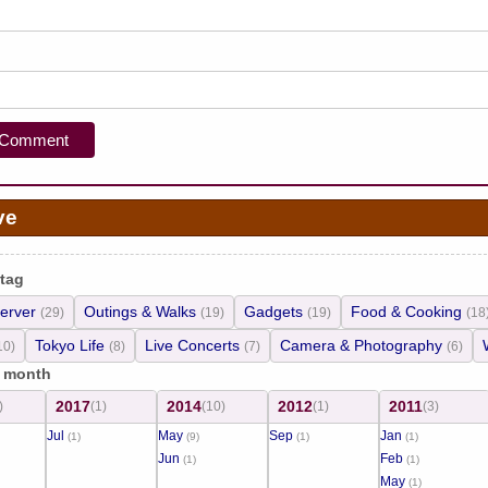
ve
 tag
erver
Outings & Walks
Gadgets
Food & Cooking
(29)
(19)
(19)
(18
Tokyo Life
Live Concerts
Camera & Photography
10)
(8)
(7)
(6)
/ month
2017
2014
2012
2011
)
(1)
(10)
(1)
(3)
Jul
May
Sep
Jan
(1)
(9)
(1)
(1)
Jun
Feb
(1)
(1)
May
(1)