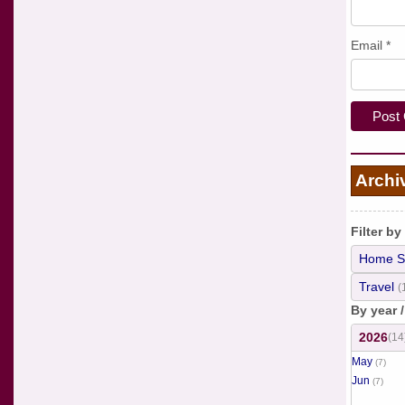
Email
*
Archi
Filter by
Home S
Travel
(
By year 
2026
(14
May
(7)
Jun
(7)