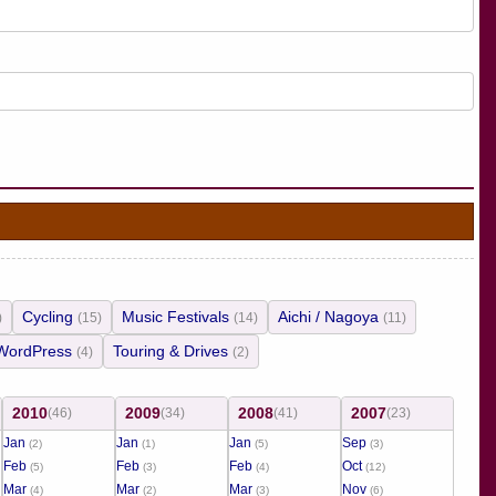
Cycling
Music Festivals
Aichi / Nagoya
)
(15)
(14)
(11)
WordPress
Touring & Drives
(4)
(2)
2010
2009
2008
2007
(46)
(34)
(41)
(23)
Jan
Jan
Jan
Sep
(2)
(1)
(5)
(3)
Feb
Feb
Feb
Oct
(5)
(3)
(4)
(12)
Mar
Mar
Mar
Nov
(4)
(2)
(3)
(6)