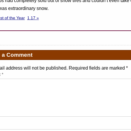
s had completely sold out of snow tires and couldn’t even take 
y was extraordinary snow.
ost of the Year
1.17 »
e a Comment
il address will not be published. Required fields are marked
*
t
*