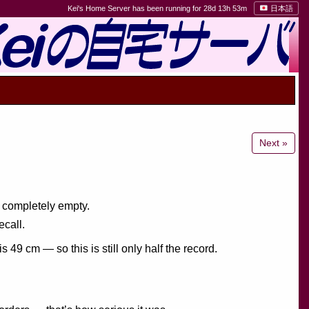
Kei's Home Server has been running for 28d 13h 53m
日本語
Next »
s completely empty.
ecall.
9 cm — so this is still only half the record.