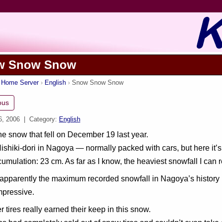
w Snow Snow
s Home Server
English
Snow Snow Snow
ous
6, 2006
| Category:
English
the snow that fell on December 19 last year.
Nishiki-dori in Nagoya — normally packed with cars, but here it’
cumulation: 23 cm. As far as I know, the heaviest snowfall I can r
pparently the maximum recorded snowfall in Nagoya’s history is 4
mpressive.
r tires really earned their keep in this snow.