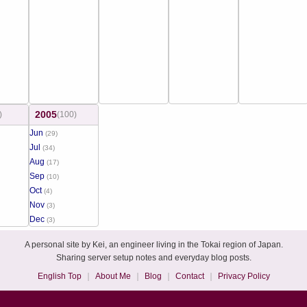
2005
)
(100)
Jun
(29)
Jul
(34)
Aug
(17)
Sep
(10)
Oct
(4)
Nov
(3)
Dec
(3)
A personal site by Kei, an engineer living in the Tokai region of Japan.
Sharing server setup notes and everyday blog posts.
English Top
About Me
Blog
Contact
Privacy Policy