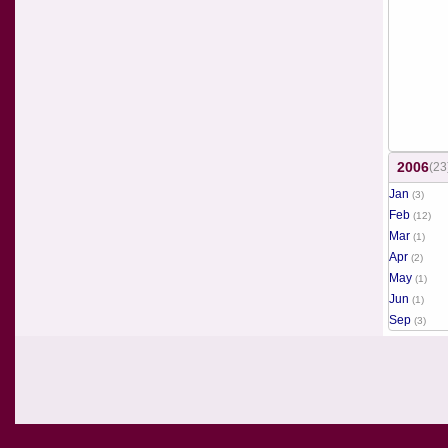
2006
(23
Jan
(3)
Feb
(12)
Mar
(1)
Apr
(2)
May
(1)
Jun
(1)
Sep
(3)