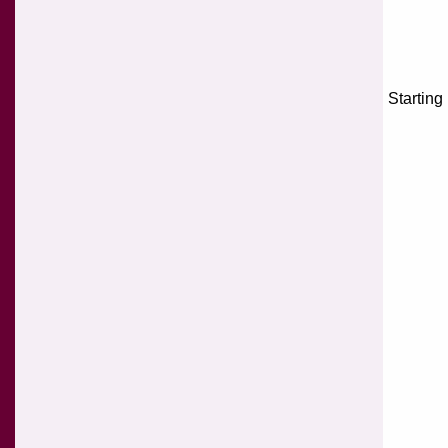
Starting