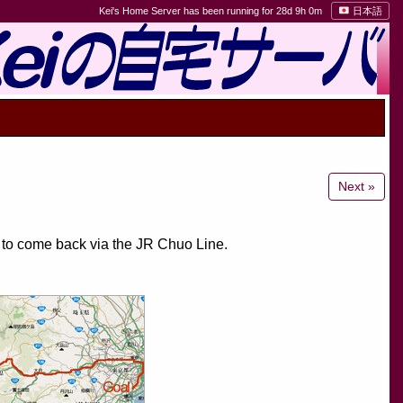
Kei's Home Server has been running for 28d 9h 0m
日本語
Next »
d to come back via the JR Chuo Line.