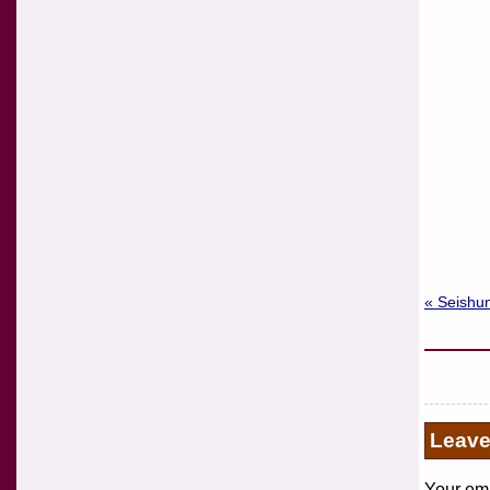
« Seishun
Leav
Your ema