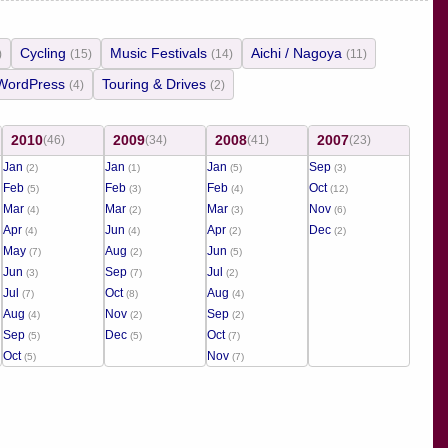
Cycling
Music Festivals
Aichi / Nagoya
)
(15)
(14)
(11)
WordPress
Touring & Drives
(4)
(2)
2010
2009
2008
2007
(46)
(34)
(41)
(23)
Jan
Jan
Jan
Sep
(2)
(1)
(5)
(3)
Feb
Feb
Feb
Oct
(5)
(3)
(4)
(12)
Mar
Mar
Mar
Nov
(4)
(2)
(3)
(6)
Apr
Jun
Apr
Dec
(4)
(4)
(2)
(2)
May
Aug
Jun
(7)
(2)
(5)
Jun
Sep
Jul
(3)
(7)
(2)
Jul
Oct
Aug
(7)
(8)
(4)
Aug
Nov
Sep
(4)
(2)
(2)
Sep
Dec
Oct
(5)
(5)
(7)
Oct
Nov
(5)
(7)