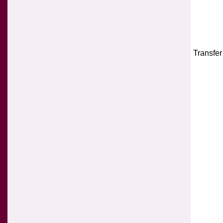
Transfer