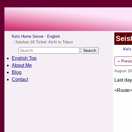
Kei's Home Server
English
Seis
Seishun 18 Ticket: Aichi to Tokyo
Kei'
English Top
« Previ
About Me
August 18
Blog
Contact
Last day
<Route