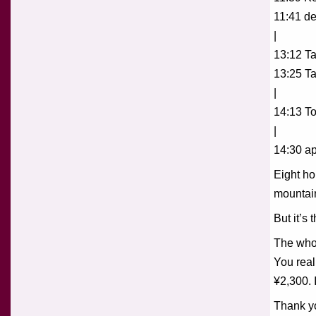
11:41 de
|
13:12 Ta
13:25 T
|
14:13 To
|
14:30 ap
Eight ho
mountain
But it’s
The whol
You real
¥2,300. 
Thank yo