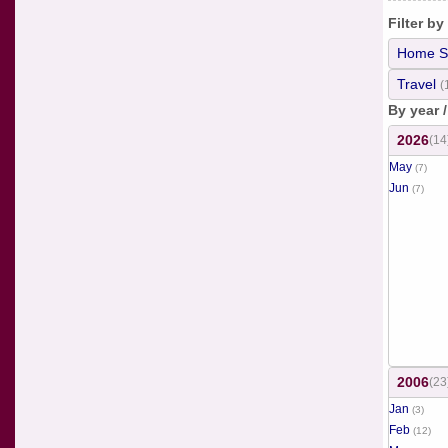
Filter by
Home S
Travel
(
By year 
2026
(14
May
(7)
Jun
(7)
2006
(23
Jan
(3)
Feb
(12)