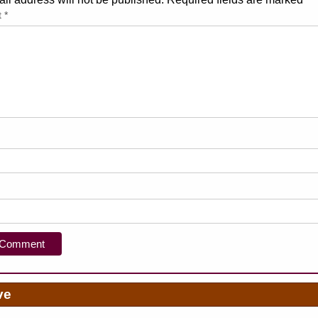
t
*
ve