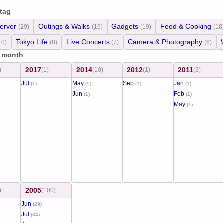
 tag
erver
Outings & Walks
Gadgets
Food & Cooking
(29)
(19)
(19)
(18
Tokyo Life
Live Concerts
Camera & Photography
10)
(8)
(7)
(6)
/ month
2017
2014
2012
2011
)
(1)
(10)
(1)
(3)
Jul
May
Sep
Jan
(1)
(9)
(1)
(1)
Jun
Feb
(1)
(1)
May
(1)
2005
)
(100)
Jun
(29)
Jul
(34)