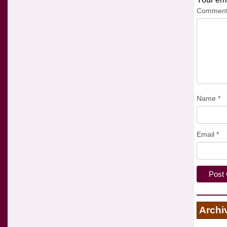
Commen
Name
*
Email
*
Archi