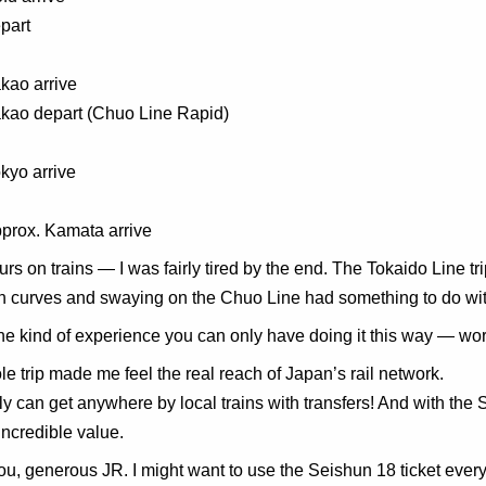
part
kao arrive
akao depart (Chuo Line Rapid)
kyo arrive
prox. Kamata arrive
urs on trains — I was fairly tired by the end. The Tokaido Line 
 curves and swaying on the Chuo Line had something to do with
 the kind of experience you can only have doing it this way — wor
e trip made me feel the real reach of Japan’s rail network.
ly can get anywhere by local trains with transfers! And with the 
Incredible value.
u, generous JR. I might want to use the Seishun 18 ticket ever