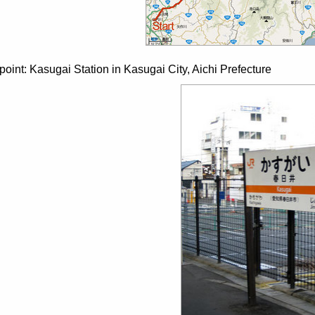
 point: Kasugai Station in Kasugai City, Aichi Prefecture