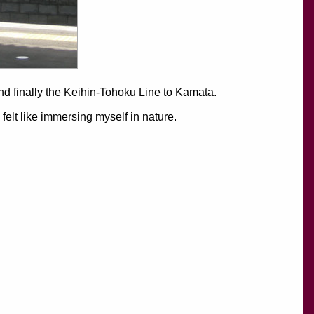
and finally the Keihin-Tohoku Line to Kamata.
elt like immersing myself in nature.