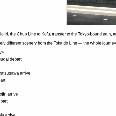
ojiri, the Chuo Line to Kofu, transfer to the Tokyo-bound train, 
ly different scenery from the Tokaido Line — the whole journey f
ry>
sugai depart
katsugawa arrive
art
jiri arrive
part
fu arrive