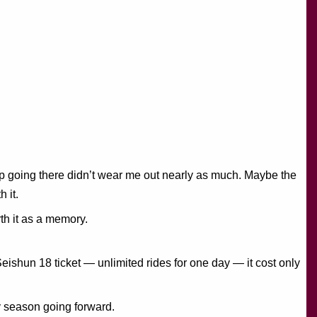
trip going there didn’t wear me out nearly as much. Maybe the
 it.
th it as a memory.
Seishun 18 ticket — unlimited rides for one day — it cost only
y season going forward.