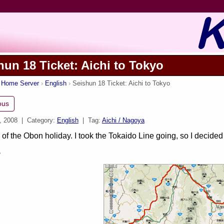
hun 18 Ticket: Aichi to Tokyo
s Home Server
English
Seishun 18 Ticket: Aichi to Tokyo
ous
, 2008
| Category:
English
| Tag:
Aichi / Nagoya
 of the Obon holiday. I took the Tokaido Line going, so I decide
>