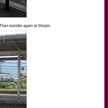
en transfer again at Shiojiri.