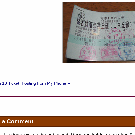
 18 Ticket
Posting from My Phone »
e a Comment
il address will not be published. Required fields are marked
*