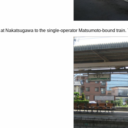
 at Nakatsugawa to the single-operator Matsumoto-bound train. Th