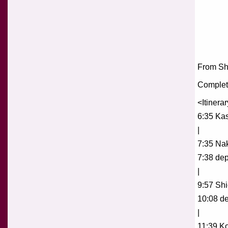
From Shi
Complete
<Itinera
6:35 Ka
|
7:35 Na
7:38 dep
|
9:57 Shio
10:08 de
|
11:39 Ko