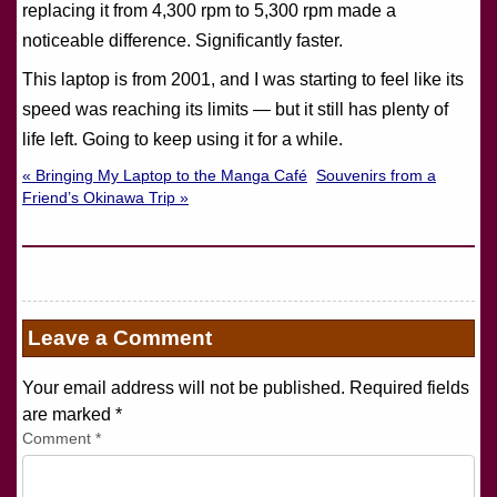
replacing it from 4,300 rpm to 5,300 rpm made a
noticeable difference. Significantly faster.
This laptop is from 2001, and I was starting to feel like its
speed was reaching its limits — but it still has plenty of
life left. Going to keep using it for a while.
« Bringing My Laptop to the Manga Café
Souvenirs from a
Friend’s Okinawa Trip »
Leave a Comment
Your email address will not be published. Required fields
are marked
*
Comment
*