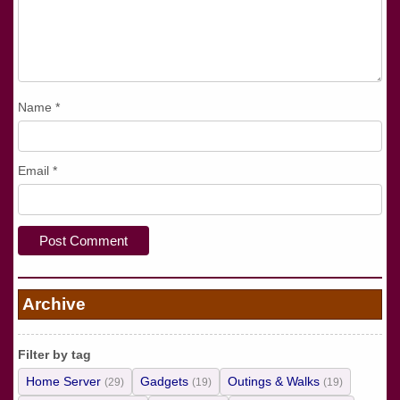
Name
*
Email
*
Archive
Filter by tag
Home Server
Gadgets
Outings & Walks
(29)
(19)
(19)