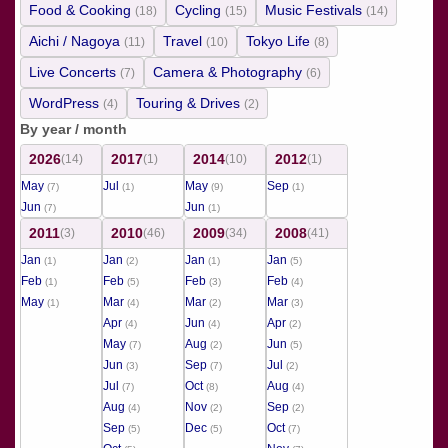
Food & Cooking
Cycling
Music Festivals
(18)
(15)
(14)
Aichi / Nagoya
Travel
Tokyo Life
(11)
(10)
(8)
Live Concerts
Camera & Photography
(7)
(6)
WordPress
Touring & Drives
(4)
(2)
By year / month
2026
2017
2014
2012
(14)
(1)
(10)
(1)
May
Jul
May
Sep
(7)
(1)
(9)
(1)
Jun
Jun
(7)
(1)
2011
2010
2009
2008
(3)
(46)
(34)
(41)
Jan
Jan
Jan
Jan
(1)
(2)
(1)
(5)
Feb
Feb
Feb
Feb
(1)
(5)
(3)
(4)
May
Mar
Mar
Mar
(1)
(4)
(2)
(3)
Apr
Jun
Apr
(4)
(4)
(2)
May
Aug
Jun
(7)
(2)
(5)
Jun
Sep
Jul
(3)
(7)
(2)
Jul
Oct
Aug
(7)
(8)
(4)
Aug
Nov
Sep
(4)
(2)
(2)
Sep
Dec
Oct
(5)
(5)
(7)