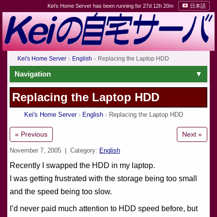
Kei's Home Server has been running for 27d 12h 20m
日本語
Kei's Home Server
English
Replacing the Laptop HDD
Navigation
Replacing the Laptop HDD
Kei's Home Server
English
Replacing the Laptop HDD
« Previous
Next »
November 7, 2005
| Category:
English
Recently I swapped the HDD in my laptop.
I was getting frustrated with the storage being too small
and the speed being too slow.
I’d never paid much attention to HDD speed before, but