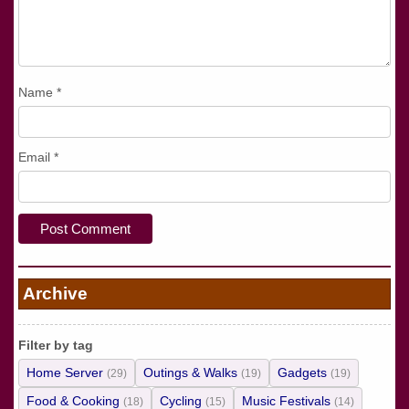
Name
*
Email
*
Archive
Filter by tag
Home Server
Outings & Walks
Gadgets
(29)
(19)
(19)
Food & Cooking
Cycling
Music Festivals
(18)
(15)
(14)