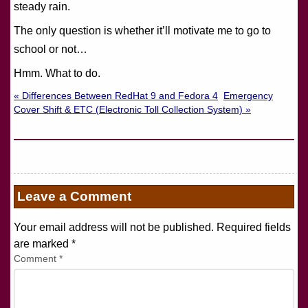
steady rain.
The only question is whether it’ll motivate me to go to
school or not…
Hmm. What to do.
« Differences Between RedHat 9 and Fedora 4
Emergency
Cover Shift & ETC (Electronic Toll Collection System) »
Leave a Comment
Your email address will not be published. Required fields
are marked
*
Comment
*