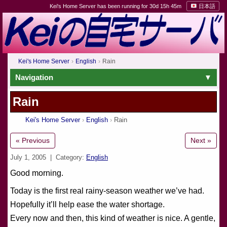
Kei's Home Server has been running for 30d 15h 45m
日本語
Kei's Home Server
English
Rain
Navigation
Rain
Kei's Home Server
English
Rain
« Previous
Next »
July 1, 2005
| Category:
English
Good morning.
Today is the first real rainy-season weather we’ve had.
Hopefully it’ll help ease the water shortage.
Every now and then, this kind of weather is nice. A gentle,