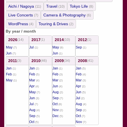
Aichi / Nagoya
Travel
Tokyo Life
(11)
(10)
(8)
Live Concerts
Camera & Photography
(7)
(6)
WordPress
Touring & Drives
(4)
(2)
By year / month
2026
2017
2014
2012
(14)
(1)
(10)
(1)
May
Jul
May
Sep
(7)
(1)
(9)
(1)
Jun
Jun
(7)
(1)
2011
2010
2009
2008
(3)
(46)
(34)
(41)
Jan
Jan
Jan
Jan
(1)
(2)
(1)
(5)
Feb
Feb
Feb
Feb
(1)
(5)
(3)
(4)
May
Mar
Mar
Mar
(1)
(4)
(2)
(3)
Apr
Jun
Apr
(4)
(4)
(2)
May
Aug
Jun
(7)
(2)
(5)
Jun
Sep
Jul
(3)
(7)
(2)
Jul
Oct
Aug
(7)
(8)
(4)
Aug
Nov
Sep
(4)
(2)
(2)
Sep
Dec
Oct
(5)
(5)
(7)
Oct
Nov
(5)
(7)