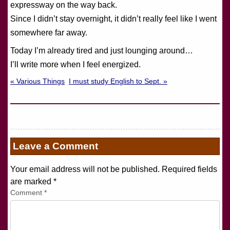
expressway on the way back.
Since I didn’t stay overnight, it didn’t really feel like I went
somewhere far away.
Today I’m already tired and just lounging around…
I’ll write more when I feel energized.
« Various Things
I must study English to Sept. »
Leave a Comment
Your email address will not be published. Required fields
are marked
*
Comment
*