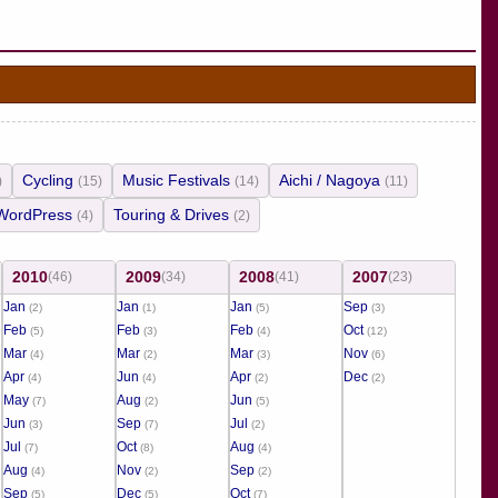
Cycling
Music Festivals
Aichi / Nagoya
)
(15)
(14)
(11)
WordPress
Touring & Drives
(4)
(2)
2010
2009
2008
2007
(46)
(34)
(41)
(23)
Jan
Jan
Jan
Sep
(2)
(1)
(5)
(3)
Feb
Feb
Feb
Oct
(5)
(3)
(4)
(12)
Mar
Mar
Mar
Nov
(4)
(2)
(3)
(6)
Apr
Jun
Apr
Dec
(4)
(4)
(2)
(2)
May
Aug
Jun
(7)
(2)
(5)
Jun
Sep
Jul
(3)
(7)
(2)
Jul
Oct
Aug
(7)
(8)
(4)
Aug
Nov
Sep
(4)
(2)
(2)
Sep
Dec
Oct
(5)
(5)
(7)