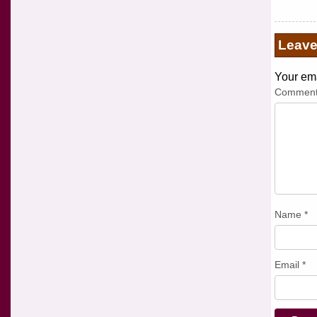
Leav
Your ema
Commen
Name
*
Email
*