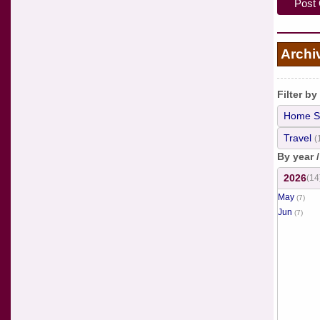
Archi
Filter by
Home S
Travel
(
By year 
2026
(14
May
(7)
Jun
(7)