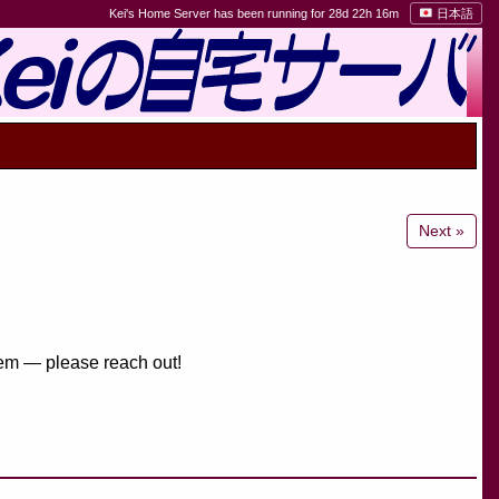
Kei's Home Server has been running for 28d 22h 16m
日本語
Next »
them — please reach out!