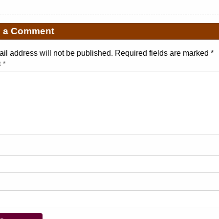
e a Comment
il address will not be published. Required fields are marked
*
t
*