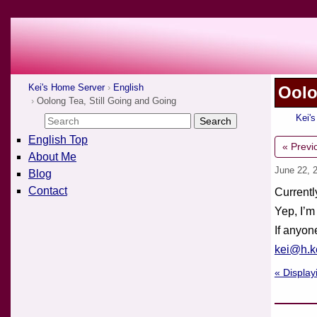
Kei's Home Server
English
Oolo
Oolong Tea, Still Going and Going
Kei'
English Top
« Previ
About Me
June 22, 
Blog
Contact
Currentl
Yep, I’m
If anyon
kei@h.ke
« Display