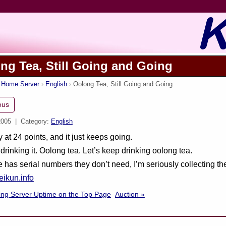
ng Tea, Still Going and Going
s Home Server
English
Oolong Tea, Still Going and Going
ous
2005
| Category:
English
y at 24 points, and it just keeps going.
 drinking it. Oolong tea. Let’s keep drinking oolong tea.
e has serial numbers they don’t need, I’m seriously collecting 
ikun.info
ing Server Uptime on the Top Page
Auction »