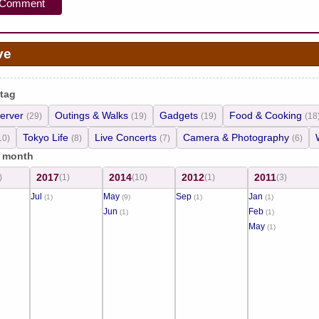
ve
 tag
erver
Outings & Walks
Gadgets
Food & Cooking
(29)
(19)
(19)
(18
Tokyo Life
Live Concerts
Camera & Photography
10)
(8)
(7)
(6)
/ month
2017
2014
2012
2011
)
(1)
(10)
(1)
(3)
Jul
May
Sep
Jan
(1)
(9)
(1)
(1)
Jun
Feb
(1)
(1)
May
(1)