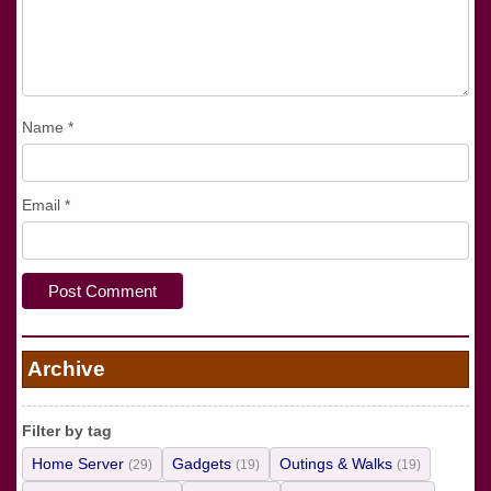
Name
*
Email
*
Archive
Filter by tag
Home Server
Gadgets
Outings & Walks
(29)
(19)
(19)