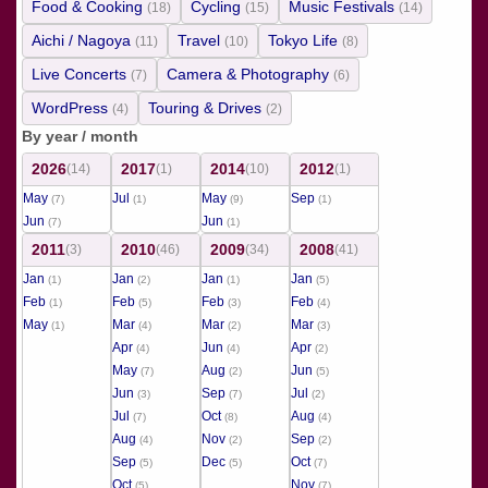
Food & Cooking
Cycling
Music Festivals
(18)
(15)
(14)
Aichi / Nagoya
Travel
Tokyo Life
(11)
(10)
(8)
Live Concerts
Camera & Photography
(7)
(6)
WordPress
Touring & Drives
(4)
(2)
By year / month
2026
2017
2014
2012
(14)
(1)
(10)
(1)
May
Jul
May
Sep
(7)
(1)
(9)
(1)
Jun
Jun
(7)
(1)
2011
2010
2009
2008
(3)
(46)
(34)
(41)
Jan
Jan
Jan
Jan
(1)
(2)
(1)
(5)
Feb
Feb
Feb
Feb
(1)
(5)
(3)
(4)
May
Mar
Mar
Mar
(1)
(4)
(2)
(3)
Apr
Jun
Apr
(4)
(4)
(2)
May
Aug
Jun
(7)
(2)
(5)
Jun
Sep
Jul
(3)
(7)
(2)
Jul
Oct
Aug
(7)
(8)
(4)
Aug
Nov
Sep
(4)
(2)
(2)
Sep
Dec
Oct
(5)
(5)
(7)
Oct
Nov
(5)
(7)