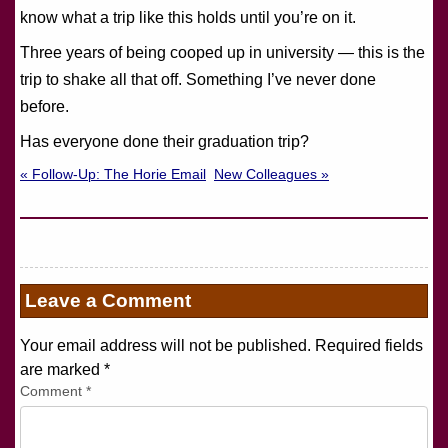
know what a trip like this holds until you’re on it.
Three years of being cooped up in university — this is the
trip to shake all that off. Something I’ve never done
before.
Has everyone done their graduation trip?
« Follow-Up: The Horie Email
New Colleagues »
Leave a Comment
Your email address will not be published. Required fields
are marked
*
Comment
*