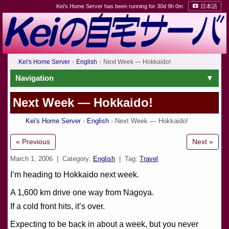
Kei's Home Server has been running for 30d 9h 0m
日本語
Kei's Home Server
English
Next Week — Hokkaido!
Navigation
Next Week — Hokkaido!
Kei's Home Server
English
Next Week — Hokkaido!
« Previous
Next »
March 1, 2006
| Category:
English
| Tag:
Travel
I’m heading to Hokkaido next week.
A 1,600 km drive one way from Nagoya.
If a cold front hits, it’s over.
Expecting to be back in about a week, but you never