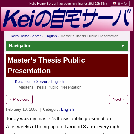
Kei's Home Server has been running for 29d 22h 56m
日本語
Kei's Home Server
English
Master’s Thesis Public Presentation
Navigation
Master’s Thesis Public
Presentation
Kei's Home Server
English
Master’s Thesis Public Presentation
« Previous
Next »
February 10, 2006
| Category:
English
Today was my master’s thesis public presentation.
After weeks of being up until around 3 a.m. every night