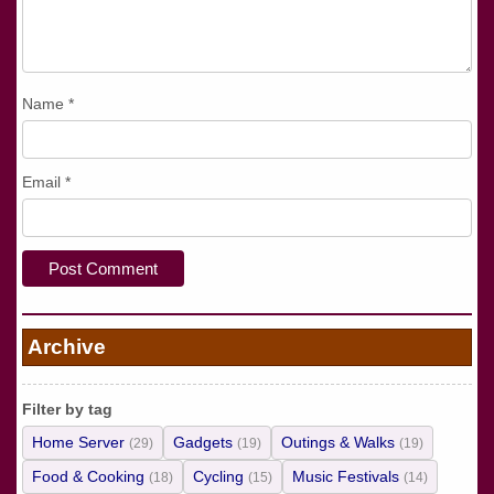
Name
*
Email
*
Archive
Filter by tag
Home Server
Gadgets
Outings & Walks
(29)
(19)
(19)
Food & Cooking
Cycling
Music Festivals
(18)
(15)
(14)