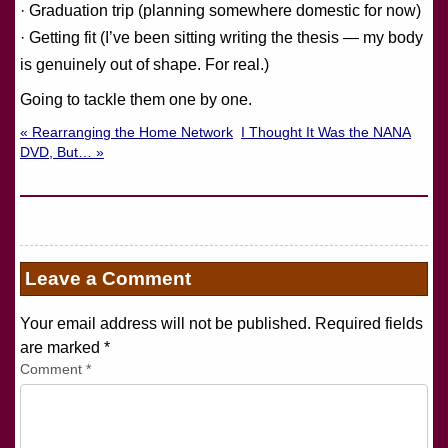
· Graduation trip (planning somewhere domestic for now)
· Getting fit (I’ve been sitting writing the thesis — my body
is genuinely out of shape. For real.)
Going to tackle them one by one.
« Rearranging the Home Network
I Thought It Was the NANA
DVD, But… »
Leave a Comment
Your email address will not be published. Required fields
are marked
*
Comment
*