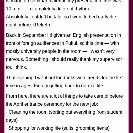
working on seminar material, my presentation time was
10 a.m. — a completely different rhythm.
Absolutely couldn’t be late, so I went to bed early the
night before. (Relief.)
Back in September I’d given an English presentation in
front of foreign audiences in Fukui, so this time — with
mostly university people in the room — I wasn’t very
nervous. Something I should really thank my supervisor
for, I think.
That evening I went out for drinks with friends for the first
time in ages. Finally getting back to normal life.
From here, there are a lot of things to take care of before
the April entrance ceremony for the new job:
· Cleaning the room (sorting out everything from student
days)
· Shopping for working life (suits, grooming items)