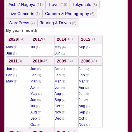
Aichi / Nagoya
Travel
Tokyo Life
(11)
(10)
(8)
Live Concerts
Camera & Photography
(7)
(6)
WordPress
Touring & Drives
(4)
(2)
By year / month
2026
2017
2014
2012
(14)
(1)
(10)
(1)
May
Jul
May
Sep
(7)
(1)
(9)
(1)
Jun
Jun
(7)
(1)
2011
2010
2009
2008
(3)
(46)
(34)
(41)
Jan
Jan
Jan
Jan
(1)
(2)
(1)
(5)
Feb
Feb
Feb
Feb
(1)
(5)
(3)
(4)
May
Mar
Mar
Mar
(1)
(4)
(2)
(3)
Apr
Jun
Apr
(4)
(4)
(2)
May
Aug
Jun
(7)
(2)
(5)
Jun
Sep
Jul
(3)
(7)
(2)
Jul
Oct
Aug
(7)
(8)
(4)
Aug
Nov
Sep
(4)
(2)
(2)
Sep
Dec
Oct
(5)
(5)
(7)
Oct
Nov
(5)
(7)