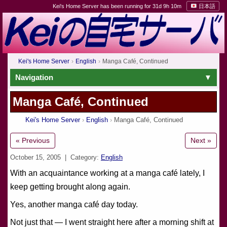
Kei's Home Server has been running for 31d 9h 10m
日本語
Kei's Home Server
English
Manga Café, Continued
Navigation
Manga Café, Continued
Kei's Home Server
English
Manga Café, Continued
« Previous
Next »
October 15, 2005
| Category:
English
With an acquaintance working at a manga café lately, I
keep getting brought along again.
Yes, another manga café day today.
Not just that — I went straight here after a morning shift at