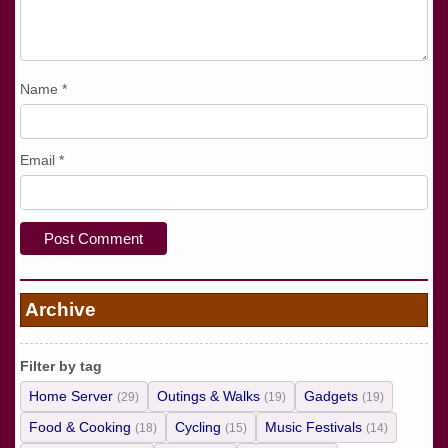
Name
*
Email
*
Archive
Filter by tag
Home Server
Outings & Walks
Gadgets
(29)
(19)
(19)
Food & Cooking
Cycling
Music Festivals
(18)
(15)
(14)