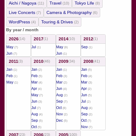
Aichi / Nagoya
Travel
Tokyo Life
(11)
(10)
(8)
Live Concerts
Camera & Photography
(7)
(6)
WordPress
Touring & Drives
(4)
(2)
By year / month
2026
2017
2014
2012
(14)
(1)
(10)
(1)
May
Jul
May
Sep
(7)
(1)
(9)
(1)
Jun
Jun
(7)
(1)
2011
2010
2009
2008
(3)
(46)
(34)
(41)
Jan
Jan
Jan
Jan
(1)
(2)
(1)
(5)
Feb
Feb
Feb
Feb
(1)
(5)
(3)
(4)
May
Mar
Mar
Mar
(1)
(4)
(2)
(3)
Apr
Jun
Apr
(4)
(4)
(2)
May
Aug
Jun
(7)
(2)
(5)
Jun
Sep
Jul
(3)
(7)
(2)
Jul
Oct
Aug
(7)
(8)
(4)
Aug
Nov
Sep
(4)
(2)
(2)
Sep
Dec
Oct
(5)
(5)
(7)
Oct
Nov
(5)
(7)
2007
2006
2005
(23)
(23)
(100)