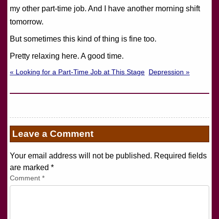
my other part-time job. And I have another morning shift
tomorrow.
But sometimes this kind of thing is fine too.
Pretty relaxing here. A good time.
« Looking for a Part-Time Job at This Stage
Depression »
Leave a Comment
Your email address will not be published. Required fields
are marked
*
Comment
*