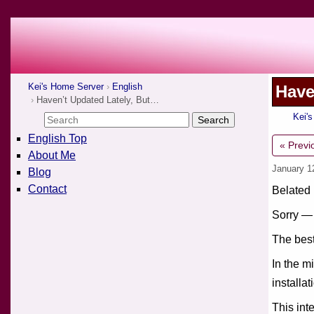
Kei's Home Server
English
Have
Haven’t Updated Lately, But…
Kei'
English Top
« Previ
About Me
January 1
Blog
Contact
Belated
Sorry — 
The best
In the m
installat
This int