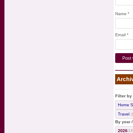
Name
*
Email
*
Archi
Filter by
Home S
Travel
(
By year 
2026
(14