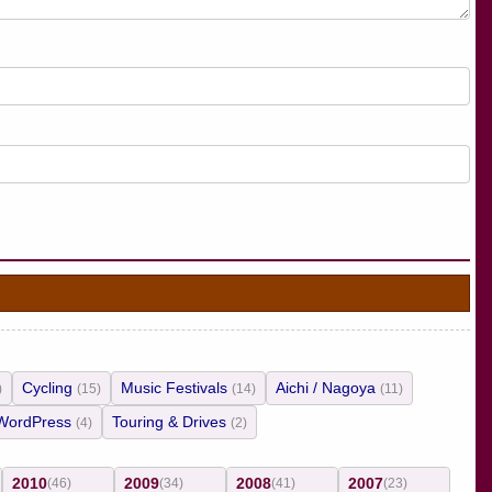
Cycling
Music Festivals
Aichi / Nagoya
)
(15)
(14)
(11)
WordPress
Touring & Drives
(4)
(2)
2010
2009
2008
2007
(46)
(34)
(41)
(23)