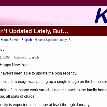
n’t Updated Lately, But…
s Home Server
English
Haven’t Updated Lately, But…
ous
2, 2009
| Category:
English
 Happy New Year.
haven’t been able to update the blog recently.
 I could manage was putting up a single image on the home serv
iddle of an insane work stretch, I made it back to the family hom
ion, all sorts of chaos.
ensity is expected to continue at least through January.