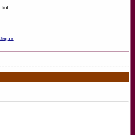
t, but…
 Jingu »