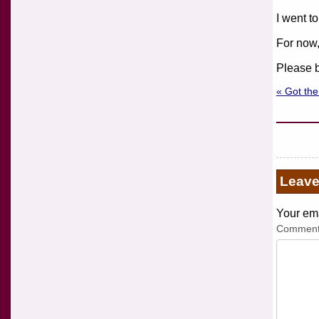
I went to
For now,
Please b
« Got the
Leav
Your ema
Commen