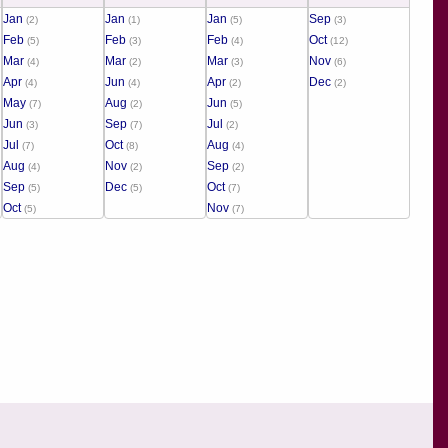
Jan
Jan
Jan
Sep
(2)
(1)
(5)
(3)
Feb
Feb
Feb
Oct
(5)
(3)
(4)
(12)
Mar
Mar
Mar
Nov
(4)
(2)
(3)
(6)
Apr
Jun
Apr
Dec
(4)
(4)
(2)
(2)
May
Aug
Jun
(7)
(2)
(5)
Jun
Sep
Jul
(3)
(7)
(2)
Jul
Oct
Aug
(7)
(8)
(4)
Aug
Nov
Sep
(4)
(2)
(2)
Sep
Dec
Oct
(5)
(5)
(7)
Oct
Nov
(5)
(7)