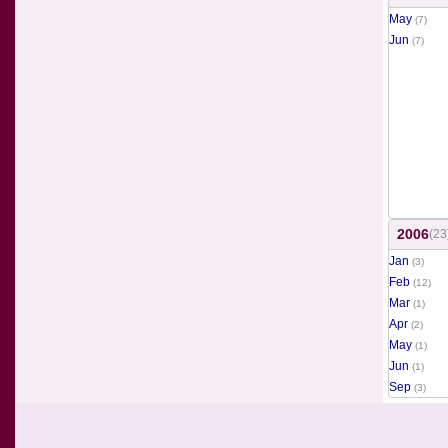
May
(7)
Jun
(7)
2006
(23
Jan
(3)
Feb
(12)
Mar
(1)
Apr
(2)
May
(1)
Jun
(1)
Sep
(3)