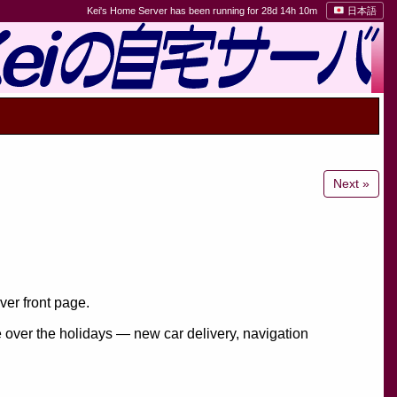
Kei's Home Server has been running for 28d 14h 10m
日本語
Next »
er front page.
e over the holidays — new car delivery, navigation