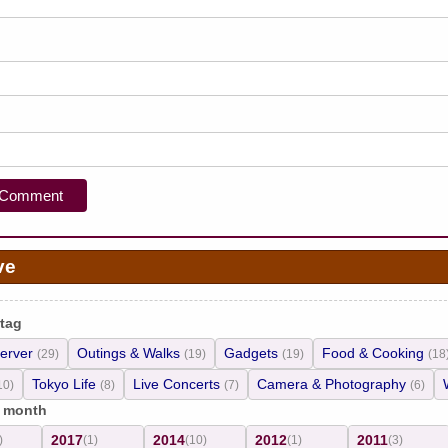
ve
 tag
erver
Outings & Walks
Gadgets
Food & Cooking
(29)
(19)
(19)
(18
Tokyo Life
Live Concerts
Camera & Photography
10)
(8)
(7)
(6)
/ month
2017
2014
2012
2011
)
(1)
(10)
(1)
(3)