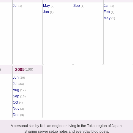
Jul
May
Sep
Jan
(1)
(9)
(1)
(1)
Jun
Feb
(1)
(1)
May
(1)
2005
)
(100)
Jun
(29)
Jul
(34)
Aug
(17)
Sep
(10)
Oct
(4)
Nov
(3)
Dec
(3)
A personal site by Kei, an engineer living in the Tokai region of Japan.
Sharing server setup notes and everyday blog posts.