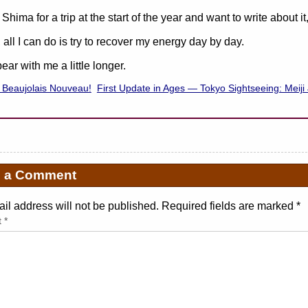
 Shima for a trip at the start of the year and want to write about i
 all I can do is try to recover my energy day by day.
ear with me a little longer.
 Beaujolais Nouveau!
First Update in Ages — Tokyo Sightseeing: Meiji
e a Comment
il address will not be published. Required fields are marked
*
t
*