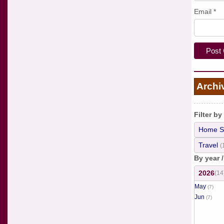
Email
*
Archi
Filter by
Home S
Travel
(
By year 
2026
(14
May
(7)
Jun
(7)