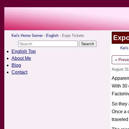
Kei's Home Server
English
Expo Tickets
Expo
Kei'
English Top
About Me
« Previ
Blog
August 31
Contact
Apparent
With 30 
Factorin
So they 
Once a c
traveled