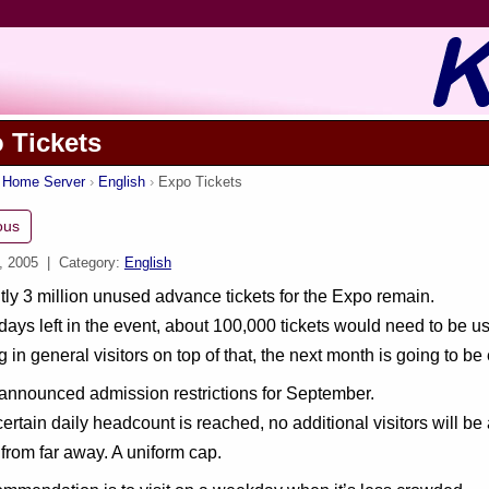
 Tickets
s Home Server
English
Expo Tickets
ous
, 2005
| Category:
English
ly 3 million unused advance tickets for the Expo remain.
days left in the event, about 100,000 tickets would need to be us
g in general visitors on top of that, the next month is going to b
announced admission restrictions for September.
ertain daily headcount is reached, no additional visitors will b
 from far away. A uniform cap.