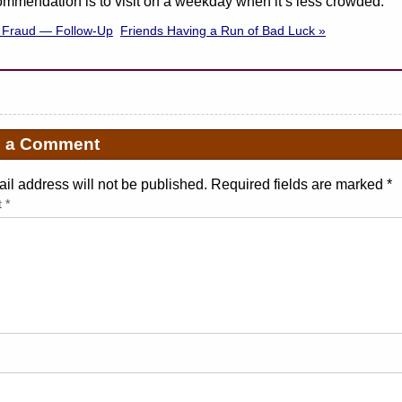
mmendation is to visit on a weekday when it’s less crowded.
n Fraud — Follow-Up
Friends Having a Run of Bad Luck »
e a Comment
il address will not be published. Required fields are marked
*
t
*