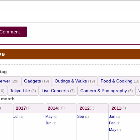
ve
 tag
erver
Gadgets
Outings & Walks
Food & Cooking
(29)
(19)
(19)
(18
Tokyo Life
Live Concerts
Camera & Photography
10)
(8)
(7)
(6)
/ month
2017
2014
2012
2011
)
(1)
(10)
(1)
(3)
Jul
May
Sep
Jan
(1)
(9)
(1)
(1)
Jun
Feb
(1)
(1)
May
(1)