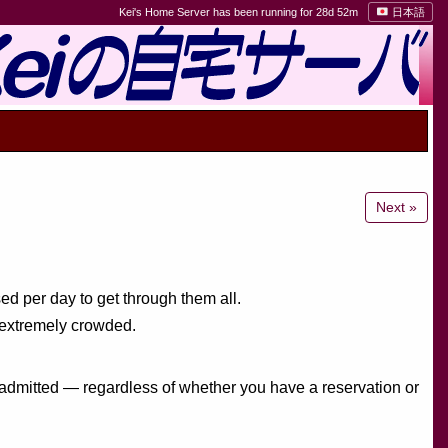
Kei's Home Server has been running for 28d 52m
日本語
Next »
ed per day to get through them all.
e extremely crowded.
e admitted — regardless of whether you have a reservation or