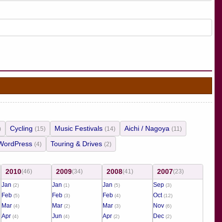
Cycling
Music Festivals
Aichi / Nagoya
)
(15)
(14)
(11)
WordPress
Touring & Drives
(4)
(2)
2010
2009
2008
2007
(46)
(34)
(41)
(23)
Jan
Jan
Jan
Sep
(2)
(1)
(5)
(3)
Feb
Feb
Feb
Oct
(5)
(3)
(4)
(12)
Mar
Mar
Mar
Nov
(4)
(2)
(3)
(6)
Apr
Jun
Apr
Dec
(4)
(4)
(2)
(2)