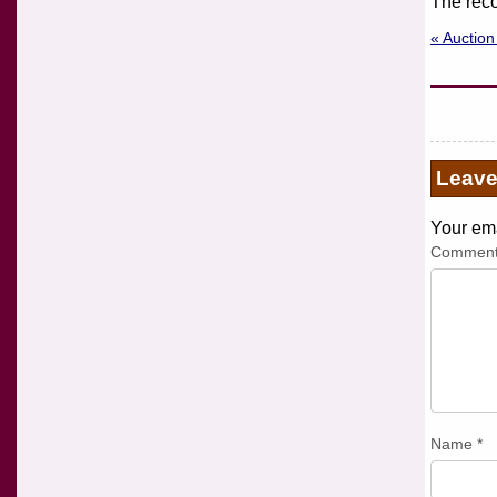
The reco
« Auctio
Leav
Your ema
Commen
Name
*