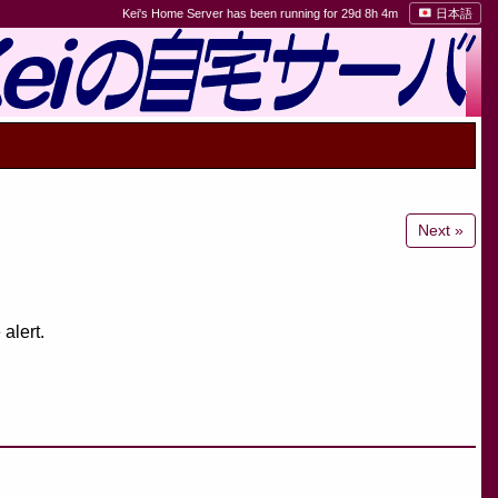
Kei's Home Server has been running for 29d 8h 4m
日本語
Next »
alert.