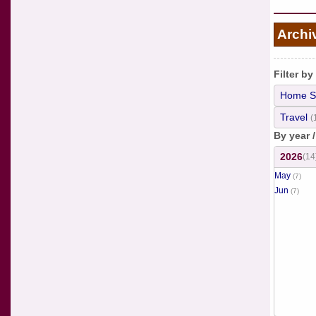
Archi
Filter by
Home S
Travel
(
By year 
2026
(14
May
(7)
Jun
(7)