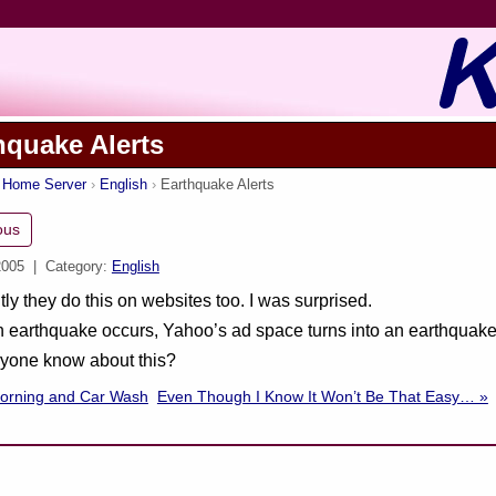
hquake Alerts
s Home Server
English
Earthquake Alerts
ous
2005
| Category:
English
ly they do this on websites too. I was surprised.
earthquake occurs, Yahoo’s ad space turns into an earthquake 
ryone know about this?
Morning and Car Wash
Even Though I Know It Won’t Be That Easy… »