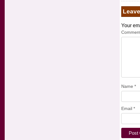
Leav
Your ema
Commen
Name
*
Email
*