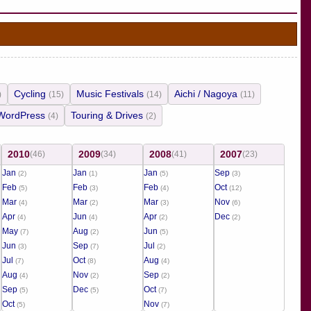
Cycling
Music Festivals
Aichi / Nagoya
)
(15)
(14)
(11)
WordPress
Touring & Drives
(4)
(2)
2010
2009
2008
2007
(46)
(34)
(41)
(23)
Jan
Jan
Jan
Sep
(2)
(1)
(5)
(3)
Feb
Feb
Feb
Oct
(5)
(3)
(4)
(12)
Mar
Mar
Mar
Nov
(4)
(2)
(3)
(6)
Apr
Jun
Apr
Dec
(4)
(4)
(2)
(2)
May
Aug
Jun
(7)
(2)
(5)
Jun
Sep
Jul
(3)
(7)
(2)
Jul
Oct
Aug
(7)
(8)
(4)
Aug
Nov
Sep
(4)
(2)
(2)
Sep
Dec
Oct
(5)
(5)
(7)
Oct
Nov
(5)
(7)