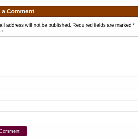
e a Comment
il address will not be published. Required fields are marked
*
t
*