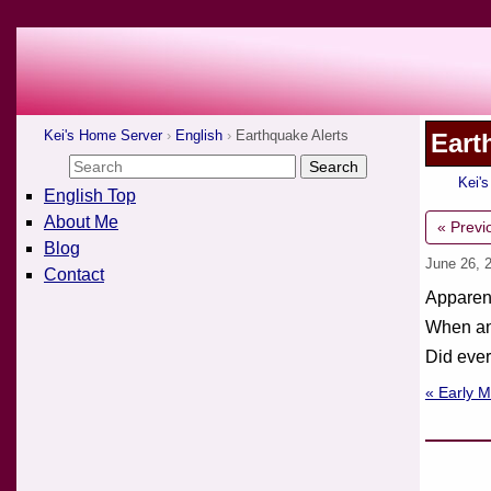
Kei's Home Server
English
Earthquake Alerts
Eart
Kei'
English Top
About Me
« Previ
Blog
June 26, 
Contact
Apparent
When an 
Did eve
« Early 