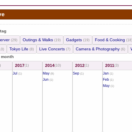
ve
 tag
erver
Outings & Walks
Gadgets
Food & Cooking
(29)
(19)
(19)
(18
Tokyo Life
Live Concerts
Camera & Photography
10)
(8)
(7)
(6)
/ month
2017
2014
2012
2011
)
(1)
(10)
(1)
(3)
Jul
May
Sep
Jan
(1)
(9)
(1)
(1)
Jun
Feb
(1)
(1)
May
(1)