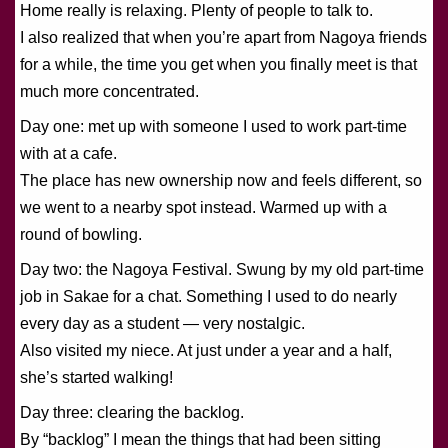
Home really is relaxing. Plenty of people to talk to.
I also realized that when you’re apart from Nagoya friends
for a while, the time you get when you finally meet is that
much more concentrated.
Day one: met up with someone I used to work part-time
with at a cafe.
The place has new ownership now and feels different, so
we went to a nearby spot instead. Warmed up with a
round of bowling.
Day two: the Nagoya Festival. Swung by my old part-time
job in Sakae for a chat. Something I used to do nearly
every day as a student — very nostalgic.
Also visited my niece. At just under a year and a half,
she’s started walking!
Day three: clearing the backlog.
By “backlog” I mean the things that had been sitting