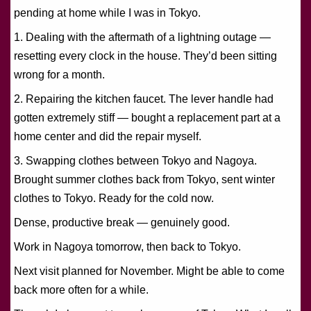
pending at home while I was in Tokyo.
1. Dealing with the aftermath of a lightning outage —
resetting every clock in the house. They’d been sitting
wrong for a month.
2. Repairing the kitchen faucet. The lever handle had
gotten extremely stiff — bought a replacement part at a
home center and did the repair myself.
3. Swapping clothes between Tokyo and Nagoya.
Brought summer clothes back from Tokyo, sent winter
clothes to Tokyo. Ready for the cold now.
Dense, productive break — genuinely good.
Work in Nagoya tomorrow, then back to Tokyo.
Next visit planned for November. Might be able to come
back more often for a while.