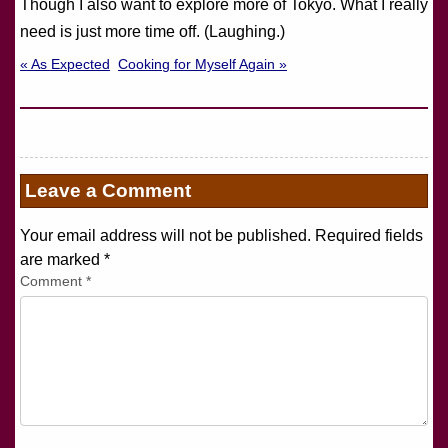
Though I also want to explore more of Tokyo. What I really
need is just more time off. (Laughing.)
« As Expected
Cooking for Myself Again »
Leave a Comment
Your email address will not be published. Required fields
are marked
*
Comment
*