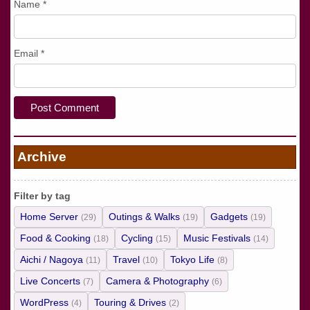
Name
*
Email
*
Archive
Filter by tag
Home Server
Outings & Walks
Gadgets
(29)
(19)
(19)
Food & Cooking
Cycling
Music Festivals
(18)
(15)
(14)
Aichi / Nagoya
Travel
Tokyo Life
(11)
(10)
(8)
Live Concerts
Camera & Photography
(7)
(6)
WordPress
Touring & Drives
(4)
(2)