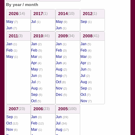
By year / month
2026
2017
2014
2012
(14)
(1)
(10)
(1)
May
Jul
May
Sep
(7)
(1)
(9)
(1)
Jun
Jun
(7)
(1)
2011
2010
2009
2008
(3)
(46)
(34)
(41)
Jan
Jan
Jan
Jan
(1)
(2)
(1)
(5)
Feb
Feb
Feb
Feb
(1)
(5)
(3)
(4)
May
Mar
Mar
Mar
(1)
(4)
(2)
(3)
Apr
Jun
Apr
(4)
(4)
(2)
May
Aug
Jun
(7)
(2)
(5)
Jun
Sep
Jul
(3)
(7)
(2)
Jul
Oct
Aug
(7)
(8)
(4)
Aug
Nov
Sep
(4)
(2)
(2)
Sep
Dec
Oct
(5)
(5)
(7)
Oct
Nov
(5)
(7)
2007
2006
2005
(23)
(23)
(100)
Sep
Jan
Jun
(3)
(3)
(29)
Oct
Feb
Jul
(12)
(12)
(34)
Nov
Mar
Aug
(6)
(1)
(17)