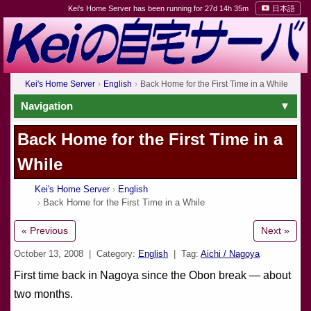
Kei's Home Server has been running for 27d 14h 35m
日本語
Kei's Home Server
English
Back Home for the First Time in a While
Navigation
Back Home for the First Time in a
While
Kei's Home Server
English
Back Home for the First Time in a While
« Previous
Next »
October 13, 2008
| Category:
English
| Tag:
Aichi / Nagoya
First time back in Nagoya since the Obon break — about
two months.