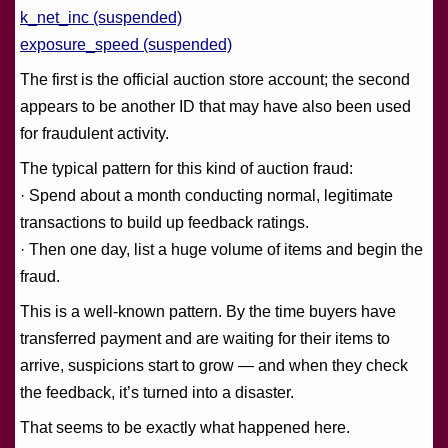
k_net_inc (suspended)
exposure_speed (suspended)
The first is the official auction store account; the second
appears to be another ID that may have also been used
for fraudulent activity.
The typical pattern for this kind of auction fraud:
· Spend about a month conducting normal, legitimate
transactions to build up feedback ratings.
· Then one day, list a huge volume of items and begin the
fraud.
This is a well-known pattern. By the time buyers have
transferred payment and are waiting for their items to
arrive, suspicions start to grow — and when they check
the feedback, it’s turned into a disaster.
That seems to be exactly what happened here.