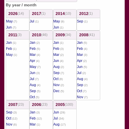
By year / month
2026
2017
2014
2012
(14)
(1)
(10)
(1)
May
Jul
May
Sep
(7)
(1)
(9)
(1)
Jun
Jun
(7)
(1)
2011
2010
2009
2008
(3)
(46)
(34)
(41)
Jan
Jan
Jan
Jan
(1)
(2)
(1)
(5)
Feb
Feb
Feb
Feb
(1)
(5)
(3)
(4)
May
Mar
Mar
Mar
(1)
(4)
(2)
(3)
Apr
Jun
Apr
(4)
(4)
(2)
May
Aug
Jun
(7)
(2)
(5)
Jun
Sep
Jul
(3)
(7)
(2)
Jul
Oct
Aug
(7)
(8)
(4)
Aug
Nov
Sep
(4)
(2)
(2)
Sep
Dec
Oct
(5)
(5)
(7)
Oct
Nov
(5)
(7)
2007
2006
2005
(23)
(23)
(100)
Sep
Jan
Jun
(3)
(3)
(29)
Oct
Feb
Jul
(12)
(12)
(34)
Nov
Mar
Aug
(6)
(1)
(17)