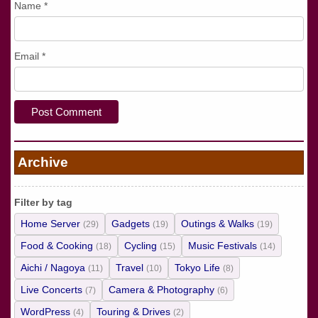
Name
*
Email
*
Archive
Filter by tag
Home Server
Gadgets
Outings & Walks
(29)
(19)
(19)
Food & Cooking
Cycling
Music Festivals
(18)
(15)
(14)
Aichi / Nagoya
Travel
Tokyo Life
(11)
(10)
(8)
Live Concerts
Camera & Photography
(7)
(6)
WordPress
Touring & Drives
(4)
(2)