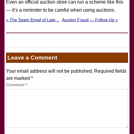
Even an official auction store can run a scheme like this
— it’s a reminder to be careful when using auctions.
« The Spam Email of Late…
Auction Fraud — Follow-Up »
Leave a Comment
Your email address will not be published. Required fields
are marked
*
Comment
*