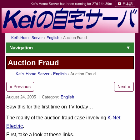
Kei's Home Server has been running for 27d 14h 39m
日本語
Kei's Home Server
English
Auction Fraud
Navigation
Auction Fraud
Kei's Home Server
English
Auction Fraud
« Previous
Next »
August 24, 2005
| Category:
English
Saw this for the first time on TV today…
The reality of the auction fraud case involving
K-Net
Electric
.
First, take a look at these links.