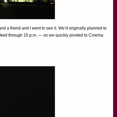
d a friend and I went to see it. We’d originally planned to
ooked through 10 p.m. — so we quickly pivoted to Cinema