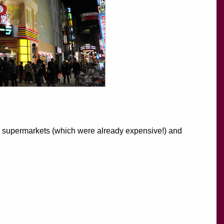
rby supermarkets (which were already expensive!) and