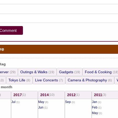
ve
 tag
erver
Outings & Walks
Gadgets
Food & Cooking
(29)
(19)
(19)
(18
Tokyo Life
Live Concerts
Camera & Photography
10)
(8)
(7)
(6)
/ month
2017
2014
2012
2011
)
(1)
(10)
(1)
(3)
Jul
May
Sep
Jan
(1)
(9)
(1)
(1)
Jun
Feb
(1)
(1)
May
(1)