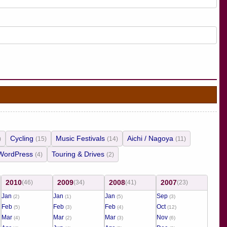
Cycling
Music Festivals
Aichi / Nagoya
)
(15)
(14)
(11)
WordPress
Touring & Drives
(4)
(2)
2010
2009
2008
2007
(46)
(34)
(41)
(23)
Jan
Jan
Jan
Sep
(2)
(1)
(5)
(3)
Feb
Feb
Feb
Oct
(5)
(3)
(4)
(12)
Mar
Mar
Mar
Nov
(4)
(2)
(3)
(6)