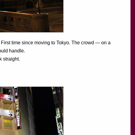
. First time since moving to Tokyo. The crowd — on a
uld handle.
 straight.