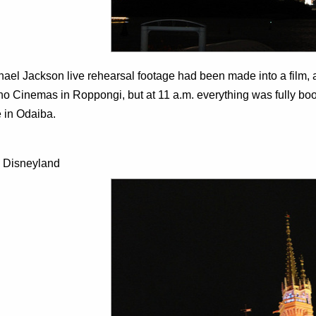
ael Jackson live rehearsal footage had been made into a film, an
ho Cinemas in Roppongi, but at 11 a.m. everything was fully b
 in Odaiba.
 Disneyland