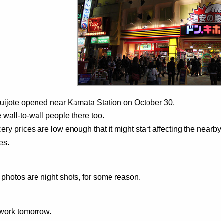
uijote opened near Kamata Station on October 30.
 wall-to-wall people there too.
ery prices are low enough that it might start affecting the nea
es.
e photos are night shots, for some reason.
work tomorrow.