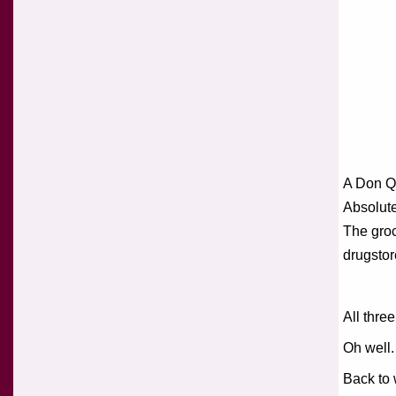
A Don Q
Absolute
The groc
drugstor
All thre
Oh well.
Back to 