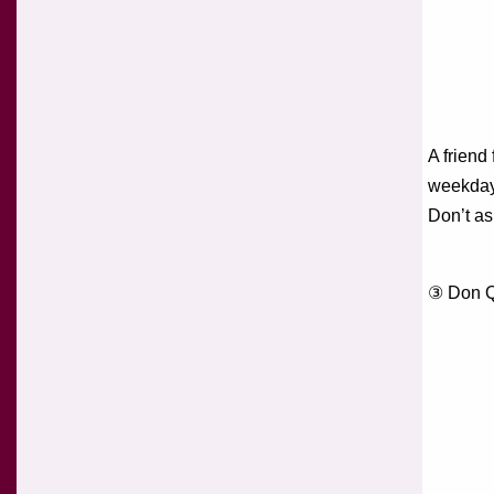
A friend
weekday
Don’t as
③ Don Q