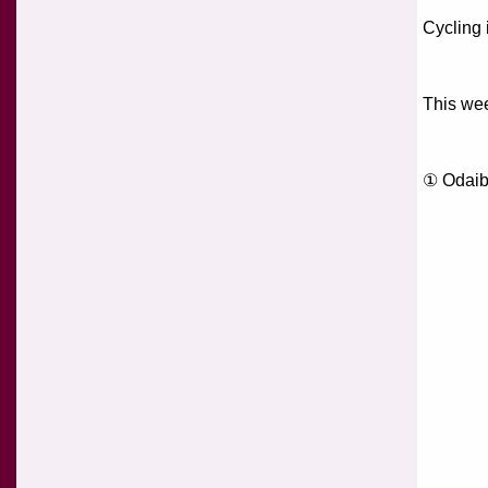
Cycling 
This wee
① Odai