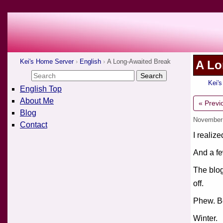
Kei's Home Server
English
A Long-Awaited Break
A Lo
Kei'
English Top
About Me
« Previ
Blog
November
Contact
I realiz
And a fe
The blog
off.
Phew. Be
Winter.