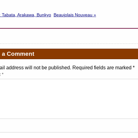
: Tabata, Arakawa, Bunkyo
Beaujolais Nouveau »
e a Comment
il address will not be published. Required fields are marked
*
t
*