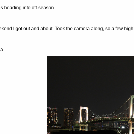
is heading into off-season.
kend I got out and about. Took the camera along, so a few highl
ba