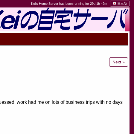
Kei's Home Server has been running for 29d 1h 49m
日本語
Next »
ssed, work had me on lots of business trips with no days