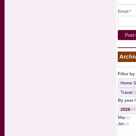
Email
*
Archi
Filter by
Home S
Travel
(
By year 
2026
(14
May
(7)
Jun
(7)