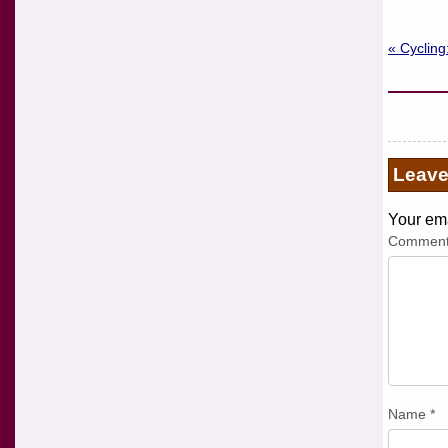
« Cycling
Leav
Your ema
Commen
Name
*