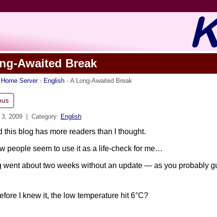
ng-Awaited Break
s Home Server
English
A Long-Awaited Break
ous
 3, 2009
| Category:
English
ed this blog has more readers than I thought.
w people seem to use it as a life-check for me…
 went about two weeks without an update — as you probably gue
fore I knew it, the low temperature hit 6°C?