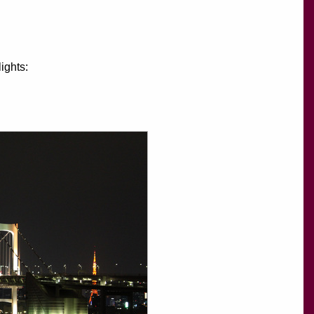
ights: