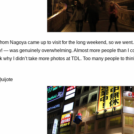
 from Nagoya came up to visit for the long weekend, so we went
! — was genuinely overwhelming. Almost more people than I co
k why I didn’t take more photos at TDL. Too many people to think
uijote