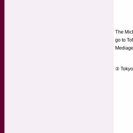
The Mich
go to To
Mediage
② Tokyo