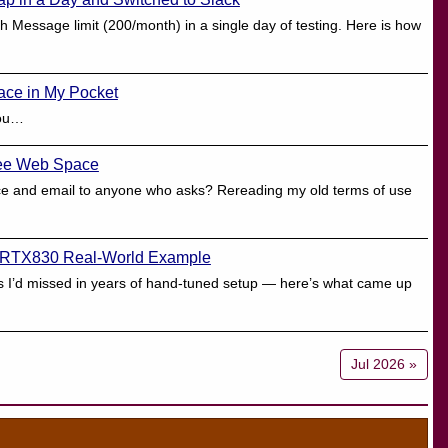
 Message limit (200/month) in a single day of testing. Here is how
ace in My Pocket
hou…
Free Web Space
ace and email to anyone who asks? Rereading my old terms of use
 RTX830 Real-World Example
ues I’d missed in years of hand-tuned setup — here’s what came up
Jul 2026 »