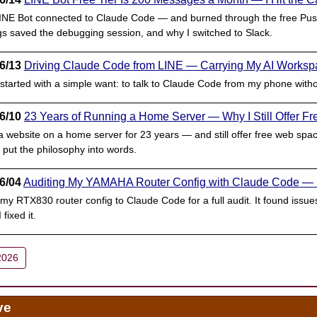
 LINE Bot connected to Claude Code — and burned through the free Push
gs saved the debugging session, and why I switched to Slack.
6/13
Driving Claude Code from LINE — Carrying My AI Worksp
started with a simple want: to talk to Claude Code from my phone wit
6/10
23 Years of Running a Home Server — Why I Still Offer 
 website on a home server for 23 years — and still offer free web sp
ut the philosophy into words.
6/04
Auditing My YAMAHA Router Config with Claude Code —
my RTX830 router config to Claude Code for a full audit. It found iss
fixed it.
2026
ve