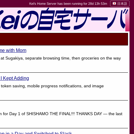
Kei's Home Server has been running for 28d 13h 53m
日本語
ime with Mom
 at Sugakiya, separate browsing time, then groceries on the way
 I Kept Adding
 token saving, mobile progress notifications, and image
adium for Day 1 of SHISHAMO THE FINAL!!! THANKS DAY — the last
ap in a Day and Switched to Slack