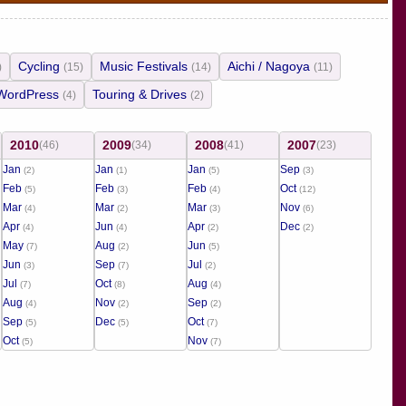
Cycling
Music Festivals
Aichi / Nagoya
)
(15)
(14)
(11)
WordPress
Touring & Drives
(4)
(2)
2010
2009
2008
2007
(46)
(34)
(41)
(23)
Jan
Jan
Jan
Sep
(2)
(1)
(5)
(3)
Feb
Feb
Feb
Oct
(5)
(3)
(4)
(12)
Mar
Mar
Mar
Nov
(4)
(2)
(3)
(6)
Apr
Jun
Apr
Dec
(4)
(4)
(2)
(2)
May
Aug
Jun
(7)
(2)
(5)
Jun
Sep
Jul
(3)
(7)
(2)
Jul
Oct
Aug
(7)
(8)
(4)
Aug
Nov
Sep
(4)
(2)
(2)
Sep
Dec
Oct
(5)
(5)
(7)
Oct
Nov
(5)
(7)