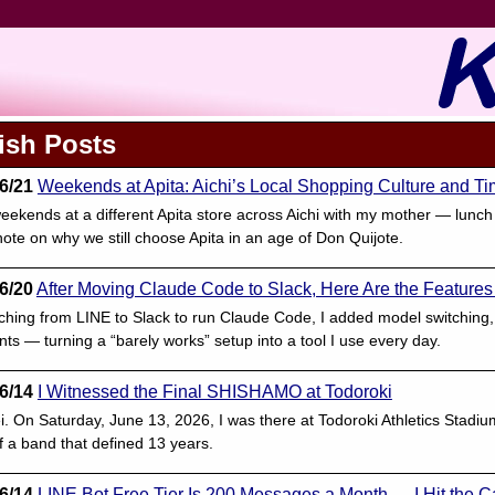
ish Posts
6/21
Weekends at Apita: Aichi’s Local Shopping Culture and T
eekends at a different Apita store across Aichi with my mother — lunch
ote on why we still choose Apita in an age of Don Quijote.
6/20
After Moving Claude Code to Slack, Here Are the Features
tching from LINE to Slack to run Claude Code, I added model switching,
ts — turning a “barely works” setup into a tool I use every day.
6/14
I Witnessed the Final SHISHAMO at Todoroki
ei. On Saturday, June 13, 2026, I was there at Todoroki Athletics St
f a band that defined 13 years.
6/14
LINE Bot Free Tier Is 200 Messages a Month — I Hit the C