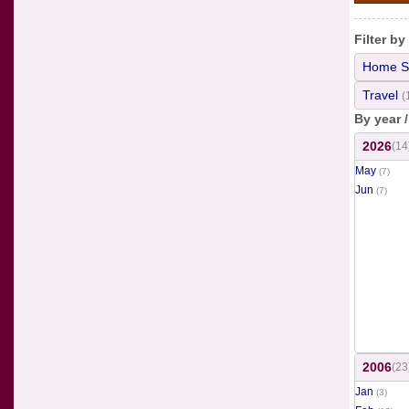
Filter by
Home S
Travel
(
By year 
2026
(14
May
(7)
Jun
(7)
2006
(23
Jan
(3)