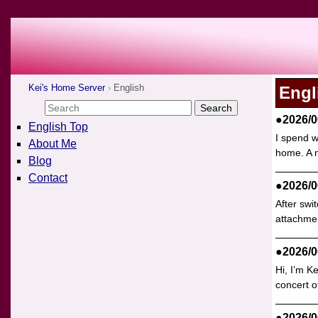
Kei's Home Server
English
Engl
●2026/0
English Top
I spend w
About Me
home. A n
Blog
Contact
●2026/0
After swi
attachmen
●2026/0
Hi, I’m K
concert o
●2026/0