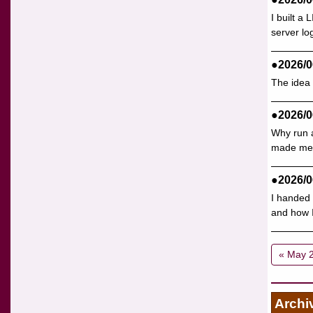
I built a
server lo
●2026/0
The idea 
●2026/0
Why run a
made me p
●2026/0
I handed 
and how I 
« May 
Archi