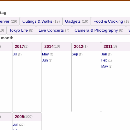
 tag
erver
Outings & Walks
Gadgets
Food & Cooking
(29)
(19)
(19)
(18
Tokyo Life
Live Concerts
Camera & Photography
10)
(8)
(7)
(6)
/ month
2017
2014
2012
2011
)
(1)
(10)
(1)
(3)
Jul
May
Sep
Jan
(1)
(9)
(1)
(1)
Jun
Feb
(1)
(1)
May
(1)
2005
)
(100)
Jun
(29)